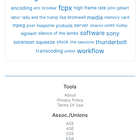
fcpx
encoding
high frame rate
eric brodeur
john gilbert
media
lisa bromwell
labor
lady and the tramp
memory card
mpeg
server
protools
post magazine
sharon smith holley
software
sony
signiant
silence of the lambs
thunderbolt
sorenson
squeeze
stock
the sessions
workflow
transcoding
union
Tools
About
Privacy Policy
Terms Of Use
Assoc./Unions
ACE
ASE
CCE
EDA