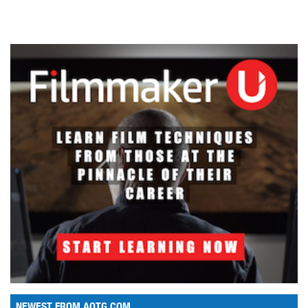
NEWEST FROM AOTG.COM