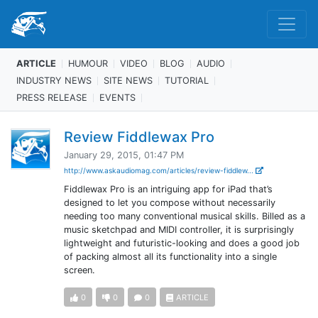
ARTICLE
HUMOUR
VIDEO
BLOG
AUDIO
INDUSTRY NEWS
SITE NEWS
TUTORIAL
PRESS RELEASE
EVENTS
Review Fiddlewax Pro
January 29, 2015, 01:47 PM
http://www.askaudiomag.com/articles/review-fiddlew...
Fiddlewax Pro is an intriguing app for iPad that’s
designed to let you compose without necessarily
needing too many conventional musical skills. Billed as a
music sketchpad and MIDI controller, it is surprisingly
lightweight and futuristic-looking and does a good job
of packing almost all its functionality into a single
screen.
0
0
0
ARTICLE