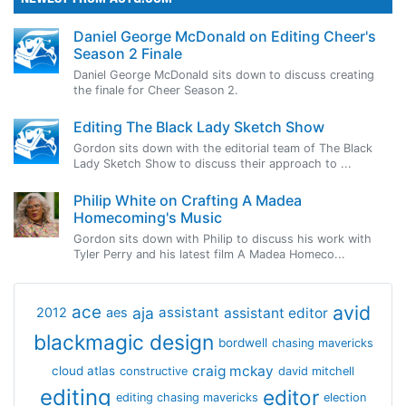
Daniel George McDonald on Editing Cheer's
Season 2 Finale
Daniel George McDonald sits down to discuss creating
the finale for Cheer Season 2.
Editing The Black Lady Sketch Show
Gordon sits down with the editorial team of The Black
Lady Sketch Show to discuss their approach to ...
Philip White on Crafting A Madea
Homecoming's Music
Gordon sits down with Philip to discuss his work with
Tyler Perry and his latest film A Madea Homeco...
avid
ace
aja
assistant
2012
aes
assistant editor
blackmagic design
bordwell
chasing mavericks
craig mckay
cloud atlas
constructive
david mitchell
editing
editor
editing chasing mavericks
election