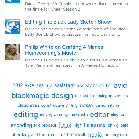
Daniel George McDonald sits down to discuss creating
the finale for Cheer Season 2.
Editing The Black Lady Sketch Show
Gordon sits down with the editorial team of The Black
Lady Sketch Show to discuss their approach to ...
Philip White on Crafting A Madea
Homecoming's Music
Gordon sits down with Philip to discuss his work with
Tyler Perry and his latest film A Madea Homeco...
avid
ace
aja
assistant
2012
aes
assistant editor
blackmagic design
bordwell
chasing mavericks
craig mckay
cloud atlas
constructive
david mitchell
editing
editor
editing chasing mavericks
election
fcpx
encoding
high frame rate
eric brodeur
john gilbert
media
lisa bromwell
labor
lady and the tramp
memory card