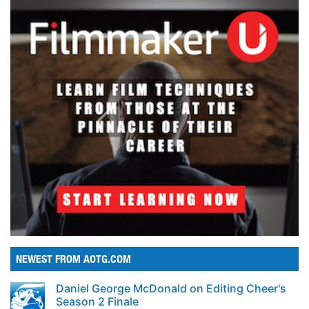
NEWEST FROM AOTG.COM
Daniel George McDonald on Editing Cheer's
Season 2 Finale