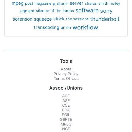
mpeg
server
protools
post magazine
sharon smith holley
software
sony
signiant
silence of the lambs
thunderbolt
sorenson
squeeze
stock
the sessions
workflow
transcoding
union
Tools
About
Privacy Policy
Terms Of Use
Assoc./Unions
ACE
ASE
CCE
EDA
EGIL
GBFTE
MPEG
NCE