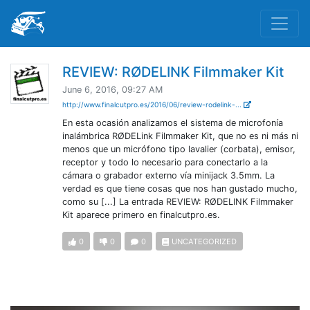
REVIEW: RØDELINK Filmmaker Kit
June 6, 2016, 09:27 AM
http://www.finalcutpro.es/2016/06/review-rodelink-...
En esta ocasión analizamos el sistema de microfonía
inalámbrica RØDELink Filmmaker Kit, que no es ni más ni
menos que un micrófono tipo lavalier (corbata), emisor,
receptor y todo lo necesario para conectarlo a la
cámara o grabador externo vía minijack 3.5mm. La
verdad es que tiene cosas que nos han gustado mucho,
como su [...] La entrada REVIEW: RØDELINK Filmmaker
Kit aparece primero en finalcutpro.es.
0
0
0
UNCATEGORIZED