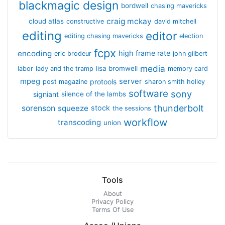
blackmagic design
bordwell
chasing mavericks
craig mckay
cloud atlas
constructive
david mitchell
editing
editor
editing chasing mavericks
election
fcpx
encoding
high frame rate
eric brodeur
john gilbert
media
lisa bromwell
labor
lady and the tramp
memory card
mpeg
server
protools
post magazine
sharon smith holley
software
sony
signiant
silence of the lambs
thunderbolt
sorenson
squeeze
stock
the sessions
workflow
transcoding
union
Tools
About
Privacy Policy
Terms Of Use