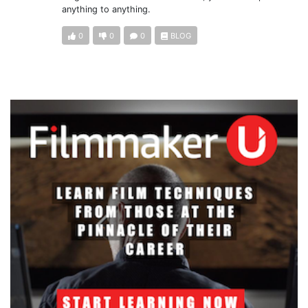
anything to anything.
0
0
0
BLOG