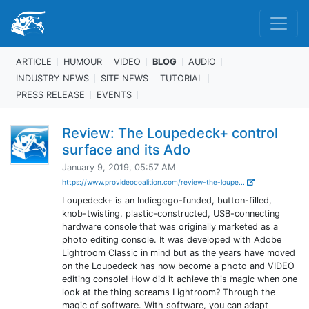
ARTICLE
HUMOUR
VIDEO
BLOG
AUDIO
INDUSTRY NEWS
SITE NEWS
TUTORIAL
PRESS RELEASE
EVENTS
Review: The Loupedeck+ control
surface and its Ado
January 9, 2019, 05:57 AM
https://www.provideocoalition.com/review-the-loupe...
Loupedeck+ is an Indiegogo-funded, button-filled,
knob-twisting, plastic-constructed, USB-connecting
hardware console that was originally marketed as a
photo editing console. It was developed with Adobe
Lightroom Classic in mind but as the years have moved
on the Loupedeck has now become a photo and VIDEO
editing console! How did it achieve this magic when one
look at the thing screams Lightroom? Through the
magic of software. With software, you can adapt