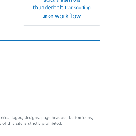
the sessions
thunderbolt
transcoding
workflow
union
phics, logos, designs, page headers, button icons,
of this site is strictly prohibited.