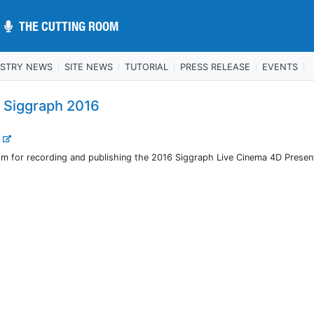
THE CUTTING ROOM
THE CUTTING ROOM
USTRY NEWS
SITE NEWS
TUTORIAL
PRESS RELEASE
EVENTS
 Siggraph 2016
.
m for recording and publishing the 2016 Siggraph Live Cinema 4D Presen