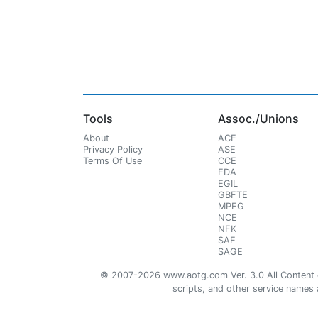
Tools
Assoc./Unions
About
ACE
Privacy Policy
ASE
Terms Of Use
CCE
EDA
EGIL
GBFTE
MPEG
NCE
NFK
SAE
SAGE
© 2007-2026 www.aotg.com Ver. 3.0 All Content cre
scripts, and other service names ar