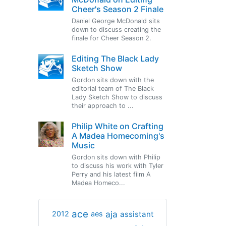
Cheer's Season 2 Finale
Daniel George McDonald sits
down to discuss creating the
finale for Cheer Season 2.
Editing The Black Lady
Sketch Show
Gordon sits down with the
editorial team of The Black
Lady Sketch Show to discuss
their approach to ...
Philip White on Crafting
A Madea Homecoming's
Music
Gordon sits down with Philip
to discuss his work with Tyler
Perry and his latest film A
Madea Homeco...
ace
aja
assistant
2012
aes