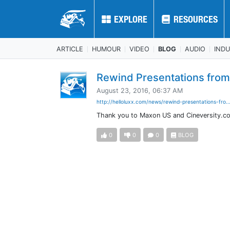
EXPLORE
EXPLORE
RESOURCES
RESOURCES
ARTICLE
HUMOUR
VIDEO
BLOG
AUDIO
IND
Rewind Presentations from
August 23, 2016, 06:37 AM
http://helloluxx.com/news/rewind-presentations-fro..
Thank you to Maxon US and Cineversity.co
0
0
0
BLOG