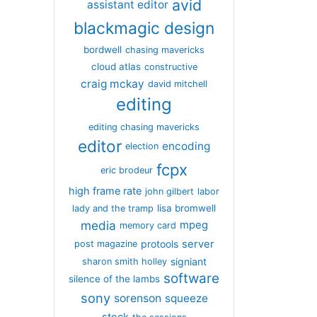
avid
assistant editor
blackmagic design
bordwell
chasing mavericks
cloud atlas
constructive
craig mckay
david mitchell
editing
editing chasing mavericks
editor
encoding
election
fcpx
eric brodeur
high frame rate
john gilbert
labor
lisa bromwell
lady and the tramp
media
mpeg
memory card
server
protools
post magazine
signiant
sharon smith holley
software
silence of the lambs
sony
sorenson
squeeze
stock