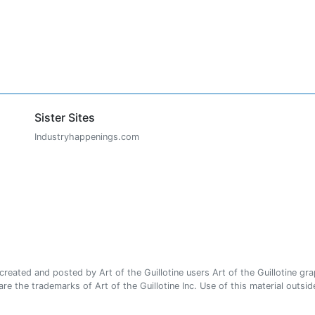
Sister Sites
Industryhappenings.com
ated and posted by Art of the Guillotine users Art of the Guillotine gra
e the trademarks of Art of the Guillotine Inc. Use of this material outside 