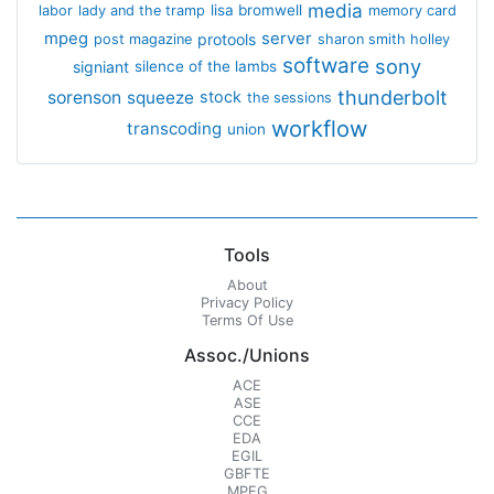
media
lisa bromwell
labor
lady and the tramp
memory card
mpeg
server
protools
post magazine
sharon smith holley
software
sony
signiant
silence of the lambs
thunderbolt
sorenson
squeeze
stock
the sessions
workflow
transcoding
union
Tools
About
Privacy Policy
Terms Of Use
Assoc./Unions
ACE
ASE
CCE
EDA
EGIL
GBFTE
MPEG