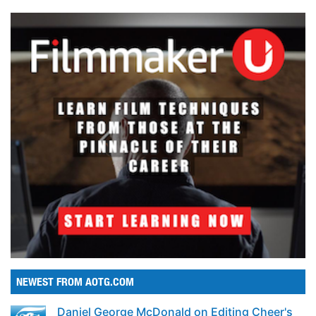
NEWEST FROM AOTG.COM
Daniel George McDonald on Editing Cheer's