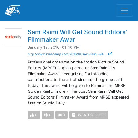
Sam Raimi Will Get Sound Editors’
Filmmaker Awar
January 19, 2016, 01:46 PM
http://www.studiodaily.com/2016/01/sam-raimi-will-...
Professional organization the Motion Picture Sound
Editors (MPSE) is giving director Sam Raimi its
Filmmaker Award, recognizing "outstanding
contributions to the art of cinema," the group said
today. The award will be given to Raimi at the MPSE
Golden Reel … more » The post Sam Raimi Will Get
Sound Editors’ Filmmaker Award from MPSE appeared
first on Studio Daily.
0
0
0
UNCATEGORIZED