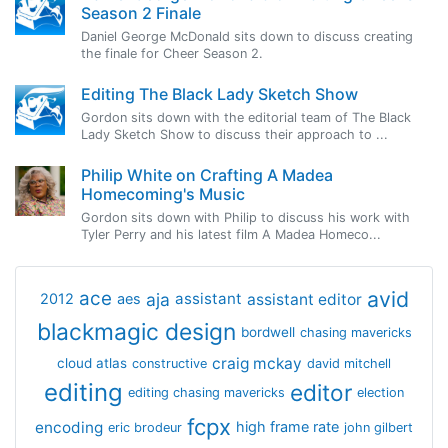
Season 2 Finale
Daniel George McDonald sits down to discuss creating
the finale for Cheer Season 2.
Editing The Black Lady Sketch Show
Gordon sits down with the editorial team of The Black
Lady Sketch Show to discuss their approach to ...
Philip White on Crafting A Madea
Homecoming's Music
Gordon sits down with Philip to discuss his work with
Tyler Perry and his latest film A Madea Homeco...
avid
ace
aja
assistant
2012
aes
assistant editor
blackmagic design
bordwell
chasing mavericks
craig mckay
cloud atlas
constructive
david mitchell
editing
editor
editing chasing mavericks
election
fcpx
encoding
high frame rate
eric brodeur
john gilbert