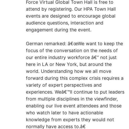
Force Virtual Global Town Hall is free to
attend by registering. Our HPA Town Hall
events are designed to encourage global
audience questions, interaction and
engagement during the event.
German remarked: â€œWe want to keep the
focus of the conversation on the needs of
our entire industry workforce â€“ not just
here in LA or New York, but around the
world. Understanding how we all move
forward during this complex crisis requires a
variety of expert perspectives and
experiences. Weâ€™ll continue to put leaders
from multiple disciplines in the viewfinder,
enabling our live event attendees and those
who watch later to have actionable
knowledge from experts they would not
normally have access to.â€