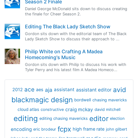
Season 2 Finale
Daniel George McDonald sits down to discuss creating
the finale for Cheer Season 2.
Editing The Black Lady Sketch Show
Gordon sits down with the editorial team of The Black
Lady Sketch Show to discuss their approach to ...
Philip White on Crafting A Madea
Homecoming's Music
Gordon sits down with Philip to discuss his work with
Tyler Perry and his latest film A Madea Homeco...
avid
ace
aja
assistant
2012
aes
assistant editor
blackmagic design
bordwell
chasing mavericks
craig mckay
cloud atlas
constructive
david mitchell
editing
editor
editing chasing mavericks
election
fcpx
encoding
high frame rate
eric brodeur
john gilbert