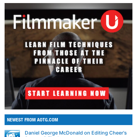
NEWEST FROM AOTG.COM
Daniel George McDonald on Editing Cheer's