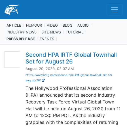
ARTICLE
HUMOUR
VIDEO
BLOG
AUDIO
INDUSTRY NEWS
SITE NEWS
TUTORIAL
PRESS RELEASE
EVENTS
Second HPA IRTF Global Townhall
Set for August 26
August 20, 2020, 02:07 AM
https://www.aotg.com/second-hpa-irtf-global-townhall-set-for-
august-26/
The Hollywood Professional Association
(HPA) announced that its second Industry
Recovery Task Force Virtual Global Town
Hall will be held on August 26, 2020 from 11
AM to 12:30 PM PDT. As the industry
grapples with the complexities of returning