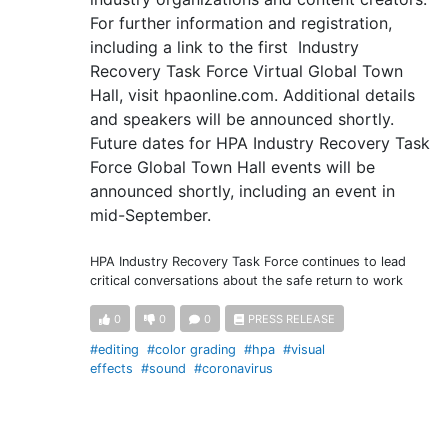
For further information and registration,
including a link to the first Industry
Recovery Task Force Virtual Global Town
Hall, visit hpaonline.com. Additional details
and speakers will be announced shortly.
Future dates for HPA Industry Recovery Task
Force Global Town Hall events will be
announced shortly, including an event in
mid-September.
HPA Industry Recovery Task Force continues to lead
critical conversations about the safe return to work
0
0
0
PRESS RELEASE
#editing
#color grading
#hpa
#visual
effects
#sound
#coronavirus