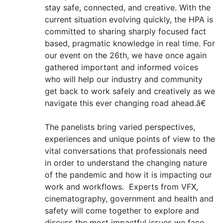
stay safe, connected, and creative. With the
current situation evolving quickly, the HPA is
committed to sharing sharply focused fact
based, pragmatic knowledge in real time. For
our event on the 26th, we have once again
gathered important and informed voices
who will help our industry and community
get back to work safely and creatively as we
navigate this ever changing road ahead.â€
The panelists bring varied perspectives,
experiences and unique points of view to the
vital conversations that professionals need
in order to understand the changing nature
of the pandemic and how it is impacting our
work and workflows. Experts from VFX,
cinematography, government and health and
safety will come together to explore and
discuss the most impactful issues we face