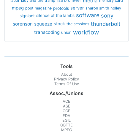
media
lisa bromwell
labor
lady and the tramp
memory card
mpeg
server
protools
post magazine
sharon smith holley
software
sony
signiant
silence of the lambs
thunderbolt
sorenson
squeeze
stock
the sessions
workflow
transcoding
union
Tools
About
Privacy Policy
Terms Of Use
Assoc./Unions
ACE
ASE
CCE
EDA
EGIL
GBFTE
MPEG