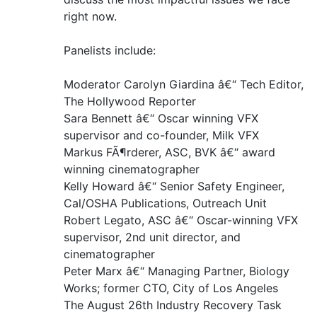
right now.
Panelists include:
Moderator Carolyn Giardina â€“ Tech Editor,
The Hollywood Reporter
Sara Bennett â€“ Oscar winning VFX
supervisor and co-founder, Milk VFX
Markus FÃ¶rderer, ASC, BVK â€“ award
winning cinematographer
Kelly Howard â€“ Senior Safety Engineer,
Cal/OSHA Publications, Outreach Unit
Robert Legato, ASC â€“ Oscar-winning VFX
supervisor, 2nd unit director, and
cinematographer
Peter Marx â€“ Managing Partner, Biology
Works; former CTO, City of Los Angeles
The August 26th Industry Recovery Task