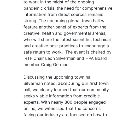
to work in the midst of the ongoing
pandemic crisis, the need for comprehensive
information from direct sources remains
strong. The upcoming global town hall will
feature another panel of experts from the
creative, health and governmental arenas,
who will share the latest scientific, technical
and creative best practices to encourage a
safe return to work. The event is chaired by
IRTF Chair Leon Silverman and HPA Board
member Craig German.
Discussing the upcoming town hall,
Silverman noted, â€œDuring our first town
hall, we clearly learned that our community
seeks viable information from credible
experts. With nearly 800 people engaged
online, we witnessed that the concerns
facing our industry are focused on how to