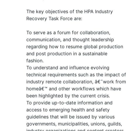
The key objectives of the HPA Industry
Recovery Task Force are:
To serve as a forum for collaboration,
communication, and thought leadership
regarding how to resume global production
and post production in a sustainable
fashion.
To understand and influence evolving
technical requirements such as the impact of
industry remote collaboration, â€˜work from
homeâ€™ and other workflows which have
been highlighted by the current crisis.
To provide up-to-date information and
access to emerging health and safety
guidelines that will be issued by various
governments, municipalities, unions, guilds,
industry organizations and content creators.