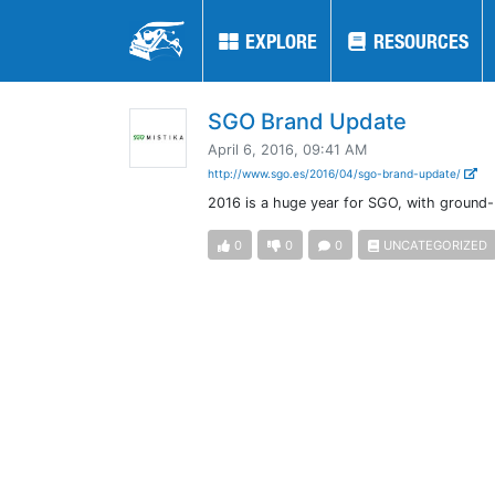
EXPLORE
EXPLORE
RESOURCES
RESOURCES
SGO Brand Update
April 6, 2016, 09:41 AM
http://www.sgo.es/2016/04/sgo-brand-update/
2016 is a huge year for SGO, with ground-
0
0
0
UNCATEGORIZED