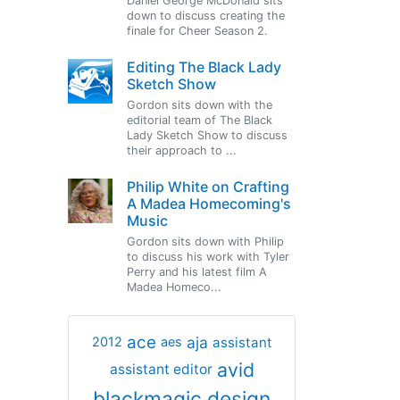
Daniel George McDonald sits
down to discuss creating the
finale for Cheer Season 2.
Editing The Black Lady
Sketch Show
Gordon sits down with the
editorial team of The Black
Lady Sketch Show to discuss
their approach to ...
Philip White on Crafting
A Madea Homecoming's
Music
Gordon sits down with Philip
to discuss his work with Tyler
Perry and his latest film A
Madea Homeco...
ace
aja
assistant
2012
aes
avid
assistant editor
blackmagic design