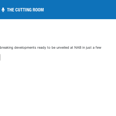
THE CUTTING ROOM
THE CUTTING ROOM
breaking developments ready to be unveiled at NAB in just a few