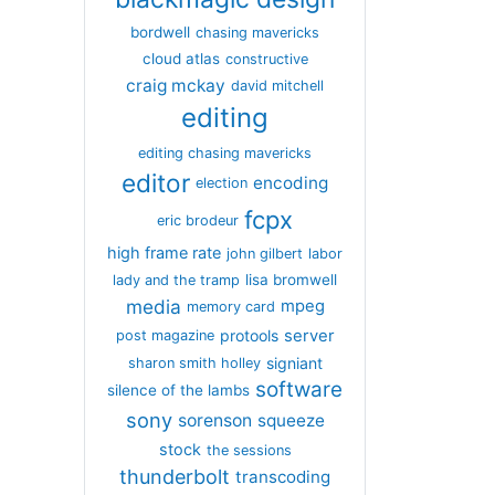
bordwell
chasing mavericks
cloud atlas
constructive
craig mckay
david mitchell
editing
editing chasing mavericks
editor
encoding
election
fcpx
eric brodeur
high frame rate
john gilbert
labor
lisa bromwell
lady and the tramp
media
mpeg
memory card
server
protools
post magazine
signiant
sharon smith holley
software
silence of the lambs
sony
sorenson
squeeze
stock
the sessions
thunderbolt
transcoding