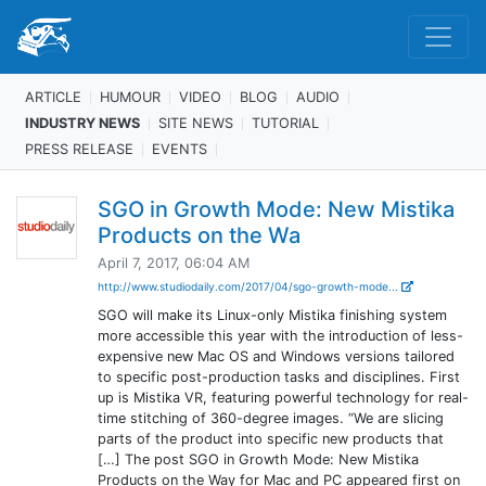
ARTICLE
HUMOUR
VIDEO
BLOG
AUDIO
INDUSTRY NEWS
SITE NEWS
TUTORIAL
PRESS RELEASE
EVENTS
SGO in Growth Mode: New Mistika
Products on the Wa
April 7, 2017, 06:04 AM
http://www.studiodaily.com/2017/04/sgo-growth-mode...
SGO will make its Linux-only Mistika finishing system
more accessible this year with the introduction of less-
expensive new Mac OS and Windows versions tailored
to specific post-production tasks and disciplines. First
up is Mistika VR, featuring powerful technology for real-
time stitching of 360-degree images. “We are slicing
parts of the product into specific new products that
[…] The post SGO in Growth Mode: New Mistika
Products on the Way for Mac and PC appeared first on