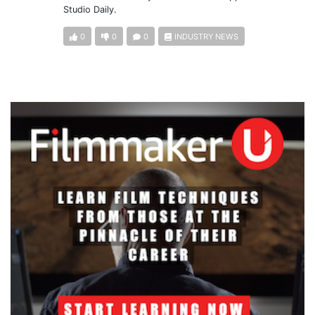
Studio Daily.
0
0
0
INDUSTRY NEWS