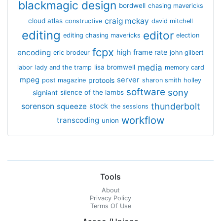
blackmagic design
bordwell
chasing mavericks
craig mckay
cloud atlas
constructive
david mitchell
editing
editor
editing chasing mavericks
election
fcpx
encoding
high frame rate
eric brodeur
john gilbert
media
lisa bromwell
labor
lady and the tramp
memory card
mpeg
server
protools
post magazine
sharon smith holley
software
sony
signiant
silence of the lambs
thunderbolt
sorenson
squeeze
stock
the sessions
workflow
transcoding
union
Tools
About
Privacy Policy
Terms Of Use