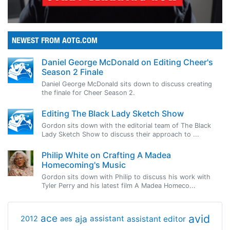
NEWEST FROM AOTG.COM
Daniel George McDonald on Editing Cheer's
Season 2 Finale
Daniel George McDonald sits down to discuss creating
the finale for Cheer Season 2.
Editing The Black Lady Sketch Show
Gordon sits down with the editorial team of The Black
Lady Sketch Show to discuss their approach to ...
Philip White on Crafting A Madea
Homecoming's Music
Gordon sits down with Philip to discuss his work with
Tyler Perry and his latest film A Madea Homeco...
avid
ace
aja
assistant
2012
aes
assistant editor