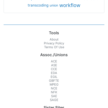
workflow
transcoding
union
Tools
About
Privacy Policy
Terms Of Use
Assoc./Unions
ACE
ASE
CCE
EDA
EGIL
GBFTE
MPEG
NCE
NFK
SAE
SAGE
Sister Sites