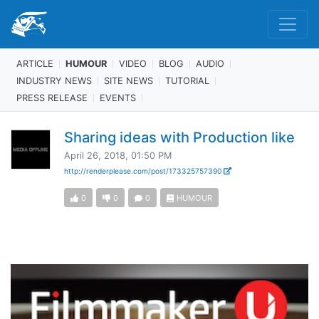
ARTICLE
HUMOUR
VIDEO
BLOG
AUDIO
INDUSTRY NEWS
SITE NEWS
TUTORIAL
PRESS RELEASE
EVENTS
Sharing ideas with Production like
April 26, 2018, 01:50 PM
http://renderplease.com/post/173325757390
0
0
0
HUMOUR