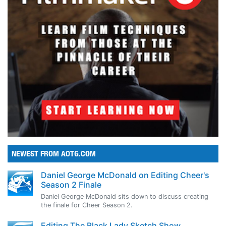
NEWEST FROM AOTG.COM
Daniel George McDonald on Editing Cheer's
Season 2 Finale
Daniel George McDonald sits down to discuss creating
the finale for Cheer Season 2.
Editing The Black Lady Sketch Show