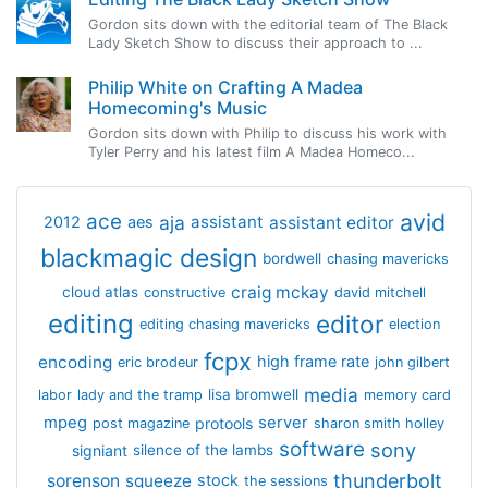
Gordon sits down with the editorial team of The Black
Lady Sketch Show to discuss their approach to ...
Philip White on Crafting A Madea
Homecoming's Music
Gordon sits down with Philip to discuss his work with
Tyler Perry and his latest film A Madea Homeco...
avid
ace
aja
assistant
2012
aes
assistant editor
blackmagic design
bordwell
chasing mavericks
craig mckay
cloud atlas
constructive
david mitchell
editing
editor
editing chasing mavericks
election
fcpx
encoding
high frame rate
eric brodeur
john gilbert
media
lisa bromwell
labor
lady and the tramp
memory card
mpeg
server
protools
post magazine
sharon smith holley
software
sony
signiant
silence of the lambs
thunderbolt
sorenson
squeeze
stock
the sessions