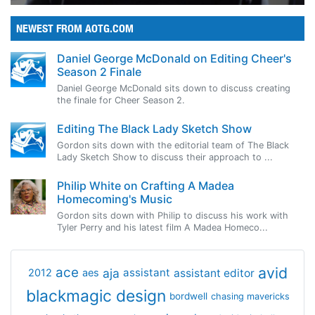
NEWEST FROM AOTG.COM
Daniel George McDonald on Editing Cheer's
Season 2 Finale
Daniel George McDonald sits down to discuss creating
the finale for Cheer Season 2.
Editing The Black Lady Sketch Show
Gordon sits down with the editorial team of The Black
Lady Sketch Show to discuss their approach to ...
Philip White on Crafting A Madea
Homecoming's Music
Gordon sits down with Philip to discuss his work with
Tyler Perry and his latest film A Madea Homeco...
avid
ace
aja
assistant
2012
aes
assistant editor
blackmagic design
bordwell
chasing mavericks