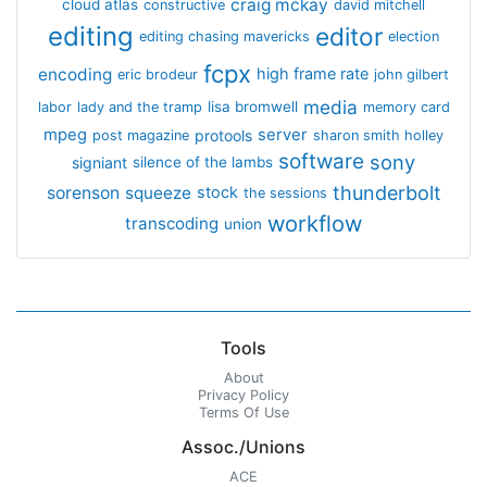
craig mckay
cloud atlas
constructive
david mitchell
editing
editor
editing chasing mavericks
election
fcpx
encoding
high frame rate
eric brodeur
john gilbert
media
lisa bromwell
labor
lady and the tramp
memory card
mpeg
server
protools
post magazine
sharon smith holley
software
sony
signiant
silence of the lambs
thunderbolt
sorenson
squeeze
stock
the sessions
workflow
transcoding
union
Tools
About
Privacy Policy
Terms Of Use
Assoc./Unions
ACE