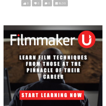
0
0
0
BLOG