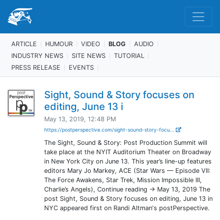
ARTICLE
HUMOUR
VIDEO
BLOG
AUDIO
INDUSTRY NEWS
SITE NEWS
TUTORIAL
PRESS RELEASE
EVENTS
Sight, Sound & Story focuses on
editing, June 13 i
May 13, 2019, 12:48 PM
https://postperspective.com/sight-sound-story-focu...
The Sight, Sound & Story: Post Production Summit will
take place at the NYIT Auditorium Theater on Broadway
in New York City on June 13. This year’s line-up features
editors Mary Jo Markey, ACE (Star Wars — Episode VII:
The Force Awakens, Star Trek, Mission Impossible III,
Charlie’s Angels), Continue reading → May 13, 2019 The
post Sight, Sound & Story focuses on editing, June 13 in
NYC appeared first on Randi Altman's postPerspective.