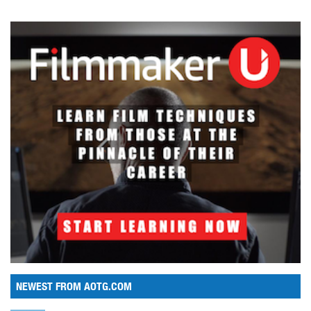
NEWEST FROM AOTG.COM