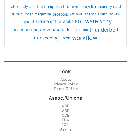
media
lisa bromwell
labor
lady and the tramp
memory card
mpeg
server
protools
post magazine
sharon smith holley
software
sony
signiant
silence of the lambs
thunderbolt
sorenson
squeeze
stock
the sessions
workflow
transcoding
union
Tools
About
Privacy Policy
Terms Of Use
Assoc./Unions
ACE
ASE
CCE
EDA
EGIL
GBFTE