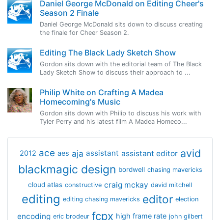
Daniel George McDonald on Editing Cheer's
Season 2 Finale
Daniel George McDonald sits down to discuss creating
the finale for Cheer Season 2.
Editing The Black Lady Sketch Show
Gordon sits down with the editorial team of The Black
Lady Sketch Show to discuss their approach to ...
Philip White on Crafting A Madea
Homecoming's Music
Gordon sits down with Philip to discuss his work with
Tyler Perry and his latest film A Madea Homeco...
avid
ace
aja
assistant
2012
aes
assistant editor
blackmagic design
bordwell
chasing mavericks
craig mckay
cloud atlas
constructive
david mitchell
editing
editor
editing chasing mavericks
election
fcpx
encoding
high frame rate
eric brodeur
john gilbert