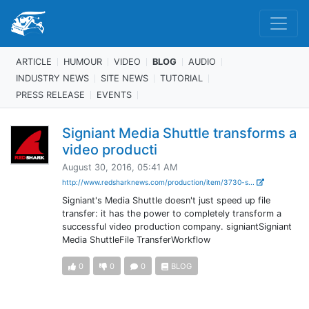
ARTICLE
HUMOUR
VIDEO
BLOG
AUDIO
INDUSTRY NEWS
SITE NEWS
TUTORIAL
PRESS RELEASE
EVENTS
Signiant Media Shuttle transforms a
video producti
August 30, 2016, 05:41 AM
http://www.redsharknews.com/production/item/3730-s...
Signiant's Media Shuttle doesn't just speed up file
transfer: it has the power to completely transform a
successful video production company. signiantSigniant
Media ShuttleFile TransferWorkflow
0
0
0
BLOG