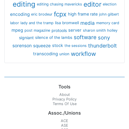
editing
editor
editing chasing mavericks
election
fcpx
encoding
high frame rate
eric brodeur
john gilbert
media
lisa bromwell
labor
lady and the tramp
memory card
mpeg
server
protools
post magazine
sharon smith holley
software
sony
signiant
silence of the lambs
thunderbolt
sorenson
squeeze
stock
the sessions
workflow
transcoding
union
Tools
About
Privacy Policy
Terms Of Use
Assoc./Unions
ACE
ASE