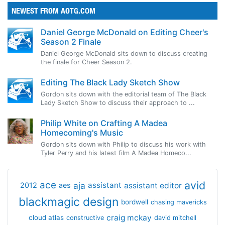
NEWEST FROM AOTG.COM
Daniel George McDonald on Editing Cheer's
Season 2 Finale
Daniel George McDonald sits down to discuss creating
the finale for Cheer Season 2.
Editing The Black Lady Sketch Show
Gordon sits down with the editorial team of The Black
Lady Sketch Show to discuss their approach to ...
Philip White on Crafting A Madea
Homecoming's Music
Gordon sits down with Philip to discuss his work with
Tyler Perry and his latest film A Madea Homeco...
avid
ace
aja
assistant
2012
aes
assistant editor
blackmagic design
bordwell
chasing mavericks
craig mckay
cloud atlas
constructive
david mitchell