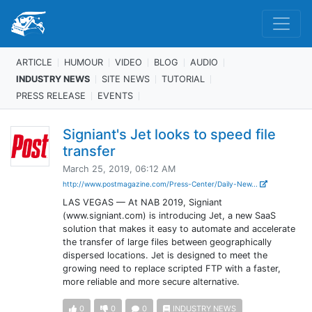
ARTICLE
HUMOUR
VIDEO
BLOG
AUDIO
INDUSTRY NEWS
SITE NEWS
TUTORIAL
PRESS RELEASE
EVENTS
Signiant's Jet looks to speed file
transfer
March 25, 2019, 06:12 AM
http://www.postmagazine.com/Press-Center/Daily-New...
LAS VEGAS — At NAB 2019, Signiant
(www.signiant.com) is introducing Jet, a new SaaS
solution that makes it easy to automate and accelerate
the transfer of large files between geographically
dispersed locations. Jet is designed to meet the
growing need to replace scripted FTP with a faster,
more reliable and more secure alternative.
0
0
0
INDUSTRY NEWS