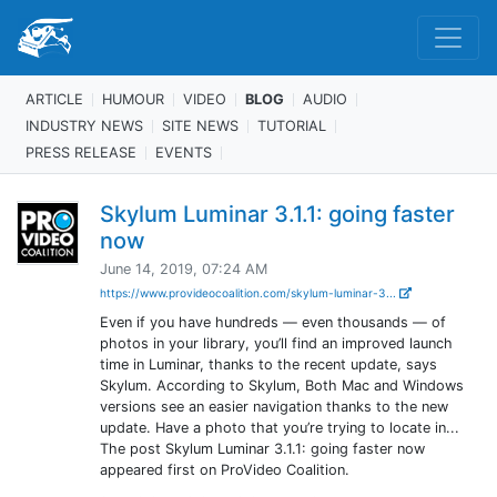
ARTICLE
HUMOUR
VIDEO
BLOG
AUDIO
INDUSTRY NEWS
SITE NEWS
TUTORIAL
PRESS RELEASE
EVENTS
Skylum Luminar 3.1.1: going faster
now
June 14, 2019, 07:24 AM
https://www.provideocoalition.com/skylum-luminar-3...
Even if you have hundreds — even thousands — of
photos in your library, you’ll find an improved launch
time in Luminar, thanks to the recent update, says
Skylum. According to Skylum, Both Mac and Windows
versions see an easier navigation thanks to the new
update. Have a photo that you’re trying to locate in...
The post Skylum Luminar 3.1.1: going faster now
appeared first on ProVideo Coalition.