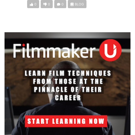
0
0
0
BLOG