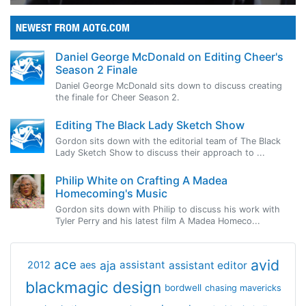
NEWEST FROM AOTG.COM
Daniel George McDonald on Editing Cheer's
Season 2 Finale
Daniel George McDonald sits down to discuss creating
the finale for Cheer Season 2.
Editing The Black Lady Sketch Show
Gordon sits down with the editorial team of The Black
Lady Sketch Show to discuss their approach to ...
Philip White on Crafting A Madea
Homecoming's Music
Gordon sits down with Philip to discuss his work with
Tyler Perry and his latest film A Madea Homeco...
avid
ace
aja
assistant
2012
aes
assistant editor
blackmagic design
bordwell
chasing mavericks