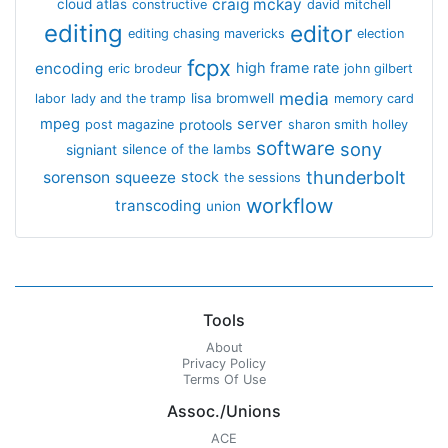
craig mckay
cloud atlas
constructive
david mitchell
editing
editor
editing chasing mavericks
election
fcpx
encoding
high frame rate
eric brodeur
john gilbert
media
lisa bromwell
labor
lady and the tramp
memory card
mpeg
server
protools
post magazine
sharon smith holley
software
sony
signiant
silence of the lambs
thunderbolt
sorenson
squeeze
stock
the sessions
workflow
transcoding
union
Tools
About
Privacy Policy
Terms Of Use
Assoc./Unions
ACE