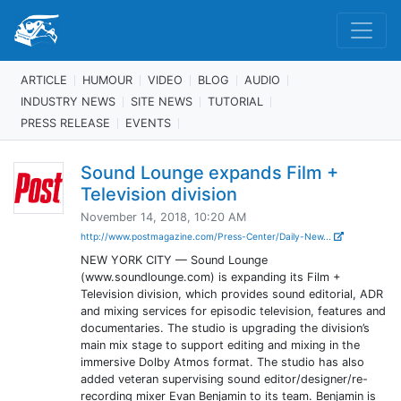
ARTICLE
HUMOUR
VIDEO
BLOG
AUDIO
INDUSTRY NEWS
SITE NEWS
TUTORIAL
PRESS RELEASE
EVENTS
Sound Lounge expands Film +
Television division
November 14, 2018, 10:20 AM
http://www.postmagazine.com/Press-Center/Daily-New...
NEW YORK CITY — Sound Lounge
(www.soundlounge.com) is expanding its Film +
Television division, which provides sound editorial, ADR
and mixing services for episodic television, features and
documentaries. The studio is upgrading the division’s
main mix stage to support editing and mixing in the
immersive Dolby Atmos format. The studio has also
added veteran supervising sound editor/designer/re-
recording mixer Evan Benjamin to its team. Benjamin is