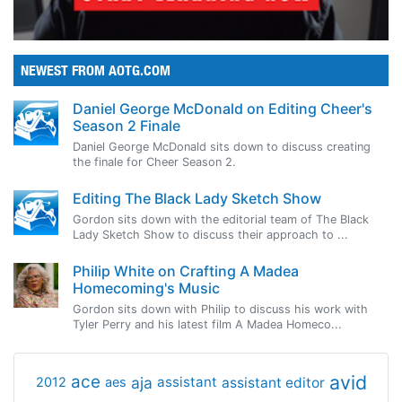
NEWEST FROM AOTG.COM
Daniel George McDonald on Editing Cheer's
Season 2 Finale
Daniel George McDonald sits down to discuss creating
the finale for Cheer Season 2.
Editing The Black Lady Sketch Show
Gordon sits down with the editorial team of The Black
Lady Sketch Show to discuss their approach to ...
Philip White on Crafting A Madea
Homecoming's Music
Gordon sits down with Philip to discuss his work with
Tyler Perry and his latest film A Madea Homeco...
avid
ace
aja
assistant
2012
aes
assistant editor