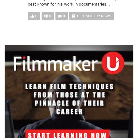
best known for his work in documentaries...
0
0
0
TECHNOLOGY NEWS