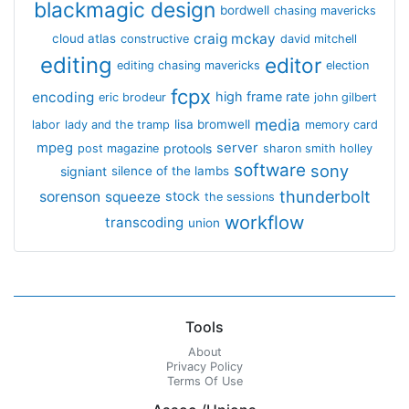
blackmagic design
bordwell
chasing mavericks
craig mckay
cloud atlas
constructive
david mitchell
editing
editor
editing chasing mavericks
election
fcpx
encoding
high frame rate
eric brodeur
john gilbert
media
lisa bromwell
labor
lady and the tramp
memory card
mpeg
server
protools
post magazine
sharon smith holley
software
sony
signiant
silence of the lambs
thunderbolt
sorenson
squeeze
stock
the sessions
workflow
transcoding
union
Tools
About
Privacy Policy
Terms Of Use