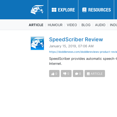
EXPLORE
EXPLORE
RESOURCES
RESOURCES
ARTICLE
HUMOUR
VIDEO
BLOG
AUDIO
IND
SpeedScriber Review
January 15, 2019, 07:06 AM
https://doddlenews.com/doddlereviews-product-revie
SpeedScriber provides automatic speech-to
Internet.
0
0
0
ARTICLE