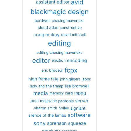
avid
assistant editor
blackmagic design
bordwell
chasing mavericks
cloud atlas
constructive
craig mckay
david mitchell
editing
editing chasing mavericks
editor
encoding
election
fcpx
eric brodeur
high frame rate
john gilbert
labor
lisa bromwell
lady and the tramp
media
mpeg
memory card
server
protools
post magazine
signiant
sharon smith holley
software
silence of the lambs
sony
sorenson
squeeze
stock