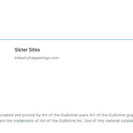
Sister Sites
Industryhappenings.com
ated and posted by Art of the Guillotine users Art of the Guillotine gra
e the trademarks of Art of the Guillotine Inc. Use of this material outside 