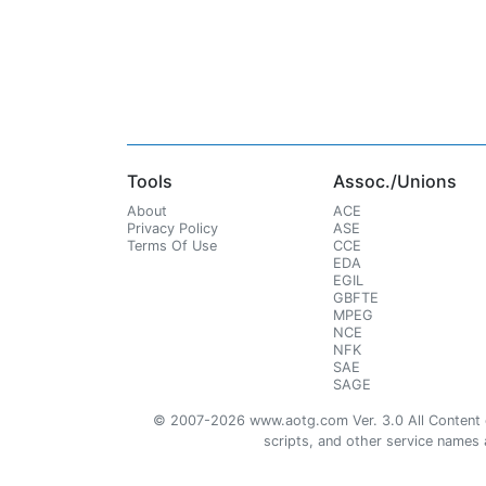
Tools
Assoc./Unions
About
ACE
Privacy Policy
ASE
Terms Of Use
CCE
EDA
EGIL
GBFTE
MPEG
NCE
NFK
SAE
SAGE
© 2007-2026 www.aotg.com Ver. 3.0 All Content cre
scripts, and other service names ar