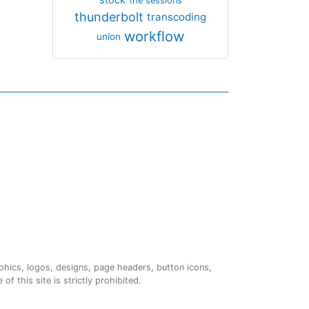
the sessions
thunderbolt
transcoding
workflow
union
phics, logos, designs, page headers, button icons,
of this site is strictly prohibited.