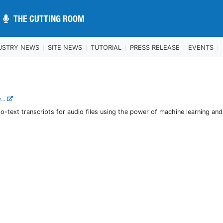
THE CUTTING ROOM
THE CUTTING ROOM
USTRY NEWS
SITE NEWS
TUTORIAL
PRESS RELEASE
EVENTS
...
-text transcripts for audio files using the power of machine learning and