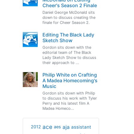
Cheer's Season 2 Finale
Daniel George McDonald sits
down to discuss creating the
finale for Cheer Season 2.
Editing The Black Lady
Sketch Show
Gordon sits down with the
editorial team of The Black
Lady Sketch Show to discuss
their approach to ...
Philip White on Crafting
A Madea Homecoming's
Music
Gordon sits down with Philip
to discuss his work with Tyler
Perry and his latest film A
Madea Homeco...
ace
aja
assistant
2012
aes