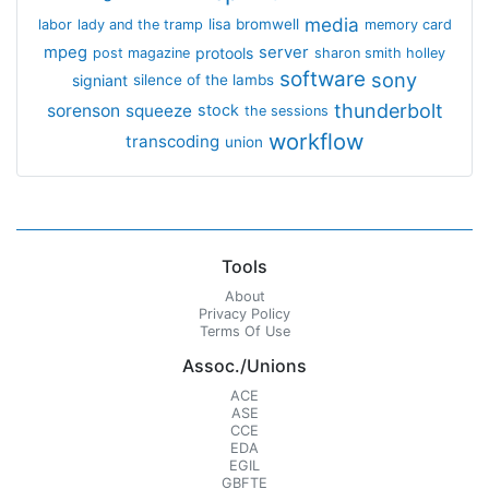
media
lisa bromwell
labor
lady and the tramp
memory card
mpeg
server
protools
post magazine
sharon smith holley
software
sony
signiant
silence of the lambs
thunderbolt
sorenson
squeeze
stock
the sessions
workflow
transcoding
union
Tools
About
Privacy Policy
Terms Of Use
Assoc./Unions
ACE
ASE
CCE
EDA
EGIL
GBFTE