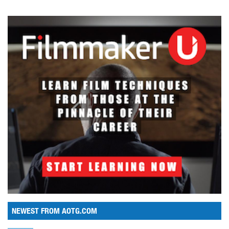
NEWEST FROM AOTG.COM