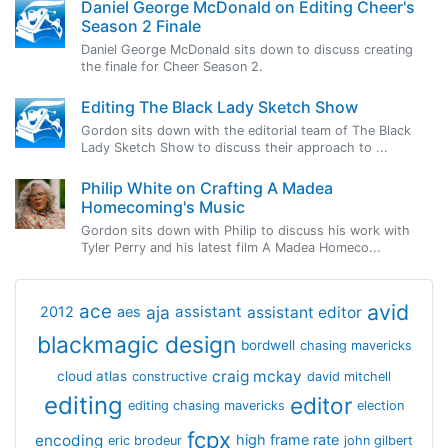
Daniel George McDonald on Editing Cheer's
Season 2 Finale
Daniel George McDonald sits down to discuss creating
the finale for Cheer Season 2.
Editing The Black Lady Sketch Show
Gordon sits down with the editorial team of The Black
Lady Sketch Show to discuss their approach to ...
Philip White on Crafting A Madea
Homecoming's Music
Gordon sits down with Philip to discuss his work with
Tyler Perry and his latest film A Madea Homeco...
avid
ace
aja
assistant
2012
aes
assistant editor
blackmagic design
bordwell
chasing mavericks
craig mckay
cloud atlas
constructive
david mitchell
editing
editor
editing chasing mavericks
election
fcpx
encoding
high frame rate
eric brodeur
john gilbert