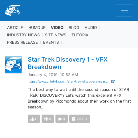
ARTICLE
HUMOUR
VIDEO
BLOG
AUDIO
INDUSTRY NEWS
SITE NEWS
TUTORIAL
PRESS RELEASE
EVENTS
Star Trek Discovery 1 - VFX
Breakdown
January 4, 2019, 10:53 AM
https://www.artofvfx.com/star-trek-discovery-seaso...
The best way to wait until the second season of STAR
TREK: DISCOVERY? Let’s watch this excellent VFX
Breakdown by Pixomondo about their work on the first
season...
0
0
0
VIDEO