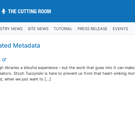
THE CUTTING ROOM
THE CUTTING ROOM
USTRY NEWS
SITE NEWS
TUTORIAL
PRESS RELEASE
EVENTS
ated Metadata
..
 libraries a blissful experience – but the work that goes into it can mak
creators. Stosh Tuszynski is here to prevent us from that heart-sinking m
nd, when we just want to […]