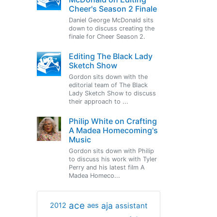
Cheer's Season 2 Finale
Daniel George McDonald sits
down to discuss creating the
finale for Cheer Season 2.
Editing The Black Lady
Sketch Show
Gordon sits down with the
editorial team of The Black
Lady Sketch Show to discuss
their approach to ...
Philip White on Crafting
A Madea Homecoming's
Music
Gordon sits down with Philip
to discuss his work with Tyler
Perry and his latest film A
Madea Homeco...
ace
aja
assistant
2012
aes