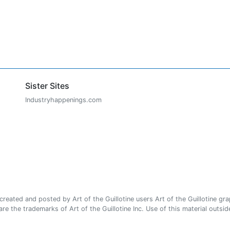
Sister Sites
Industryhappenings.com
ated and posted by Art of the Guillotine users Art of the Guillotine gra
e the trademarks of Art of the Guillotine Inc. Use of this material outside 