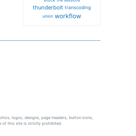
the sessions
thunderbolt
transcoding
workflow
union
phics, logos, designs, page headers, button icons,
of this site is strictly prohibited.