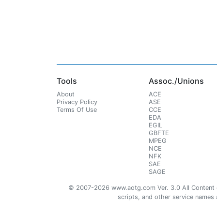
Tools
Assoc./Unions
About
ACE
Privacy Policy
ASE
Terms Of Use
CCE
EDA
EGIL
GBFTE
MPEG
NCE
NFK
SAE
SAGE
© 2007-2026 www.aotg.com Ver. 3.0 All Content cre
scripts, and other service names ar