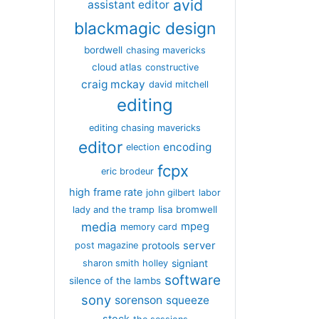
avid
assistant editor
blackmagic design
bordwell
chasing mavericks
cloud atlas
constructive
craig mckay
david mitchell
editing
editing chasing mavericks
editor
encoding
election
fcpx
eric brodeur
high frame rate
john gilbert
labor
lisa bromwell
lady and the tramp
media
mpeg
memory card
server
protools
post magazine
signiant
sharon smith holley
software
silence of the lambs
sony
sorenson
squeeze
stock