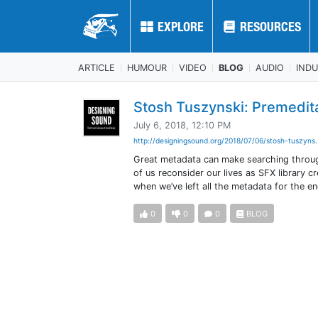
EXPLORE
EXPLORE
RESOURCES
RESOURCES
ARTICLE
HUMOUR
VIDEO
BLOG
AUDIO
IND
Stosh Tuszynski: Premedit
July 6, 2018, 12:10 PM
http://designingsound.org/2018/07/06/stosh-tuszyns.
Great metadata can make searching through
of us reconsider our lives as SFX library 
when we’ve left all the metadata for the e
0
0
0
BLOG