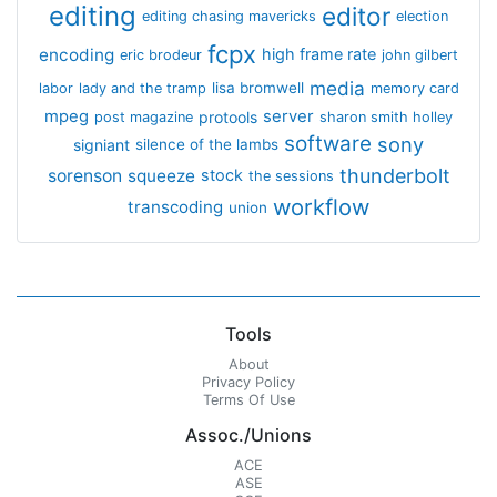
editing
editor
editing chasing mavericks
election
fcpx
encoding
high frame rate
eric brodeur
john gilbert
media
lisa bromwell
labor
lady and the tramp
memory card
mpeg
server
protools
post magazine
sharon smith holley
software
sony
signiant
silence of the lambs
thunderbolt
sorenson
squeeze
stock
the sessions
workflow
transcoding
union
Tools
About
Privacy Policy
Terms Of Use
Assoc./Unions
ACE
ASE