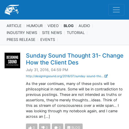
ARTICLE
HUMOUR
VIDEO
BLOG
AUDIO
INDUSTRY NEWS
SITE NEWS
TUTORIAL
PRESS RELEASE
EVENTS
Sunday Sound Thought 31- Change
How the Client Des
July 31, 2016, 04:59 PM
http://designingsound.org/2016/07/sunday-sound-tho...
As the year continues, many of these posts will be
philosophical in nature. Some will be in contradiction to
previous postings. These are not intended as truths or
assertions, they’re merely thoughts…ideas. Think of
this as stream of consciousness over a wide span… I
was looking through my notebook again, and I came
across an […]
0
0
0
BLOG