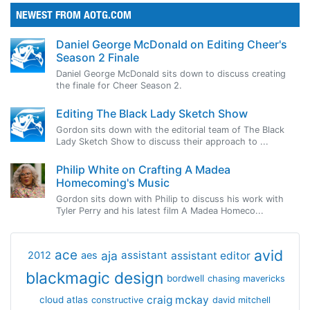
NEWEST FROM AOTG.COM
Daniel George McDonald on Editing Cheer's
Season 2 Finale
Daniel George McDonald sits down to discuss creating
the finale for Cheer Season 2.
Editing The Black Lady Sketch Show
Gordon sits down with the editorial team of The Black
Lady Sketch Show to discuss their approach to ...
Philip White on Crafting A Madea
Homecoming's Music
Gordon sits down with Philip to discuss his work with
Tyler Perry and his latest film A Madea Homeco...
avid
ace
aja
assistant
2012
aes
assistant editor
blackmagic design
bordwell
chasing mavericks
craig mckay
cloud atlas
constructive
david mitchell