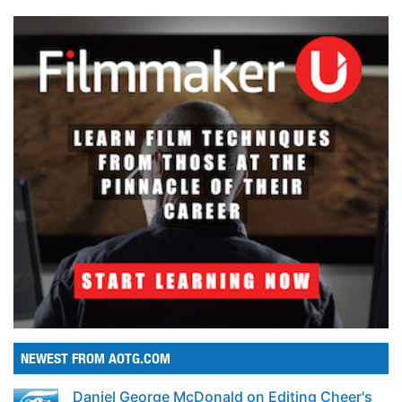
NEWEST FROM AOTG.COM
Daniel George McDonald on Editing Cheer's