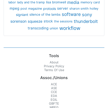
media
lisa bromwell
labor
lady and the tramp
memory card
mpeg
server
protools
post magazine
sharon smith holley
software
sony
signiant
silence of the lambs
thunderbolt
sorenson
squeeze
stock
the sessions
workflow
transcoding
union
Tools
About
Privacy Policy
Terms Of Use
Assoc./Unions
ACE
ASE
CCE
EDA
EGIL
GBFTE
MPEG