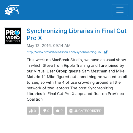
Synchronizing Libraries in Final Cut
Pro X
May 12, 2016, 09:14 AM
http://www.provideocoalition.com/synchronizing-lib...
This week on MacBreak Studio, we have an usual show
in which Steve from Ripple Training and I are joined by
our Virtual User Group guests Sam Mestman and Mike
Matzdorff. Mike figured out something he wanted us all
to see, so with the 4 of use crowding around a little
network of two laptops The post Synchronizing
Libraries in Final Cut Pro X appeared first on ProVideo
Coalition.
0
0
0
UNCATEGORIZED