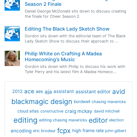
Season 2 Finale
Daniel George McDonald sits down to discuss creating
the finale for Cheer Season 2.
Editing The Black Lady Sketch Show
Gordon sits down with the editorial team of The Black
Lady Sketch Show to discuss their approach to ...
Philip White on Crafting A Madea
Homecoming's Music
Gordon sits down with Philip to discuss his work with
Tyler Perry and his latest film A Madea Homeco...
avid
ace
aja
assistant
2012
aes
assistant editor
blackmagic design
bordwell
chasing mavericks
craig mckay
cloud atlas
constructive
david mitchell
editing
editor
editing chasing mavericks
election
fcpx
encoding
high frame rate
eric brodeur
john gilbert