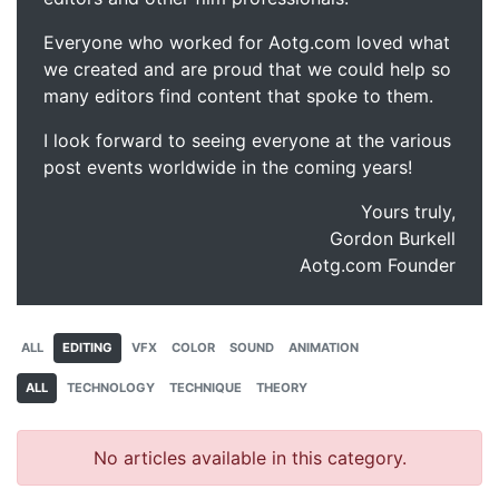
Everyone who worked for Aotg.com loved what
we created and are proud that we could help so
many editors find content that spoke to them.
I look forward to seeing everyone at the various
post events worldwide in the coming years!
Yours truly,
Gordon Burkell
Aotg.com Founder
ALL
EDITING
VFX
COLOR
SOUND
ANIMATION
ALL
TECHNOLOGY
TECHNIQUE
THEORY
No articles available in this category.