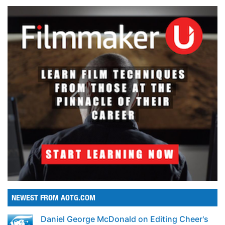
NEWEST FROM AOTG.COM
Daniel George McDonald on Editing Cheer's