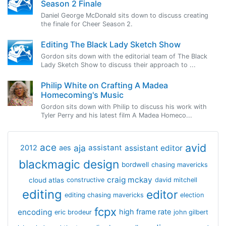
Season 2 Finale
Daniel George McDonald sits down to discuss creating
the finale for Cheer Season 2.
Editing The Black Lady Sketch Show
Gordon sits down with the editorial team of The Black
Lady Sketch Show to discuss their approach to ...
Philip White on Crafting A Madea
Homecoming's Music
Gordon sits down with Philip to discuss his work with
Tyler Perry and his latest film A Madea Homeco...
avid
ace
aja
assistant
2012
aes
assistant editor
blackmagic design
bordwell
chasing mavericks
craig mckay
cloud atlas
constructive
david mitchell
editing
editor
editing chasing mavericks
election
fcpx
encoding
high frame rate
eric brodeur
john gilbert