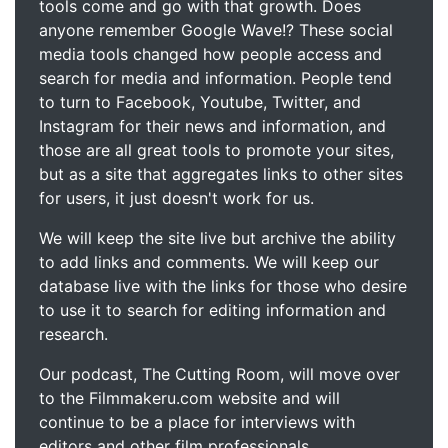
tools come and go with that growth. Does
anyone remember Google Wave!? These social
media tools changed how people access and
search for media and information. People tend
to turn to Facebook, Youtube, Twitter, and
Instagram for their news and information, and
those are all great tools to promote your sites,
but as a site that aggregates links to other sites
for users, it just doesn't work for us.
We will keep the site live but archive the ability
to add links and comments. We will keep our
database live with the links for those who desire
to use it to search for editing information and
research.
Our podcast, The Cutting Room, will move over
to the Filmmakeru.com website and will
continue to be a place for interviews with
editors and other film professionals.