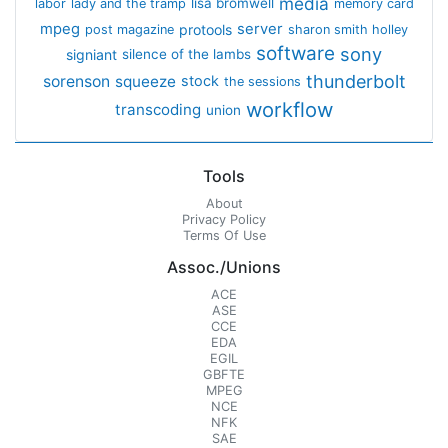
media
lisa bromwell
labor
lady and the tramp
memory card
mpeg
server
protools
post magazine
sharon smith holley
software
sony
signiant
silence of the lambs
thunderbolt
sorenson
squeeze
stock
the sessions
workflow
transcoding
union
Tools
About
Privacy Policy
Terms Of Use
Assoc./Unions
ACE
ASE
CCE
EDA
EGIL
GBFTE
MPEG
NCE
NFK
SAE