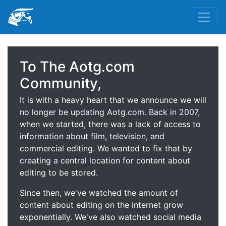
To The Aotg.com
Community,
It is with a heavy heart that we announce we will
no longer be updating Aotg.com. Back in 2007,
when we started, there was a lack of access to
information about film, television, and
commercial editing. We wanted to fix that by
creating a central location for content about
editing to be stored.
Since then, we've watched the amount of
content about editing on the internet grow
exponentially. We've also watched social media