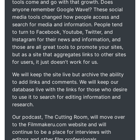
tools come and go with that growth. Does
anyone remember Google Wave!? These social
media tools changed how people access and
search for media and information. People tend
to turn to Facebook, Youtube, Twitter, and
Instagram for their news and information, and
those are all great tools to promote your sites,
but as a site that aggregates links to other sites
for users, it just doesn't work for us.
We will keep the site live but archive the ability
to add links and comments. We will keep our
database live with the links for those who desire
to use it to search for editing information and
research.
Our podcast, The Cutting Room, will move over
to the Filmmakeru.com website and will
continue to be a place for interviews with
editors and other film professionals.