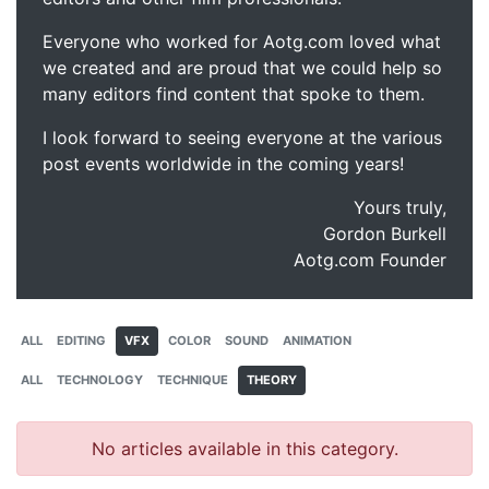
Everyone who worked for Aotg.com loved what
we created and are proud that we could help so
many editors find content that spoke to them.
I look forward to seeing everyone at the various
post events worldwide in the coming years!
Yours truly,
Gordon Burkell
Aotg.com Founder
ALL
EDITING
VFX
COLOR
SOUND
ANIMATION
ALL
TECHNOLOGY
TECHNIQUE
THEORY
No articles available in this category.