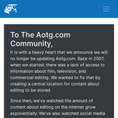
To The Aotg.com
Community,
It is with a heavy heart that we announce we will
no longer be updating Aotg.com. Back in 2007,
when we started, there was a lack of access to
information about film, television, and
commercial editing. We wanted to fix that by
creating a central location for content about
editing to be stored.
Since then, we've watched the amount of
content about editing on the internet grow
exponentially. We've also watched social media