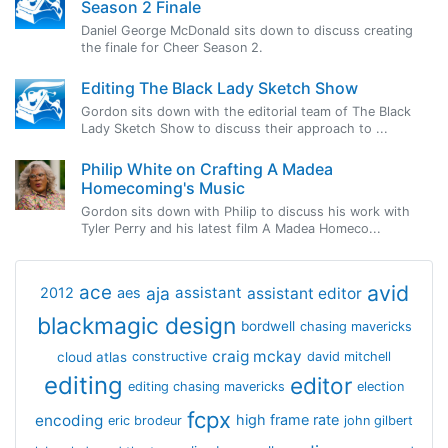
Season 2 Finale
Daniel George McDonald sits down to discuss creating
the finale for Cheer Season 2.
Editing The Black Lady Sketch Show
Gordon sits down with the editorial team of The Black
Lady Sketch Show to discuss their approach to ...
Philip White on Crafting A Madea
Homecoming's Music
Gordon sits down with Philip to discuss his work with
Tyler Perry and his latest film A Madea Homeco...
avid
ace
aja
assistant
2012
aes
assistant editor
blackmagic design
bordwell
chasing mavericks
craig mckay
cloud atlas
constructive
david mitchell
editing
editor
editing chasing mavericks
election
fcpx
encoding
high frame rate
eric brodeur
john gilbert