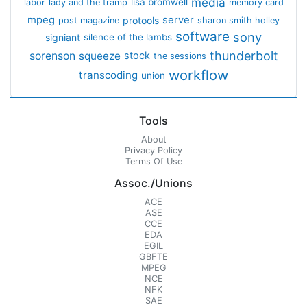
media
lisa bromwell
labor
lady and the tramp
memory card
mpeg
server
protools
post magazine
sharon smith holley
software
sony
signiant
silence of the lambs
thunderbolt
sorenson
squeeze
stock
the sessions
workflow
transcoding
union
Tools
About
Privacy Policy
Terms Of Use
Assoc./Unions
ACE
ASE
CCE
EDA
EGIL
GBFTE
MPEG
NCE
NFK
SAE