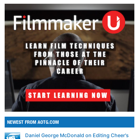
NEWEST FROM AOTG.COM
Daniel George McDonald on Editing Cheer's