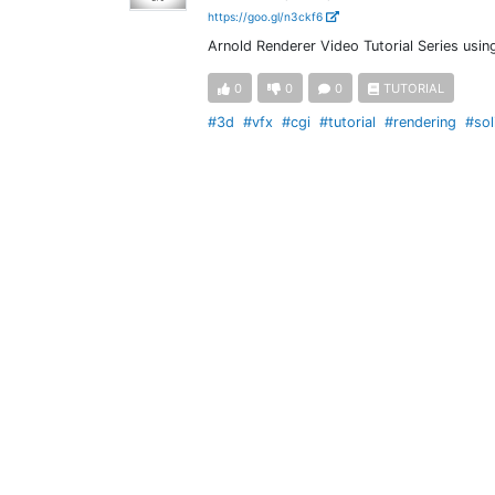
https://goo.gl/n3ckf6
Arnold Renderer Video Tutorial Series usi
0
0
0
TUTORIAL
#3d
#vfx
#cgi
#tutorial
#rendering
#sol