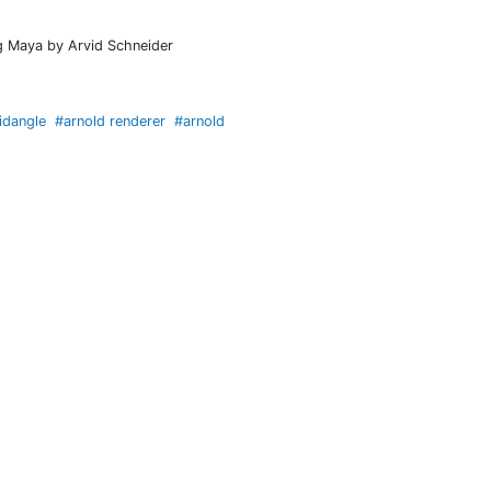
ng Maya by Arvid Schneider
idangle
#arnold renderer
#arnold