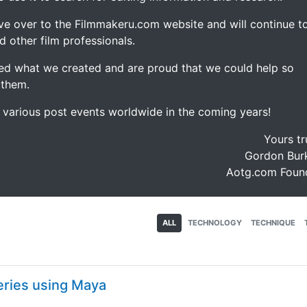
ve over to the Filmmakeru.com website and will continue t
d other film professionals.
d what we created and are proud that we could help so
 them.
e various post events worldwide in the coming years!
Yours tr
Gordon Burk
Aotg.com Foun
ALL
TECHNOLOGY
TECHNIQUE
eries using Maya