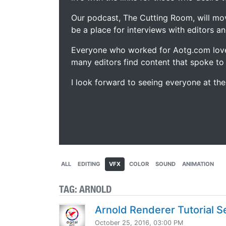
Our podcast, The Cutting Room, will mo
be a place for interviews with editors an
Everyone who worked for Aotg.com love
many editors find content that spoke to
I look forward to seeing everyone at th
ALL
EDITING
VFX
COLOR
SOUND
ANIMATION
TAG:
ARNOLD
Arnold Renderer Tutorial S
October 25, 2016, 03:00 PM