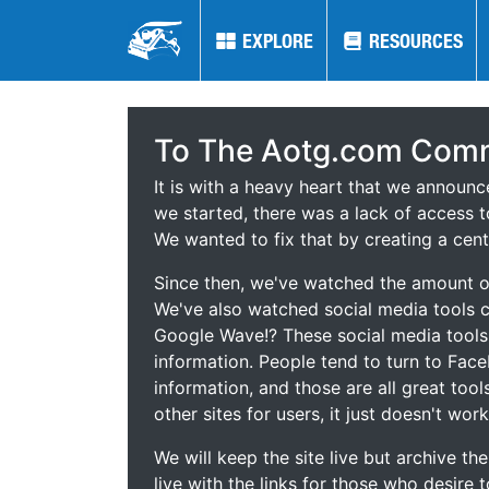
EXPLORE
EXPLORE
RESOURCES
RESOURCES
To The Aotg.com Comm
It is with a heavy heart that we announ
we started, there was a lack of access t
We wanted to fix that by creating a cent
Since then, we've watched the amount of
We've also watched social media tools
Google Wave!? These social media tool
information. People tend to turn to Fac
information, and those are all great tool
other sites for users, it just doesn't work
We will keep the site live but archive t
live with the links for those who desire 