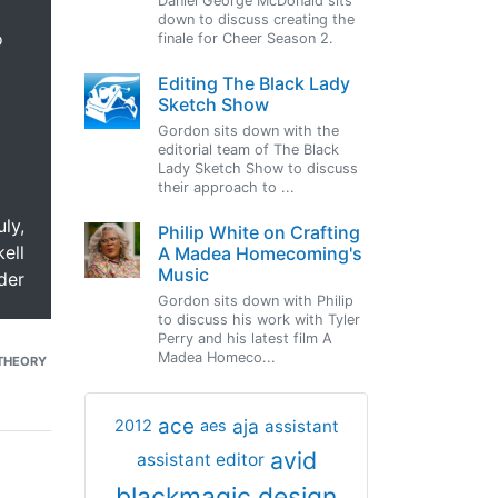
Daniel George McDonald sits
down to discuss creating the
o
finale for Cheer Season 2.
Editing The Black Lady
Sketch Show
Gordon sits down with the
editorial team of The Black
Lady Sketch Show to discuss
their approach to ...
uly,
Philip White on Crafting
ell
A Madea Homecoming's
Music
der
Gordon sits down with Philip
to discuss his work with Tyler
Perry and his latest film A
Madea Homeco...
THEORY
ace
aja
assistant
2012
aes
avid
assistant editor
blackmagic design