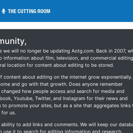
THE CUTTING ROOM
THE CUTTING ROOM
unity,
ce we will no longer be updating Aotg.com. Back in 2007, w
o information about film, television, and commercial editing
ral location for content about editing to be stored.
 content about editing on the internet grow exponentially.
 come and go with that growth. Does anyone remember
s changed how people access and search for media and
ebook, Youtube, Twitter, and Instagram for their news and
s to promote your sites, but as a site that aggregates links 
 for us.
he ability to add links and comments. We will keep our datab
to use it to search for editing information and research.