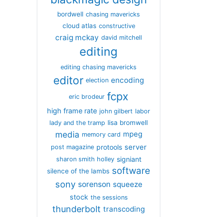
bordwell
chasing mavericks
cloud atlas
constructive
craig mckay
david mitchell
editing
editing chasing mavericks
editor
encoding
election
fcpx
eric brodeur
high frame rate
john gilbert
labor
lisa bromwell
lady and the tramp
media
mpeg
memory card
server
protools
post magazine
signiant
sharon smith holley
software
silence of the lambs
sony
sorenson
squeeze
stock
the sessions
thunderbolt
transcoding