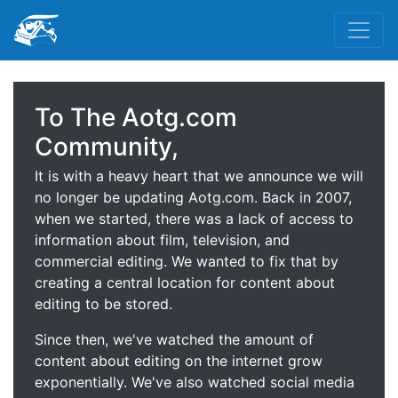
To The Aotg.com
Community,
It is with a heavy heart that we announce we will
no longer be updating Aotg.com. Back in 2007,
when we started, there was a lack of access to
information about film, television, and
commercial editing. We wanted to fix that by
creating a central location for content about
editing to be stored.
Since then, we've watched the amount of
content about editing on the internet grow
exponentially. We've also watched social media