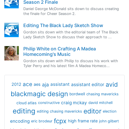
Season 2 Finale
Daniel George McDonald sits down to discuss creating
the finale for Cheer Season 2.
Editing The Black Lady Sketch Show
Gordon sits down with the editorial team of The Black
Lady Sketch Show to discuss their approach to ...
Philip White on Crafting A Madea
Homecoming's Music
Gordon sits down with Philip to discuss his work with
Tyler Perry and his latest film A Madea Homeco...
avid
ace
aja
assistant
2012
aes
assistant editor
blackmagic design
bordwell
chasing mavericks
craig mckay
cloud atlas
constructive
david mitchell
editing
editor
editing chasing mavericks
election
fcpx
encoding
high frame rate
eric brodeur
john gilbert