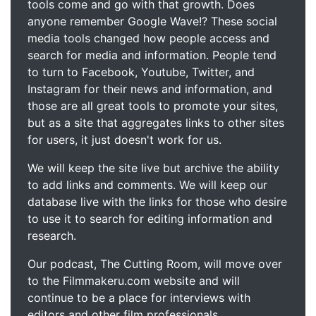
tools come and go with that growth. Does
anyone remember Google Wave!? These social
media tools changed how people access and
search for media and information. People tend
to turn to Facebook, Youtube, Twitter, and
Instagram for their news and information, and
those are all great tools to promote your sites,
but as a site that aggregates links to other sites
for users, it just doesn't work for us.
We will keep the site live but archive the ability
to add links and comments. We will keep our
database live with the links for those who desire
to use it to search for editing information and
research.
Our podcast, The Cutting Room, will move over
to the Filmmakeru.com website and will
continue to be a place for interviews with
editors and other film professionals.