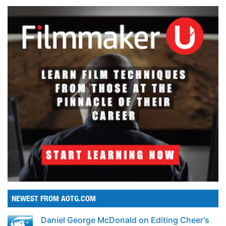
NEWEST FROM AOTG.COM
Daniel George McDonald on Editing Cheer's