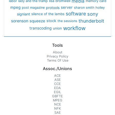
media
lisa bromwell
labor
lady and the tramp
memory card
mpeg
server
protools
post magazine
sharon smith holley
software
sony
signiant
silence of the lambs
thunderbolt
sorenson
squeeze
stock
the sessions
workflow
transcoding
union
Tools
About
Privacy Policy
Terms Of Use
Assoc./Unions
ACE
ASE
CCE
EDA
EGIL
GBFTE
MPEG
NCE
NFK
SAE