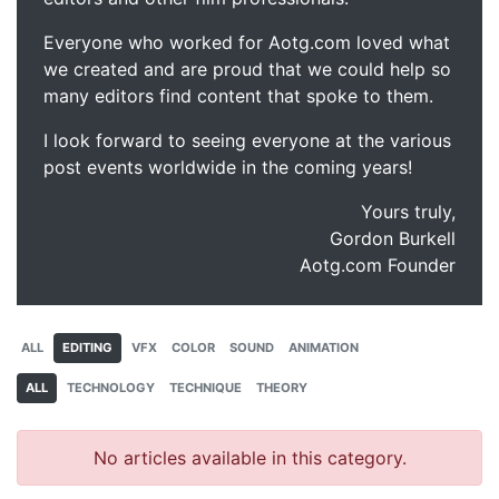
Everyone who worked for Aotg.com loved what
we created and are proud that we could help so
many editors find content that spoke to them.
I look forward to seeing everyone at the various
post events worldwide in the coming years!
Yours truly,
Gordon Burkell
Aotg.com Founder
ALL
EDITING
VFX
COLOR
SOUND
ANIMATION
ALL
TECHNOLOGY
TECHNIQUE
THEORY
No articles available in this category.