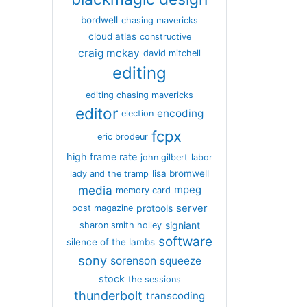
bordwell
chasing mavericks
cloud atlas
constructive
craig mckay
david mitchell
editing
editing chasing mavericks
editor
encoding
election
fcpx
eric brodeur
high frame rate
john gilbert
labor
lisa bromwell
lady and the tramp
media
mpeg
memory card
server
protools
post magazine
signiant
sharon smith holley
software
silence of the lambs
sony
sorenson
squeeze
stock
the sessions
thunderbolt
transcoding