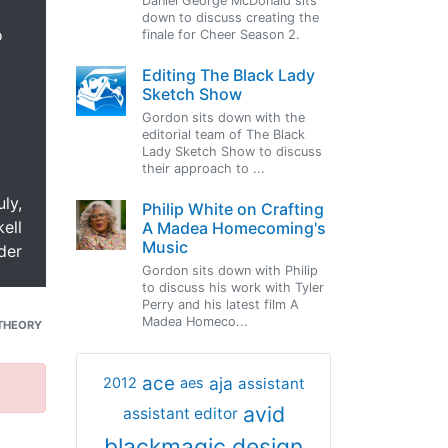
Daniel George McDonald sits
down to discuss creating the
o
finale for Cheer Season 2.
Editing The Black Lady
Sketch Show
Gordon sits down with the
editorial team of The Black
Lady Sketch Show to discuss
their approach to ...
uly,
Philip White on Crafting
ell
A Madea Homecoming's
Music
der
Gordon sits down with Philip
to discuss his work with Tyler
Perry and his latest film A
Madea Homeco...
THEORY
ace
aja
assistant
2012
aes
avid
assistant editor
blackmagic design