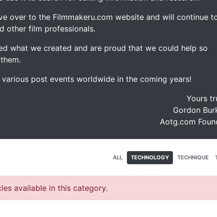
ve over to the Filmmakeru.com website and will continue t
d other film professionals.
d what we created and are proud that we could help so
 them.
e various post events worldwide in the coming years!
Yours tr
Gordon Burk
Aotg.com Foun
ALL
TECHNOLOGY
TECHNIQUE
les available in this category.