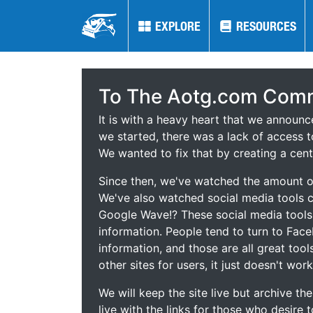
EXPLORE
EXPLORE
RESOURCES
RESOURCES
To The Aotg.com Comm
It is with a heavy heart that we announ
we started, there was a lack of access t
We wanted to fix that by creating a cent
Since then, we've watched the amount of
We've also watched social media tools
Google Wave!? These social media tool
information. People tend to turn to Fac
information, and those are all great tool
other sites for users, it just doesn't work
We will keep the site live but archive t
live with the links for those who desire 