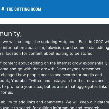
THE CUTTING ROOM
THE CUTTING ROOM
unity,
ce we will no longer be updating Aotg.com. Back in 2007, w
o information about film, television, and commercial editing
ral location for content about editing to be stored.
 content about editing on the internet grow exponentially.
 come and go with that growth. Does anyone remember
s changed how people access and search for media and
ebook, Youtube, Twitter, and Instagram for their news and
s to promote your sites, but as a site that aggregates links 
 for us.
he ability to add links and comments. We will keep our datab
to use it to search for editing information and research.