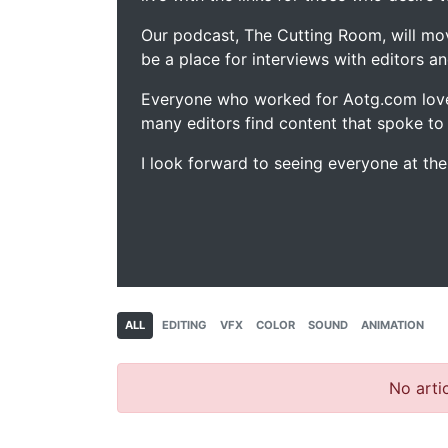
Our podcast, The Cutting Room, will mo
be a place for interviews with editors an
Everyone who worked for Aotg.com love
many editors find content that spoke to
I look forward to seeing everyone at th
ALL
EDITING
VFX
COLOR
SOUND
ANIMATION
No artic