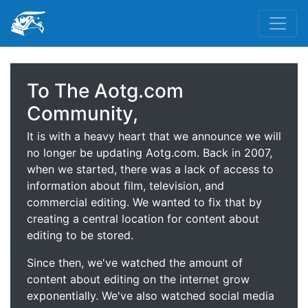
To The Aotg.com
Community,
It is with a heavy heart that we announce we will
no longer be updating Aotg.com. Back in 2007,
when we started, there was a lack of access to
information about film, television, and
commercial editing. We wanted to fix that by
creating a central location for content about
editing to be stored.
Since then, we've watched the amount of
content about editing on the internet grow
exponentially. We've also watched social media