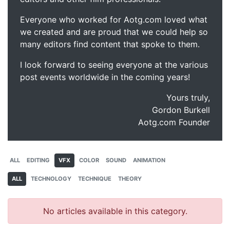
Everyone who worked for Aotg.com loved what
we created and are proud that we could help so
many editors find content that spoke to them.
I look forward to seeing everyone at the various
post events worldwide in the coming years!
Yours truly,
Gordon Burkell
Aotg.com Founder
ALL
EDITING
VFX
COLOR
SOUND
ANIMATION
ALL
TECHNOLOGY
TECHNIQUE
THEORY
No articles available in this category.