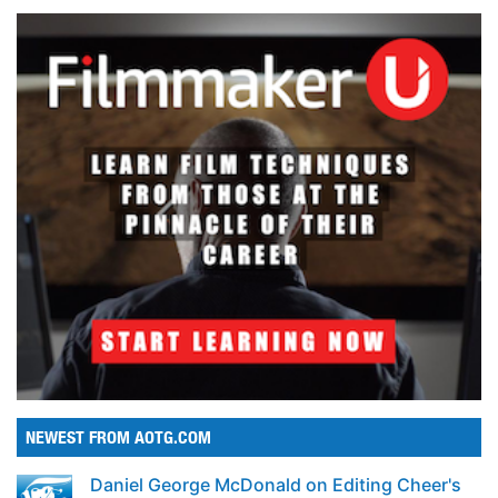
NEWEST FROM AOTG.COM
Daniel George McDonald on Editing Cheer's