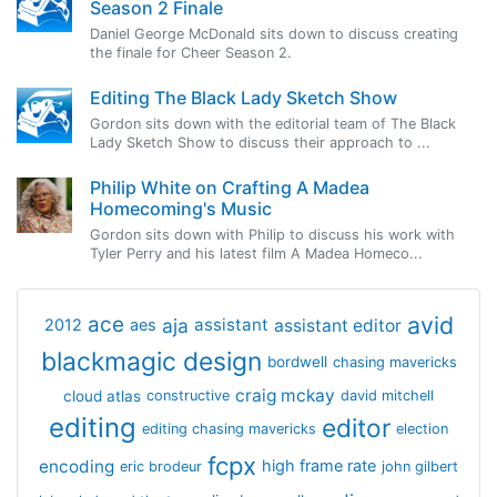
Season 2 Finale
Daniel George McDonald sits down to discuss creating
the finale for Cheer Season 2.
Editing The Black Lady Sketch Show
Gordon sits down with the editorial team of The Black
Lady Sketch Show to discuss their approach to ...
Philip White on Crafting A Madea
Homecoming's Music
Gordon sits down with Philip to discuss his work with
Tyler Perry and his latest film A Madea Homeco...
avid
ace
aja
assistant
2012
aes
assistant editor
blackmagic design
bordwell
chasing mavericks
craig mckay
cloud atlas
constructive
david mitchell
editing
editor
editing chasing mavericks
election
fcpx
encoding
high frame rate
eric brodeur
john gilbert