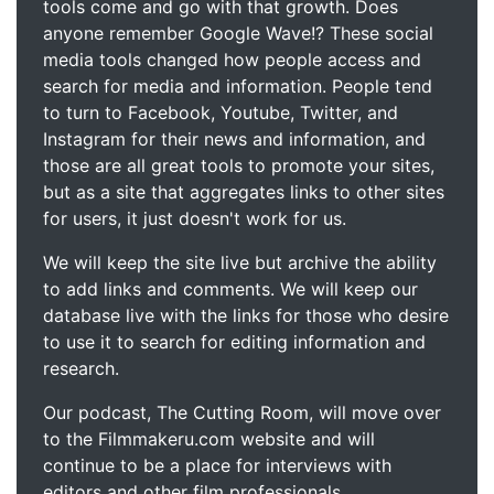
tools come and go with that growth. Does
anyone remember Google Wave!? These social
media tools changed how people access and
search for media and information. People tend
to turn to Facebook, Youtube, Twitter, and
Instagram for their news and information, and
those are all great tools to promote your sites,
but as a site that aggregates links to other sites
for users, it just doesn't work for us.
We will keep the site live but archive the ability
to add links and comments. We will keep our
database live with the links for those who desire
to use it to search for editing information and
research.
Our podcast, The Cutting Room, will move over
to the Filmmakeru.com website and will
continue to be a place for interviews with
editors and other film professionals.