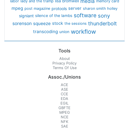
media
lisa bromwell
labor
lady and the tramp
memory card
mpeg
server
protools
post magazine
sharon smith holley
software
sony
signiant
silence of the lambs
thunderbolt
sorenson
squeeze
stock
the sessions
workflow
transcoding
union
Tools
About
Privacy Policy
Terms Of Use
Assoc./Unions
ACE
ASE
CCE
EDA
EGIL
GBFTE
MPEG
NCE
NFK
SAE