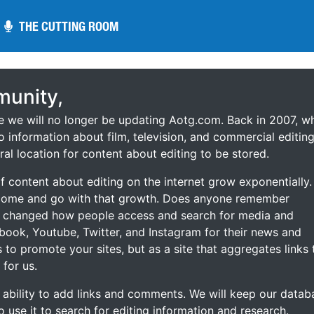
THE CUTTING ROOM
THE CUTTING ROOM
unity,
ce we will no longer be updating Aotg.com. Back in 2007, w
o information about film, television, and commercial editing
ral location for content about editing to be stored.
 content about editing on the internet grow exponentially.
 come and go with that growth. Does anyone remember
s changed how people access and search for media and
ebook, Youtube, Twitter, and Instagram for their news and
s to promote your sites, but as a site that aggregates links 
 for us.
he ability to add links and comments. We will keep our datab
to use it to search for editing information and research.