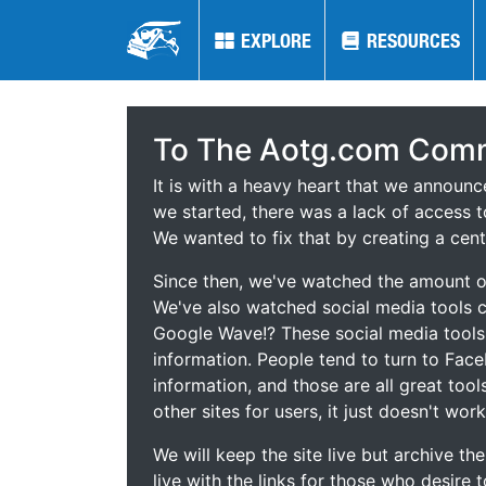
EXPLORE
EXPLORE
RESOURCES
RESOURCES
To The Aotg.com Comm
It is with a heavy heart that we announ
we started, there was a lack of access t
We wanted to fix that by creating a cent
Since then, we've watched the amount of
We've also watched social media tools
Google Wave!? These social media tool
information. People tend to turn to Fac
information, and those are all great tool
other sites for users, it just doesn't work
We will keep the site live but archive t
live with the links for those who desire 