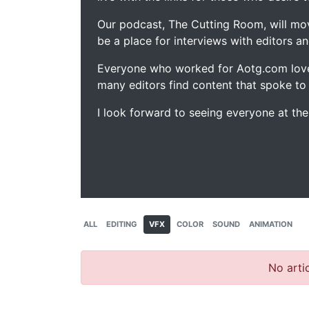
Our podcast, The Cutting Room, will mo
be a place for interviews with editors an
Everyone who worked for Aotg.com love
many editors find content that spoke to
I look forward to seeing everyone at th
ALL
EDITING
VFX
COLOR
SOUND
ANIMATION
No artic