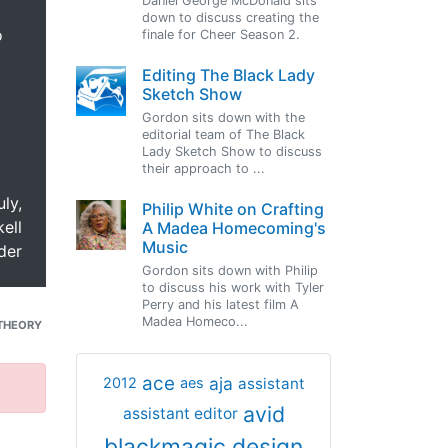
Daniel George McDonald sits
down to discuss creating the
o
finale for Cheer Season 2.
Editing The Black Lady
Sketch Show
Gordon sits down with the
editorial team of The Black
Lady Sketch Show to discuss
their approach to ...
uly,
Philip White on Crafting
ell
A Madea Homecoming's
Music
der
Gordon sits down with Philip
to discuss his work with Tyler
Perry and his latest film A
Madea Homeco...
THEORY
ace
aja
assistant
2012
aes
avid
assistant editor
blackmagic design