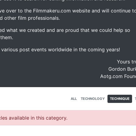
ve over to the Filmmakeru.com website and will continue t
d other film professionals.
d what we created and are proud that we could help so
 them.
e various post events worldwide in the coming years!
Yours tr
Gordon Burk
Aotg.com Foun
ALL
TECHNOLOGY
TECHNIQUE
les available in this category.