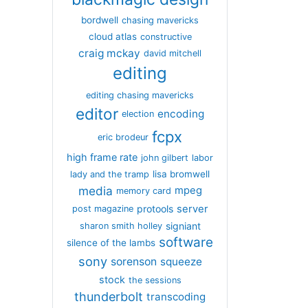
bordwell
chasing mavericks
cloud atlas
constructive
craig mckay
david mitchell
editing
editing chasing mavericks
editor
encoding
election
fcpx
eric brodeur
high frame rate
john gilbert
labor
lisa bromwell
lady and the tramp
media
mpeg
memory card
server
protools
post magazine
signiant
sharon smith holley
software
silence of the lambs
sony
sorenson
squeeze
stock
the sessions
thunderbolt
transcoding