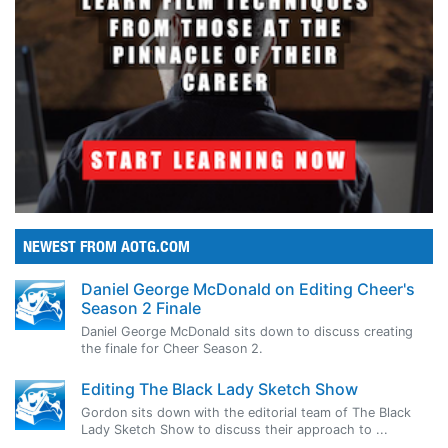
NEWEST FROM AOTG.COM
Daniel George McDonald on Editing Cheer's
Season 2 Finale
Daniel George McDonald sits down to discuss creating
the finale for Cheer Season 2.
Editing The Black Lady Sketch Show
Gordon sits down with the editorial team of The Black
Lady Sketch Show to discuss their approach to ...