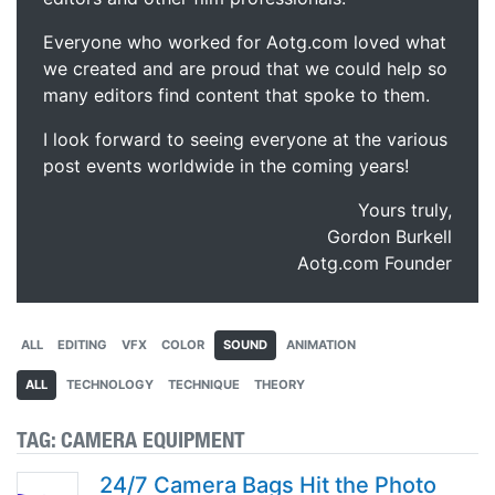
Everyone who worked for Aotg.com loved what
we created and are proud that we could help so
many editors find content that spoke to them.
I look forward to seeing everyone at the various
post events worldwide in the coming years!
Yours truly,
Gordon Burkell
Aotg.com Founder
ALL
EDITING
VFX
COLOR
SOUND
ANIMATION
ALL
TECHNOLOGY
TECHNIQUE
THEORY
TAG:
CAMERA EQUIPMENT
24/7 Camera Bags Hit the Photo