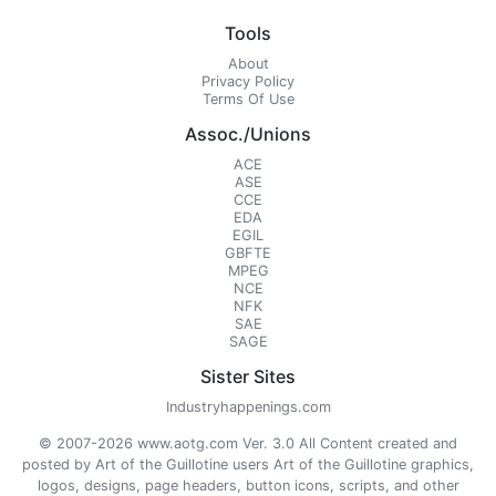
Tools
About
Privacy Policy
Terms Of Use
Assoc./Unions
ACE
ASE
CCE
EDA
EGIL
GBFTE
MPEG
NCE
NFK
SAE
SAGE
Sister Sites
Industryhappenings.com
© 2007-2026 www.aotg.com Ver. 3.0 All Content created and
posted by Art of the Guillotine users Art of the Guillotine graphics,
logos, designs, page headers, button icons, scripts, and other