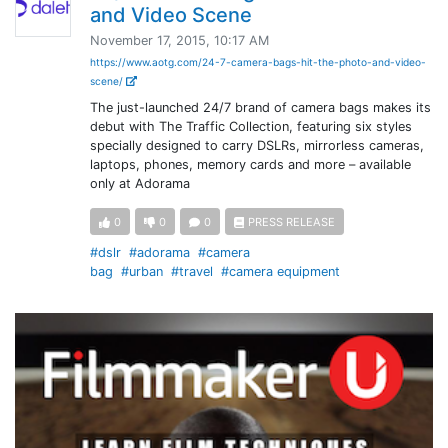
and Video Scene
November 17, 2015, 10:17 AM
https://www.aotg.com/24-7-camera-bags-hit-the-photo-and-video-
scene/
The just-launched 24/7 brand of camera bags makes its
debut with The Traffic Collection, featuring six styles
specially designed to carry DSLRs, mirrorless cameras,
laptops, phones, memory cards and more – available
only at Adorama
0
0
0
PRESS RELEASE
#dslr
#adorama
#camera
bag
#urban
#travel
#camera equipment