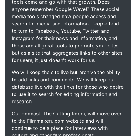
tools come and go with that growth. Does
anyone remember Google Wave!? These social
media tools changed how people access and
search for media and information. People tend
to turn to Facebook, Youtube, Twitter, and
Instagram for their news and information, and
those are all great tools to promote your sites,
but as a site that aggregates links to other sites
for users, it just doesn't work for us.
We will keep the site live but archive the ability
to add links and comments. We will keep our
database live with the links for those who desire
to use it to search for editing information and
research.
Our podcast, The Cutting Room, will move over
to the Filmmakeru.com website and will
continue to be a place for interviews with
editors and other film professionals.