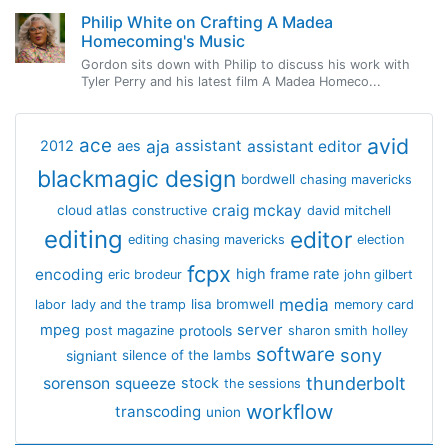
Philip White on Crafting A Madea
Homecoming's Music
Gordon sits down with Philip to discuss his work with
Tyler Perry and his latest film A Madea Homeco...
avid
ace
aja
assistant
2012
aes
assistant editor
blackmagic design
bordwell
chasing mavericks
craig mckay
cloud atlas
constructive
david mitchell
editing
editor
editing chasing mavericks
election
fcpx
encoding
high frame rate
eric brodeur
john gilbert
media
lisa bromwell
labor
lady and the tramp
memory card
mpeg
server
protools
post magazine
sharon smith holley
software
sony
signiant
silence of the lambs
thunderbolt
sorenson
squeeze
stock
the sessions
workflow
transcoding
union