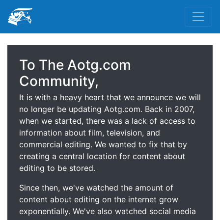
To The Aotg.com
Community,
It is with a heavy heart that we announce we will
no longer be updating Aotg.com. Back in 2007,
when we started, there was a lack of access to
information about film, television, and
commercial editing. We wanted to fix that by
creating a central location for content about
editing to be stored.
Since then, we've watched the amount of
content about editing on the internet grow
exponentially. We've also watched social media