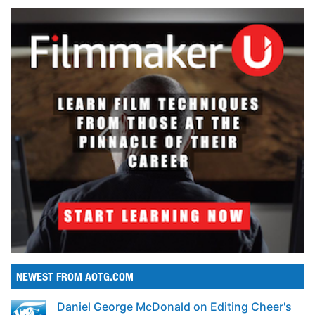
NEWEST FROM AOTG.COM
Daniel George McDonald on Editing Cheer's