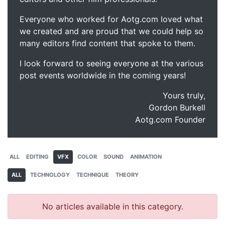
Everyone who worked for Aotg.com loved what
we created and are proud that we could help so
many editors find content that spoke to them.
I look forward to seeing everyone at the various
post events worldwide in the coming years!
Yours truly,
Gordon Burkell
Aotg.com Founder
ALL
EDITING
VFX
COLOR
SOUND
ANIMATION
ALL
TECHNOLOGY
TECHNIQUE
THEORY
No articles available in this category.