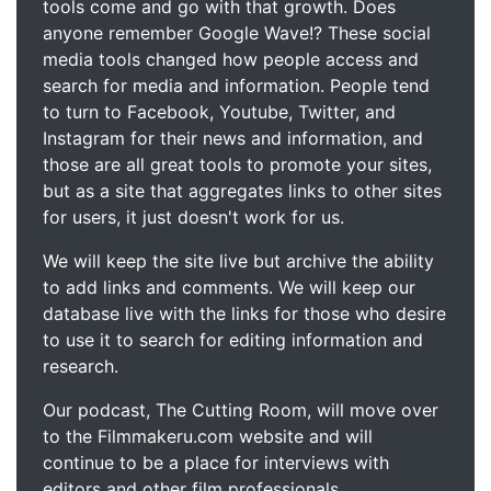
tools come and go with that growth. Does
anyone remember Google Wave!? These social
media tools changed how people access and
search for media and information. People tend
to turn to Facebook, Youtube, Twitter, and
Instagram for their news and information, and
those are all great tools to promote your sites,
but as a site that aggregates links to other sites
for users, it just doesn't work for us.
We will keep the site live but archive the ability
to add links and comments. We will keep our
database live with the links for those who desire
to use it to search for editing information and
research.
Our podcast, The Cutting Room, will move over
to the Filmmakeru.com website and will
continue to be a place for interviews with
editors and other film professionals.