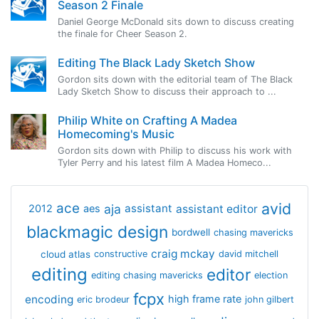
Season 2 Finale
Daniel George McDonald sits down to discuss creating
the finale for Cheer Season 2.
Editing The Black Lady Sketch Show
Gordon sits down with the editorial team of The Black
Lady Sketch Show to discuss their approach to ...
Philip White on Crafting A Madea
Homecoming's Music
Gordon sits down with Philip to discuss his work with
Tyler Perry and his latest film A Madea Homeco...
avid
ace
aja
assistant
2012
aes
assistant editor
blackmagic design
bordwell
chasing mavericks
craig mckay
cloud atlas
constructive
david mitchell
editing
editor
editing chasing mavericks
election
fcpx
encoding
high frame rate
eric brodeur
john gilbert