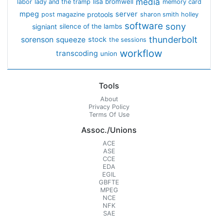
media
lisa bromwell
labor
lady and the tramp
memory card
mpeg
server
protools
post magazine
sharon smith holley
software
sony
signiant
silence of the lambs
thunderbolt
sorenson
squeeze
stock
the sessions
workflow
transcoding
union
Tools
About
Privacy Policy
Terms Of Use
Assoc./Unions
ACE
ASE
CCE
EDA
EGIL
GBFTE
MPEG
NCE
NFK
SAE