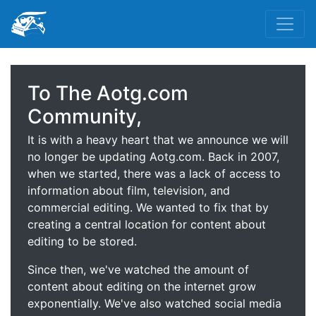
To The Aotg.com
Community,
It is with a heavy heart that we announce we will
no longer be updating Aotg.com. Back in 2007,
when we started, there was a lack of access to
information about film, television, and
commercial editing. We wanted to fix that by
creating a central location for content about
editing to be stored.
Since then, we've watched the amount of
content about editing on the internet grow
exponentially. We've also watched social media