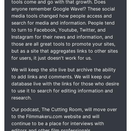
tools come and go with that growth. Does
anyone remember Google Wave!? These social
media tools changed how people access and
search for media and information. People tend
to turn to Facebook, Youtube, Twitter, and
Instagram for their news and information, and
those are all great tools to promote your sites,
but as a site that aggregates links to other sites
for users, it just doesn't work for us.
We will keep the site live but archive the ability
to add links and comments. We will keep our
database live with the links for those who desire
to use it to search for editing information and
research.
Our podcast, The Cutting Room, will move over
to the Filmmakeru.com website and will
continue to be a place for interviews with
editors and other film professionals.