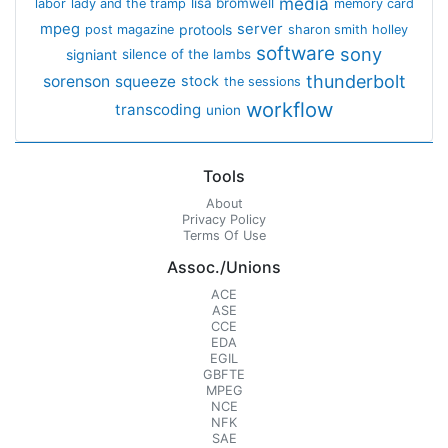
media
lisa bromwell
labor
lady and the tramp
memory card
mpeg
server
protools
post magazine
sharon smith holley
software
sony
signiant
silence of the lambs
thunderbolt
sorenson
squeeze
stock
the sessions
workflow
transcoding
union
Tools
About
Privacy Policy
Terms Of Use
Assoc./Unions
ACE
ASE
CCE
EDA
EGIL
GBFTE
MPEG
NCE
NFK
SAE