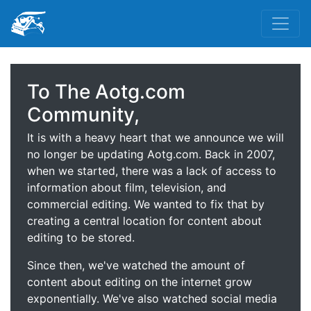
To The Aotg.com
Community,
It is with a heavy heart that we announce we will
no longer be updating Aotg.com. Back in 2007,
when we started, there was a lack of access to
information about film, television, and
commercial editing. We wanted to fix that by
creating a central location for content about
editing to be stored.
Since then, we've watched the amount of
content about editing on the internet grow
exponentially. We've also watched social media