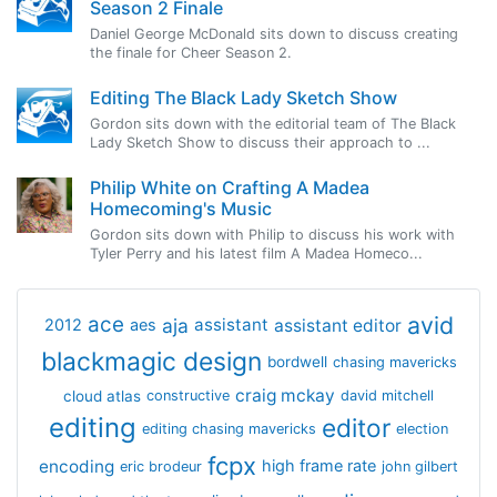
Season 2 Finale
Daniel George McDonald sits down to discuss creating
the finale for Cheer Season 2.
Editing The Black Lady Sketch Show
Gordon sits down with the editorial team of The Black
Lady Sketch Show to discuss their approach to ...
Philip White on Crafting A Madea
Homecoming's Music
Gordon sits down with Philip to discuss his work with
Tyler Perry and his latest film A Madea Homeco...
avid
ace
aja
assistant
2012
aes
assistant editor
blackmagic design
bordwell
chasing mavericks
craig mckay
cloud atlas
constructive
david mitchell
editing
editor
editing chasing mavericks
election
fcpx
encoding
high frame rate
eric brodeur
john gilbert