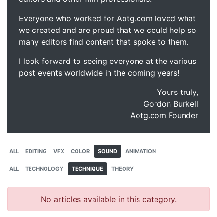
Everyone who worked for Aotg.com loved what
we created and are proud that we could help so
many editors find content that spoke to them.
I look forward to seeing everyone at the various
post events worldwide in the coming years!
Yours truly,
Gordon Burkell
Aotg.com Founder
ALL
EDITING
VFX
COLOR
SOUND
ANIMATION
ALL
TECHNOLOGY
TECHNIQUE
THEORY
No articles available in this category.