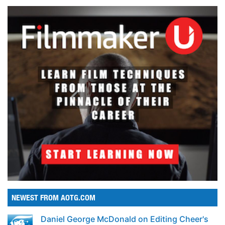
NEWEST FROM AOTG.COM
Daniel George McDonald on Editing Cheer's