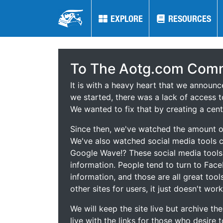
EXPLORE
EXPLORE
RESOURCES
RESOURCES
To The Aotg.com Comm
It is with a heavy heart that we announ
we started, there was a lack of access t
We wanted to fix that by creating a cent
Since then, we've watched the amount of
We've also watched social media tools
Google Wave!? These social media tool
information. People tend to turn to Fac
information, and those are all great tool
other sites for users, it just doesn't work
We will keep the site live but archive t
live with the links for those who desire 