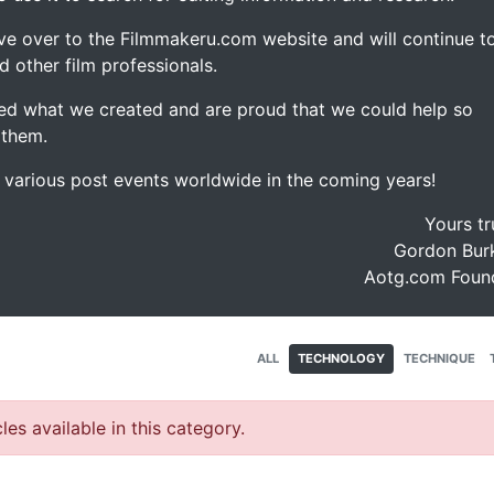
ve over to the Filmmakeru.com website and will continue t
d other film professionals.
d what we created and are proud that we could help so
 them.
e various post events worldwide in the coming years!
Yours tr
Gordon Burk
Aotg.com Foun
ALL
TECHNOLOGY
TECHNIQUE
les available in this category.