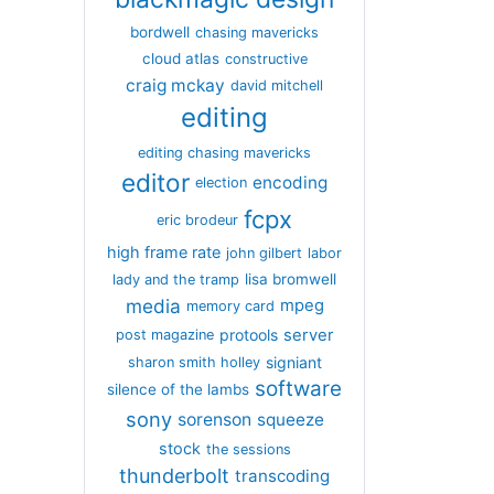
bordwell
chasing mavericks
cloud atlas
constructive
craig mckay
david mitchell
editing
editing chasing mavericks
editor
encoding
election
fcpx
eric brodeur
high frame rate
john gilbert
labor
lisa bromwell
lady and the tramp
media
mpeg
memory card
server
protools
post magazine
signiant
sharon smith holley
software
silence of the lambs
sony
sorenson
squeeze
stock
the sessions
thunderbolt
transcoding