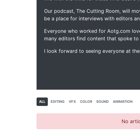
Our podcast, The Cutting Room, will mo
be a place for interviews with editors an
Everyone who worked for Aotg.com love
many editors find content that spoke to
I look forward to seeing everyone at th
ALL
EDITING
VFX
COLOR
SOUND
ANIMATION
No artic