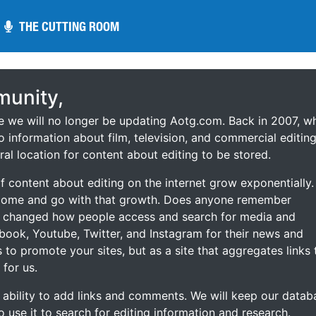
THE CUTTING ROOM
THE CUTTING ROOM
unity,
ce we will no longer be updating Aotg.com. Back in 2007, w
o information about film, television, and commercial editing
ral location for content about editing to be stored.
 content about editing on the internet grow exponentially.
 come and go with that growth. Does anyone remember
s changed how people access and search for media and
ebook, Youtube, Twitter, and Instagram for their news and
s to promote your sites, but as a site that aggregates links 
 for us.
he ability to add links and comments. We will keep our datab
to use it to search for editing information and research.