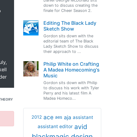
Daniel George McDonald sits
down to discuss creating the
o
finale for Cheer Season 2.
Editing The Black Lady
Sketch Show
Gordon sits down with the
editorial team of The Black
Lady Sketch Show to discuss
their approach to ...
uly,
Philip White on Crafting
ell
A Madea Homecoming's
Music
der
Gordon sits down with Philip
to discuss his work with Tyler
Perry and his latest film A
Madea Homeco...
THEORY
ace
aja
assistant
2012
aes
avid
assistant editor
blackmagic design