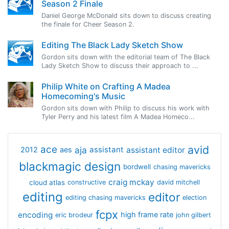
Season 2 Finale
Daniel George McDonald sits down to discuss creating
the finale for Cheer Season 2.
Editing The Black Lady Sketch Show
Gordon sits down with the editorial team of The Black
Lady Sketch Show to discuss their approach to ...
Philip White on Crafting A Madea
Homecoming's Music
Gordon sits down with Philip to discuss his work with
Tyler Perry and his latest film A Madea Homeco...
avid
ace
aja
assistant
2012
aes
assistant editor
blackmagic design
bordwell
chasing mavericks
craig mckay
cloud atlas
constructive
david mitchell
editing
editor
editing chasing mavericks
election
fcpx
encoding
high frame rate
eric brodeur
john gilbert