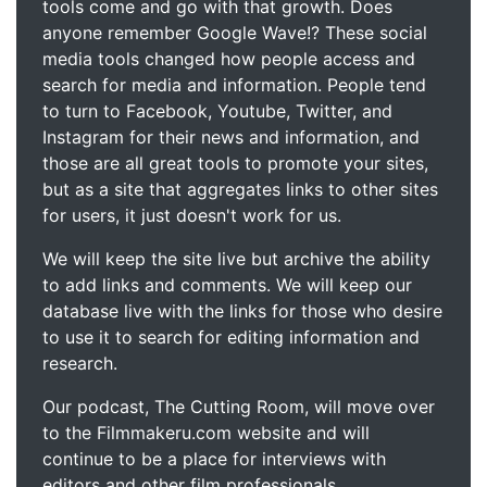
tools come and go with that growth. Does
anyone remember Google Wave!? These social
media tools changed how people access and
search for media and information. People tend
to turn to Facebook, Youtube, Twitter, and
Instagram for their news and information, and
those are all great tools to promote your sites,
but as a site that aggregates links to other sites
for users, it just doesn't work for us.
We will keep the site live but archive the ability
to add links and comments. We will keep our
database live with the links for those who desire
to use it to search for editing information and
research.
Our podcast, The Cutting Room, will move over
to the Filmmakeru.com website and will
continue to be a place for interviews with
editors and other film professionals.