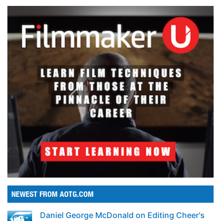
NEWEST FROM AOTG.COM
Daniel George McDonald on Editing Cheer's