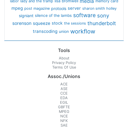
media
lisa bromwell
labor
lady and the tramp
memory card
mpeg
server
protools
post magazine
sharon smith holley
software
sony
signiant
silence of the lambs
thunderbolt
sorenson
squeeze
stock
the sessions
workflow
transcoding
union
Tools
About
Privacy Policy
Terms Of Use
Assoc./Unions
ACE
ASE
CCE
EDA
EGIL
GBFTE
MPEG
NCE
NFK
SAE