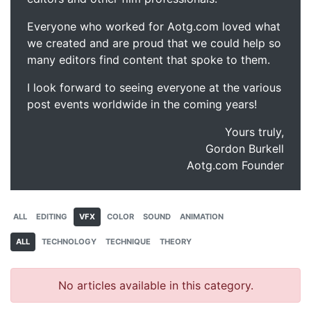
Everyone who worked for Aotg.com loved what
we created and are proud that we could help so
many editors find content that spoke to them.
I look forward to seeing everyone at the various
post events worldwide in the coming years!
Yours truly,
Gordon Burkell
Aotg.com Founder
ALL
EDITING
VFX
COLOR
SOUND
ANIMATION
ALL
TECHNOLOGY
TECHNIQUE
THEORY
No articles available in this category.