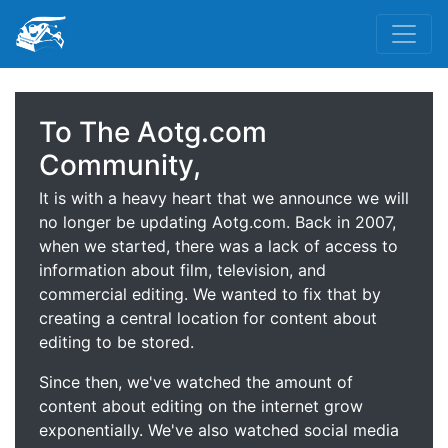
To The Aotg.com
Community,
It is with a heavy heart that we announce we will
no longer be updating Aotg.com. Back in 2007,
when we started, there was a lack of access to
information about film, television, and
commercial editing. We wanted to fix that by
creating a central location for content about
editing to be stored.
Since then, we've watched the amount of
content about editing on the internet grow
exponentially. We've also watched social media