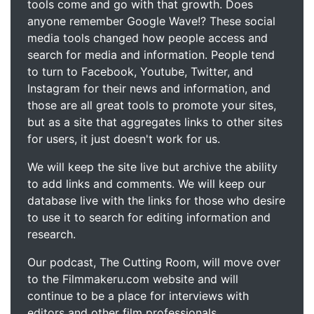
tools come and go with that growth. Does
anyone remember Google Wave!? These social
media tools changed how people access and
search for media and information. People tend
to turn to Facebook, Youtube, Twitter, and
Instagram for their news and information, and
those are all great tools to promote your sites,
but as a site that aggregates links to other sites
for users, it just doesn't work for us.
We will keep the site live but archive the ability
to add links and comments. We will keep our
database live with the links for those who desire
to use it to search for editing information and
research.
Our podcast, The Cutting Room, will move over
to the Filmmakeru.com website and will
continue to be a place for interviews with
editors and other film professionals.