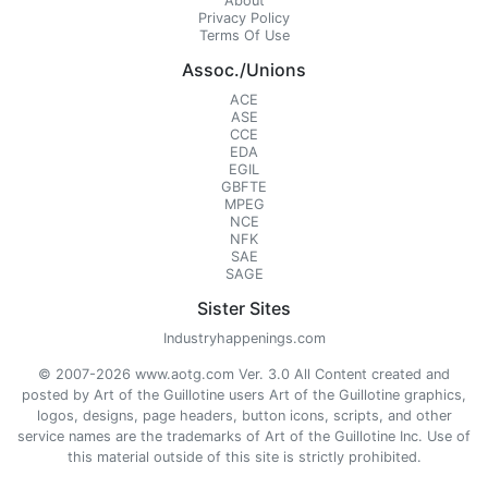
About
Privacy Policy
Terms Of Use
Assoc./Unions
ACE
ASE
CCE
EDA
EGIL
GBFTE
MPEG
NCE
NFK
SAE
SAGE
Sister Sites
Industryhappenings.com
© 2007-2026 www.aotg.com Ver. 3.0 All Content created and
posted by Art of the Guillotine users Art of the Guillotine graphics,
logos, designs, page headers, button icons, scripts, and other
service names are the trademarks of Art of the Guillotine Inc. Use of
this material outside of this site is strictly prohibited.