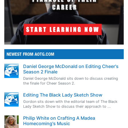
NEWEST FROM AOTG.COM
Daniel George McDonald on Editing Cheer's
Season 2 Finale
Daniel George McDonald sits down to discuss creating
the finale for Cheer Season 2.
Editing The Black Lady Sketch Show
Gordon sits down with the editorial team of The Black
Lady Sketch Show to discuss their approach to ...
Philip White on Crafting A Madea
Homecoming's Music