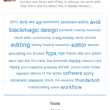
Gordon sits down with Philip to discuss his work with
Tyler Perry and his latest film A Madea Homeco...
avid
ace
aja
assistant
2012
aes
assistant editor
blackmagic design
bordwell
chasing mavericks
craig mckay
cloud atlas
constructive
david mitchell
editing
editor
editing chasing mavericks
election
fcpx
encoding
high frame rate
eric brodeur
john gilbert
media
lisa bromwell
labor
lady and the tramp
memory card
mpeg
server
protools
post magazine
sharon smith holley
software
sony
signiant
silence of the lambs
thunderbolt
sorenson
squeeze
stock
the sessions
workflow
transcoding
union
Tools