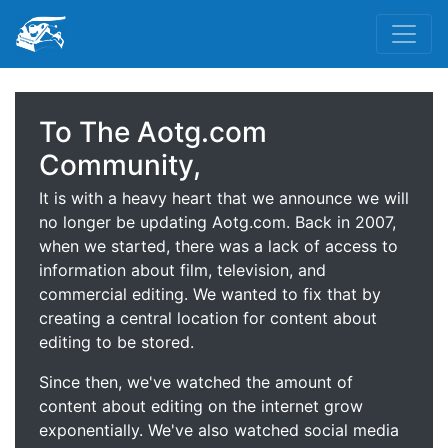
To The Aotg.com
Community,
It is with a heavy heart that we announce we will
no longer be updating Aotg.com. Back in 2007,
when we started, there was a lack of access to
information about film, television, and
commercial editing. We wanted to fix that by
creating a central location for content about
editing to be stored.
Since then, we've watched the amount of
content about editing on the internet grow
exponentially. We've also watched social media