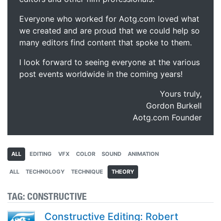
Everyone who worked for Aotg.com loved what
we created and are proud that we could help so
many editors find content that spoke to them.
I look forward to seeing everyone at the various
post events worldwide in the coming years!
Yours truly,
Gordon Burkell
Aotg.com Founder
ALL
EDITING
VFX
COLOR
SOUND
ANIMATION
ALL
TECHNOLOGY
TECHNIQUE
THEORY
TAG:
CONSTRUCTIVE
Constructive Editing: Robert