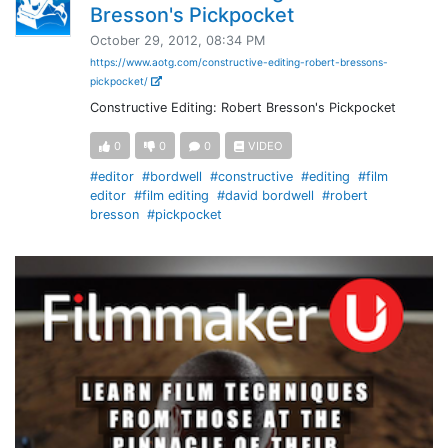
Bresson's Pickpocket
October 29, 2012, 08:34 PM
https://www.aotg.com/constructive-editing-robert-bressons-
pickpocket/
Constructive Editing: Robert Bresson's Pickpocket
0
0
0
VIDEO
#editor
#bordwell
#constructive
#editing
#film
editor
#film editing
#david bordwell
#robert
bresson
#pickpocket