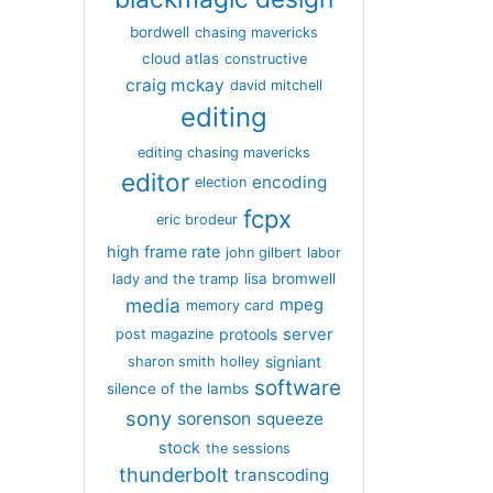
bordwell
chasing mavericks
cloud atlas
constructive
craig mckay
david mitchell
editing
editing chasing mavericks
editor
encoding
election
fcpx
eric brodeur
high frame rate
john gilbert
labor
lisa bromwell
lady and the tramp
media
mpeg
memory card
server
protools
post magazine
signiant
sharon smith holley
software
silence of the lambs
sony
sorenson
squeeze
stock
the sessions
thunderbolt
transcoding