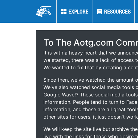
EXPLORE
EXPLORE
RESOURCES
RESOURCES
To The Aotg.com Comm
It is with a heavy heart that we announ
we started, there was a lack of access t
We wanted to fix that by creating a cent
Since then, we've watched the amount of
We've also watched social media tools
Google Wave!? These social media tool
information. People tend to turn to Fac
information, and those are all great tool
other sites for users, it just doesn't work
We will keep the site live but archive t
live with the links for those who desire 