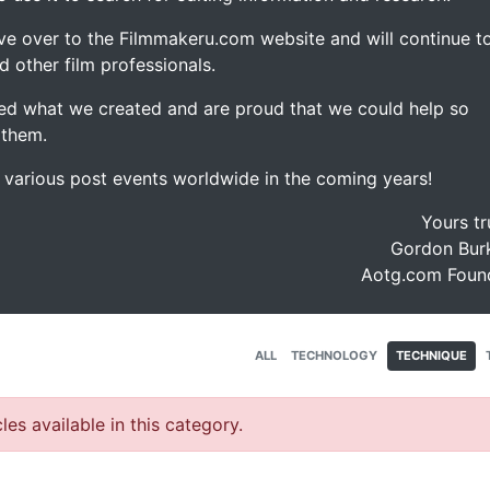
ve over to the Filmmakeru.com website and will continue t
d other film professionals.
d what we created and are proud that we could help so
 them.
e various post events worldwide in the coming years!
Yours tr
Gordon Burk
Aotg.com Foun
ALL
TECHNOLOGY
TECHNIQUE
les available in this category.