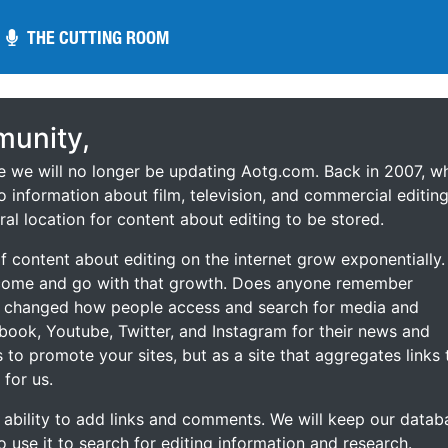
THE CUTTING ROOM
THE CUTTING ROOM
unity,
ce we will no longer be updating Aotg.com. Back in 2007, w
o information about film, television, and commercial editing
ral location for content about editing to be stored.
 content about editing on the internet grow exponentially.
 come and go with that growth. Does anyone remember
s changed how people access and search for media and
ebook, Youtube, Twitter, and Instagram for their news and
s to promote your sites, but as a site that aggregates links 
 for us.
he ability to add links and comments. We will keep our datab
to use it to search for editing information and research.