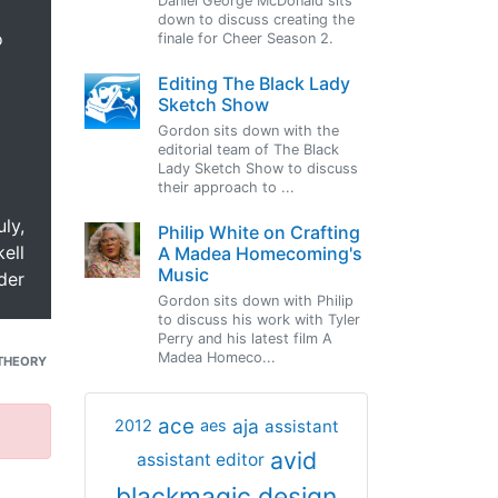
Daniel George McDonald sits
down to discuss creating the
o
finale for Cheer Season 2.
Editing The Black Lady
Sketch Show
Gordon sits down with the
editorial team of The Black
Lady Sketch Show to discuss
their approach to ...
uly,
Philip White on Crafting
ell
A Madea Homecoming's
Music
der
Gordon sits down with Philip
to discuss his work with Tyler
Perry and his latest film A
Madea Homeco...
THEORY
ace
aja
assistant
2012
aes
avid
assistant editor
blackmagic design