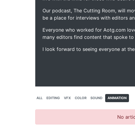
Our podcast, The Cutting Room, will mo
be a place for interviews with editors an
Everyone who worked for Aotg.com love
many editors find content that spoke to
I look forward to seeing everyone at th
ALL
EDITING
VFX
COLOR
SOUND
ANIMATION
No artic