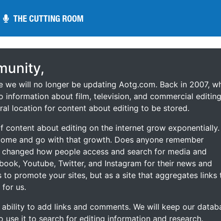
THE CUTTING ROOM
THE CUTTING ROOM
unity,
ce we will no longer be updating Aotg.com. Back in 2007, w
o information about film, television, and commercial editing
ral location for content about editing to be stored.
 content about editing on the internet grow exponentially.
 come and go with that growth. Does anyone remember
s changed how people access and search for media and
ebook, Youtube, Twitter, and Instagram for their news and
s to promote your sites, but as a site that aggregates links 
 for us.
he ability to add links and comments. We will keep our datab
to use it to search for editing information and research.