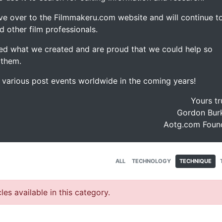
ve over to the Filmmakeru.com website and will continue t
d other film professionals.
d what we created and are proud that we could help so
 them.
e various post events worldwide in the coming years!
Yours tr
Gordon Burk
Aotg.com Foun
ALL
TECHNOLOGY
TECHNIQUE
les available in this category.