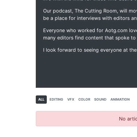
Our podcast, The Cutting Room, will mo
be a place for interviews with editors an
Everyone who worked for Aotg.com love
many editors find content that spoke to
I look forward to seeing everyone at th
ALL
EDITING
VFX
COLOR
SOUND
ANIMATION
No artic