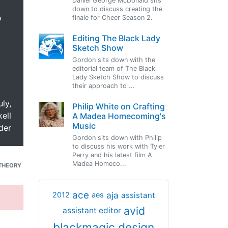
Daniel George McDonald sits
down to discuss creating the
o
finale for Cheer Season 2.
Editing The Black Lady
Sketch Show
Gordon sits down with the
editorial team of The Black
Lady Sketch Show to discuss
their approach to ...
uly,
Philip White on Crafting
ell
A Madea Homecoming's
Music
der
Gordon sits down with Philip
to discuss his work with Tyler
Perry and his latest film A
Madea Homeco...
THEORY
ace
aja
assistant
2012
aes
avid
assistant editor
blackmagic design