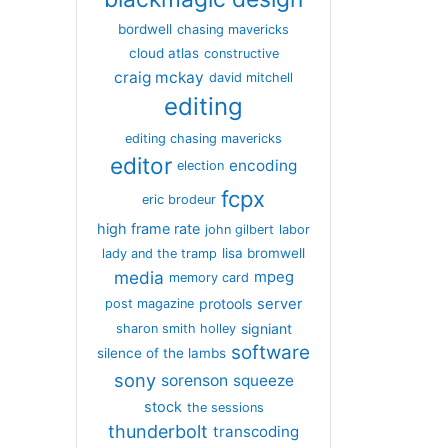
bordwell
chasing mavericks
cloud atlas
constructive
craig mckay
david mitchell
editing
editing chasing mavericks
editor
encoding
election
fcpx
eric brodeur
high frame rate
john gilbert
labor
lisa bromwell
lady and the tramp
media
mpeg
memory card
server
protools
post magazine
signiant
sharon smith holley
software
silence of the lambs
sony
sorenson
squeeze
stock
the sessions
thunderbolt
transcoding