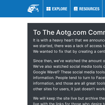
EXPLORE
EXPLORE
RESOURCES
RESOURCES
To The Aotg.com Comm
It is with a heavy heart that we announ
we started, there was a lack of access t
We wanted to fix that by creating a cent
Since then, we've watched the amount of
We've also watched social media tools
Google Wave!? These social media tool
information. People tend to turn to Fac
information, and those are all great tool
other sites for users, it just doesn't work
We will keep the site live but archive t
live with the links for those who desire 