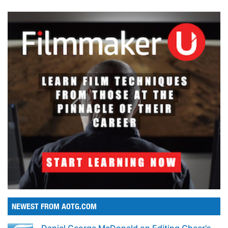
NEWEST FROM AOTG.COM
Daniel George McDonald on Editing Cheer's