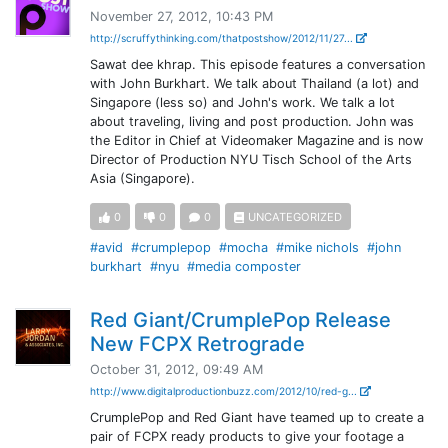
November 27, 2012, 10:43 PM
http://scruffythinking.com/thatpostshow/2012/11/27...
Sawat dee khrap. This episode features a conversation
with John Burkhart. We talk about Thailand (a lot) and
Singapore (less so) and John's work. We talk a lot
about traveling, living and post production. John was
the Editor in Chief at Videomaker Magazine and is now
Director of Production NYU Tisch School of the Arts
Asia (Singapore).
0
0
0
UNCATEGORIZED
#avid
#crumplepop
#mocha
#mike nichols
#john
burkhart
#nyu
#media composter
Red Giant/CrumplePop Release
New FCPX Retrograde
October 31, 2012, 09:49 AM
http://www.digitalproductionbuzz.com/2012/10/red-g...
CrumplePop and Red Giant have teamed up to create a
pair of FCPX ready products to give your footage a