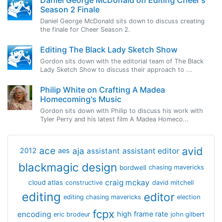
Season 2 Finale
Daniel George McDonald sits down to discuss creating
the finale for Cheer Season 2.
Editing The Black Lady Sketch Show
Gordon sits down with the editorial team of The Black
Lady Sketch Show to discuss their approach to ...
Philip White on Crafting A Madea
Homecoming's Music
Gordon sits down with Philip to discuss his work with
Tyler Perry and his latest film A Madea Homeco...
avid
ace
aja
assistant
2012
aes
assistant editor
blackmagic design
bordwell
chasing mavericks
craig mckay
cloud atlas
constructive
david mitchell
editing
editor
editing chasing mavericks
election
fcpx
encoding
high frame rate
eric brodeur
john gilbert