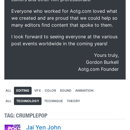
Everyone who worked for Aotg.com loved what
we created and are proud that we could help so
many editors find content that spoke to them.
I look forward to seeing everyone at the various
post events worldwide in the coming years!
Yours truly,
Gordon Burkell
Aotg.com Founder
ALL
EDITING
VFX
COLOR
SOUND
ANIMATION
ALL
TECHNOLOGY
TECHNIQUE
THEORY
TAG:
CRUMPLEPOP
Jai Yen John