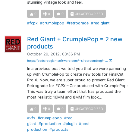
stunning vintage look and feel.
0
0
0
UNCATEGORIZED
#fcpx
#crumplepop
#retrograde
#red giant
Red Giant + CrumplePop = 2 new
products
October 29, 2012, 03:36 PM
http://feeds.redgiantsoftware.com/~r/redroomblog/~...
In a previous post we told you that we were parnering
up with CrumplePop to create new tools for FinalCut
Pro X. Now, we are super proud to present Red Giant
Retrograde for FCPX – Co-produced with CrumplePop:
This was truly a team effort that has produced the
most realistic 16MM and 8MM film look...
0
0
0
UNCATEGORIZED
#vfx
#crumplepop
#red
giant
#production
#plugin
#post
production
#products