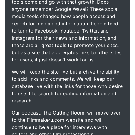
tools come and go with that growth. Does
anyone remember Google Wave!? These social
media tools changed how people access and
search for media and information. People tend
to turn to Facebook, Youtube, Twitter, and
Instagram for their news and information, and
those are all great tools to promote your sites,
but as a site that aggregates links to other sites
for users, it just doesn't work for us.
We will keep the site live but archive the ability
to add links and comments. We will keep our
database live with the links for those who desire
to use it to search for editing information and
research.
Our podcast, The Cutting Room, will move over
to the Filmmakeru.com website and will
continue to be a place for interviews with
editors and other film professionals.