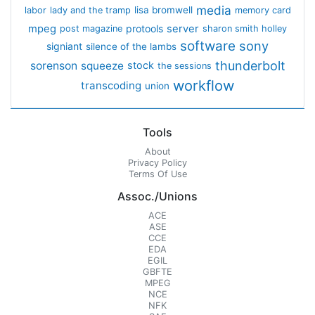
media
lisa bromwell
labor
lady and the tramp
memory card
mpeg
server
protools
post magazine
sharon smith holley
software
sony
signiant
silence of the lambs
thunderbolt
sorenson
squeeze
stock
the sessions
workflow
transcoding
union
Tools
About
Privacy Policy
Terms Of Use
Assoc./Unions
ACE
ASE
CCE
EDA
EGIL
GBFTE
MPEG
NCE
NFK