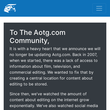
To The Aotg.com
Community,
It is with a heavy heart that we announce we will
no longer be updating Aotg.com. Back in 2007,
when we started, there was a lack of access to
information about film, television, and
commercial editing. We wanted to fix that by
creating a central location for content about
editing to be stored.
Since then, we've watched the amount of
content about editing on the internet grow
exponentially. We've also watched social media