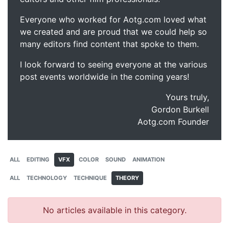
Everyone who worked for Aotg.com loved what
we created and are proud that we could help so
many editors find content that spoke to them.
I look forward to seeing everyone at the various
post events worldwide in the coming years!
Yours truly,
Gordon Burkell
Aotg.com Founder
ALL
EDITING
VFX
COLOR
SOUND
ANIMATION
ALL
TECHNOLOGY
TECHNIQUE
THEORY
No articles available in this category.