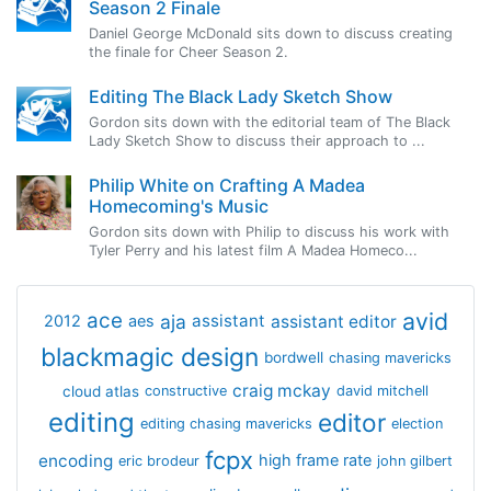
Season 2 Finale
Daniel George McDonald sits down to discuss creating
the finale for Cheer Season 2.
Editing The Black Lady Sketch Show
Gordon sits down with the editorial team of The Black
Lady Sketch Show to discuss their approach to ...
Philip White on Crafting A Madea
Homecoming's Music
Gordon sits down with Philip to discuss his work with
Tyler Perry and his latest film A Madea Homeco...
avid
ace
aja
assistant
2012
aes
assistant editor
blackmagic design
bordwell
chasing mavericks
craig mckay
cloud atlas
constructive
david mitchell
editing
editor
editing chasing mavericks
election
fcpx
encoding
high frame rate
eric brodeur
john gilbert