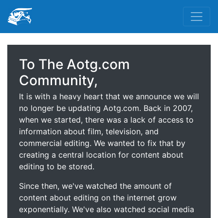
To The Aotg.com
Community,
It is with a heavy heart that we announce we will
no longer be updating Aotg.com. Back in 2007,
when we started, there was a lack of access to
information about film, television, and
commercial editing. We wanted to fix that by
creating a central location for content about
editing to be stored.
Since then, we've watched the amount of
content about editing on the internet grow
exponentially. We've also watched social media