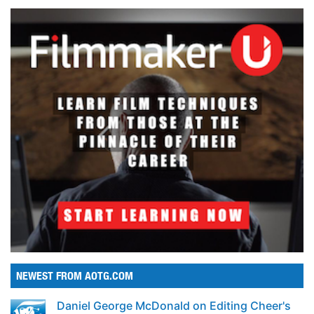
NEWEST FROM AOTG.COM
Daniel George McDonald on Editing Cheer's