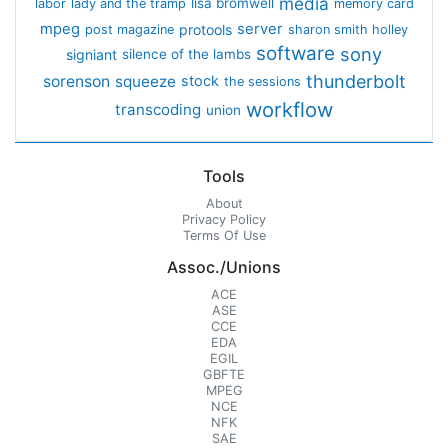
media
lisa bromwell
labor
lady and the tramp
memory card
mpeg
server
protools
post magazine
sharon smith holley
software
sony
signiant
silence of the lambs
thunderbolt
sorenson
squeeze
stock
the sessions
workflow
transcoding
union
Tools
About
Privacy Policy
Terms Of Use
Assoc./Unions
ACE
ASE
CCE
EDA
EGIL
GBFTE
MPEG
NCE
NFK
SAE