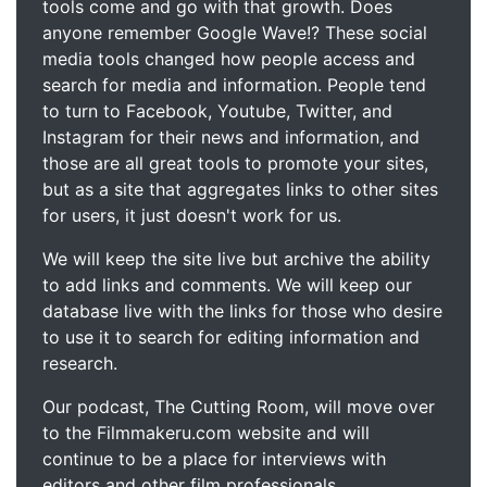
tools come and go with that growth. Does
anyone remember Google Wave!? These social
media tools changed how people access and
search for media and information. People tend
to turn to Facebook, Youtube, Twitter, and
Instagram for their news and information, and
those are all great tools to promote your sites,
but as a site that aggregates links to other sites
for users, it just doesn't work for us.
We will keep the site live but archive the ability
to add links and comments. We will keep our
database live with the links for those who desire
to use it to search for editing information and
research.
Our podcast, The Cutting Room, will move over
to the Filmmakeru.com website and will
continue to be a place for interviews with
editors and other film professionals.