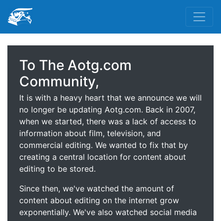
To The Aotg.com
Community,
It is with a heavy heart that we announce we will
no longer be updating Aotg.com. Back in 2007,
when we started, there was a lack of access to
information about film, television, and
commercial editing. We wanted to fix that by
creating a central location for content about
editing to be stored.
Since then, we've watched the amount of
content about editing on the internet grow
exponentially. We've also watched social media