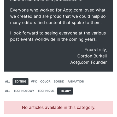
Everyone who worked for Aotg.com loved what
we created and are proud that we could help so
many editors find content that spoke to them.
I look forward to seeing everyone at the various
post events worldwide in the coming years!
Yours truly,
Gordon Burkell
Aotg.com Founder
ALL
EDITING
VFX
COLOR
SOUND
ANIMATION
ALL
TECHNOLOGY
TECHNIQUE
THEORY
No articles available in this category.