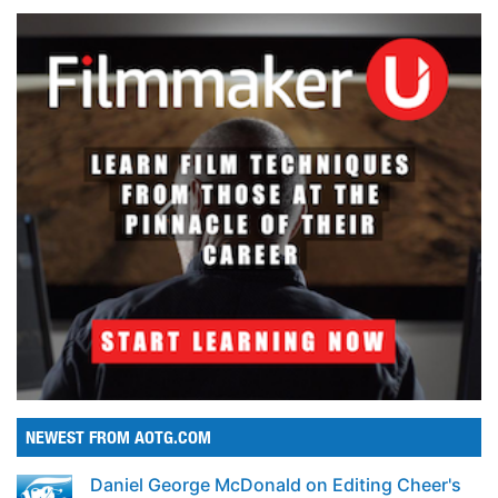
NEWEST FROM AOTG.COM
Daniel George McDonald on Editing Cheer's