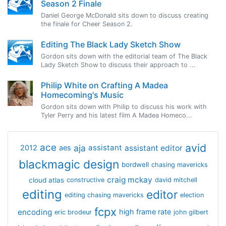
Season 2 Finale
Daniel George McDonald sits down to discuss creating
the finale for Cheer Season 2.
Editing The Black Lady Sketch Show
Gordon sits down with the editorial team of The Black
Lady Sketch Show to discuss their approach to ...
Philip White on Crafting A Madea
Homecoming's Music
Gordon sits down with Philip to discuss his work with
Tyler Perry and his latest film A Madea Homeco...
avid
ace
aja
assistant
2012
aes
assistant editor
blackmagic design
bordwell
chasing mavericks
craig mckay
cloud atlas
constructive
david mitchell
editing
editor
editing chasing mavericks
election
fcpx
encoding
high frame rate
eric brodeur
john gilbert