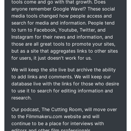
tools come and go with that growth. Does
anyone remember Google Wave!? These social
media tools changed how people access and
search for media and information. People tend
to turn to Facebook, Youtube, Twitter, and
Instagram for their news and information, and
those are all great tools to promote your sites,
but as a site that aggregates links to other sites
for users, it just doesn't work for us.
We will keep the site live but archive the ability
to add links and comments. We will keep our
database live with the links for those who desire
to use it to search for editing information and
research.
Our podcast, The Cutting Room, will move over
to the Filmmakeru.com website and will
continue to be a place for interviews with
editors and other film professionals.