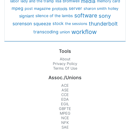
media
lisa bromwell
labor
lady and the tramp
memory card
mpeg
server
protools
post magazine
sharon smith holley
software
sony
signiant
silence of the lambs
thunderbolt
sorenson
squeeze
stock
the sessions
workflow
transcoding
union
Tools
About
Privacy Policy
Terms Of Use
Assoc./Unions
ACE
ASE
CCE
EDA
EGIL
GBFTE
MPEG
NCE
NFK
SAE