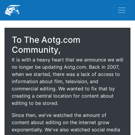
To The Aotg.com
Community,
It is with a heavy heart that we announce we will
no longer be updating Aotg.com. Back in 2007,
when we started, there was a lack of access to
information about film, television, and
commercial editing. We wanted to fix that by
creating a central location for content about
editing to be stored.
Since then, we've watched the amount of
content about editing on the internet grow
exponentially. We've also watched social media