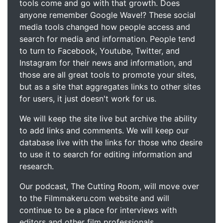
tools come and go with that growth. Does
anyone remember Google Wave!? These social
media tools changed how people access and
search for media and information. People tend
to turn to Facebook, Youtube, Twitter, and
Instagram for their news and information, and
those are all great tools to promote your sites,
but as a site that aggregates links to other sites
for users, it just doesn't work for us.
We will keep the site live but archive the ability
to add links and comments. We will keep our
database live with the links for those who desire
to use it to search for editing information and
research.
Our podcast, The Cutting Room, will move over
to the Filmmakeru.com website and will
continue to be a place for interviews with
editors and other film professionals.