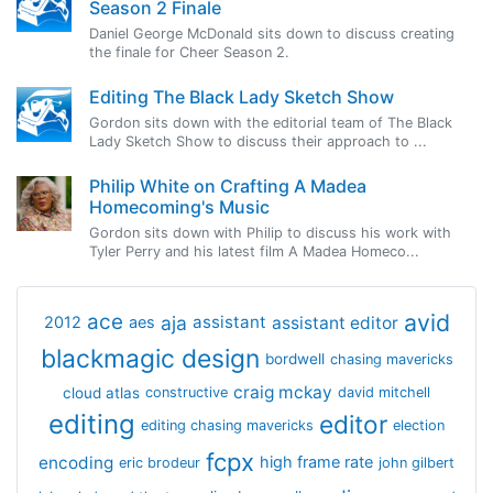
Season 2 Finale
Daniel George McDonald sits down to discuss creating
the finale for Cheer Season 2.
Editing The Black Lady Sketch Show
Gordon sits down with the editorial team of The Black
Lady Sketch Show to discuss their approach to ...
Philip White on Crafting A Madea
Homecoming's Music
Gordon sits down with Philip to discuss his work with
Tyler Perry and his latest film A Madea Homeco...
avid
ace
aja
assistant
2012
aes
assistant editor
blackmagic design
bordwell
chasing mavericks
craig mckay
cloud atlas
constructive
david mitchell
editing
editor
editing chasing mavericks
election
fcpx
encoding
high frame rate
eric brodeur
john gilbert