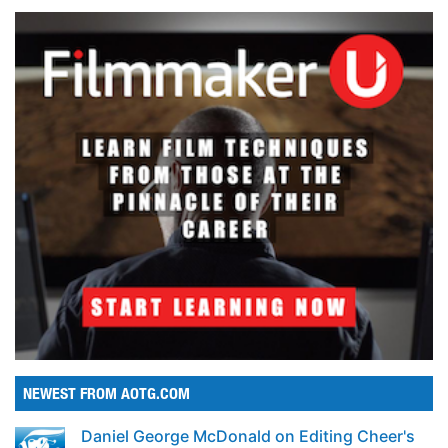
NEWEST FROM AOTG.COM
Daniel George McDonald on Editing Cheer's