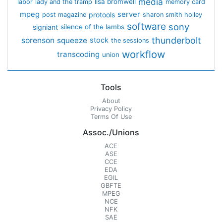
media
lisa bromwell
labor
lady and the tramp
memory card
mpeg
server
protools
post magazine
sharon smith holley
software
sony
signiant
silence of the lambs
thunderbolt
sorenson
squeeze
stock
the sessions
workflow
transcoding
union
Tools
About
Privacy Policy
Terms Of Use
Assoc./Unions
ACE
ASE
CCE
EDA
EGIL
GBFTE
MPEG
NCE
NFK
SAE