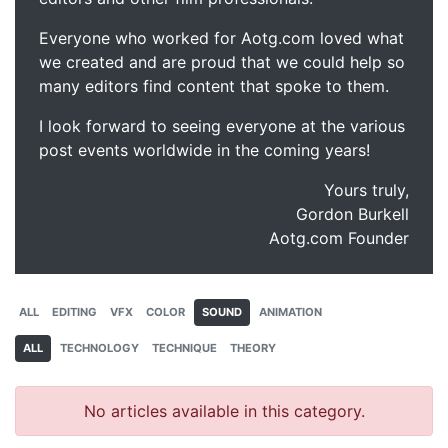
Everyone who worked for Aotg.com loved what
we created and are proud that we could help so
many editors find content that spoke to them.
I look forward to seeing everyone at the various
post events worldwide in the coming years!
Yours truly,
Gordon Burkell
Aotg.com Founder
ALL
EDITING
VFX
COLOR
SOUND
ANIMATION
ALL
TECHNOLOGY
TECHNIQUE
THEORY
No articles available in this category.