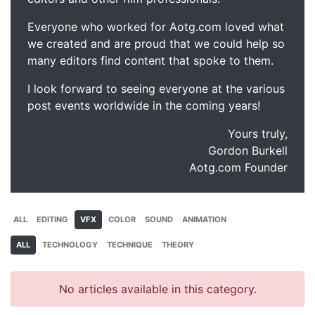
Everyone who worked for Aotg.com loved what
we created and are proud that we could help so
many editors find content that spoke to them.
I look forward to seeing everyone at the various
post events worldwide in the coming years!
Yours truly,
Gordon Burkell
Aotg.com Founder
ALL
EDITING
VFX
COLOR
SOUND
ANIMATION
ALL
TECHNOLOGY
TECHNIQUE
THEORY
No articles available in this category.