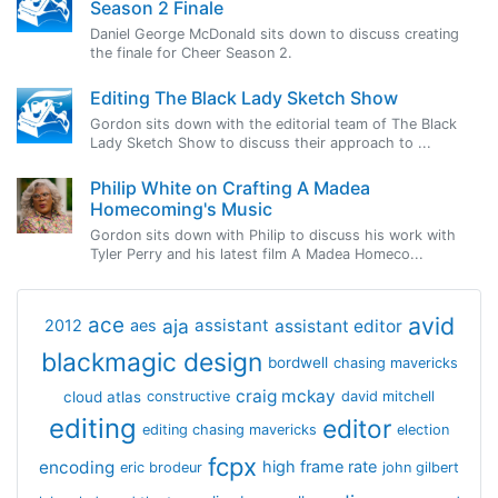
Season 2 Finale
Daniel George McDonald sits down to discuss creating
the finale for Cheer Season 2.
Editing The Black Lady Sketch Show
Gordon sits down with the editorial team of The Black
Lady Sketch Show to discuss their approach to ...
Philip White on Crafting A Madea
Homecoming's Music
Gordon sits down with Philip to discuss his work with
Tyler Perry and his latest film A Madea Homeco...
avid
ace
aja
assistant
2012
aes
assistant editor
blackmagic design
bordwell
chasing mavericks
craig mckay
cloud atlas
constructive
david mitchell
editing
editor
editing chasing mavericks
election
fcpx
encoding
high frame rate
eric brodeur
john gilbert