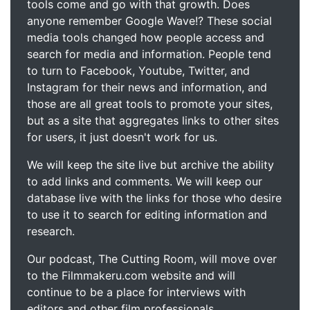
tools come and go with that growth. Does
anyone remember Google Wave!? These social
media tools changed how people access and
search for media and information. People tend
to turn to Facebook, Youtube, Twitter, and
Instagram for their news and information, and
those are all great tools to promote your sites,
but as a site that aggregates links to other sites
for users, it just doesn't work for us.
We will keep the site live but archive the ability
to add links and comments. We will keep our
database live with the links for those who desire
to use it to search for editing information and
research.
Our podcast, The Cutting Room, will move over
to the Filmmakeru.com website and will
continue to be a place for interviews with
editors and other film professionals.