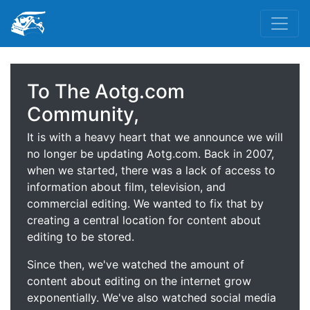
To The Aotg.com
Community,
It is with a heavy heart that we announce we will
no longer be updating Aotg.com. Back in 2007,
when we started, there was a lack of access to
information about film, television, and
commercial editing. We wanted to fix that by
creating a central location for content about
editing to be stored.
Since then, we've watched the amount of
content about editing on the internet grow
exponentially. We've also watched social media