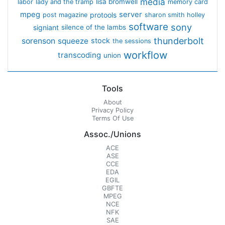
media
lisa bromwell
labor
lady and the tramp
memory card
mpeg
server
protools
post magazine
sharon smith holley
software
sony
signiant
silence of the lambs
thunderbolt
sorenson
squeeze
stock
the sessions
workflow
transcoding
union
Tools
About
Privacy Policy
Terms Of Use
Assoc./Unions
ACE
ASE
CCE
EDA
EGIL
GBFTE
MPEG
NCE
NFK
SAE