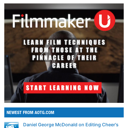
NEWEST FROM AOTG.COM
Daniel George McDonald on Editing Cheer's