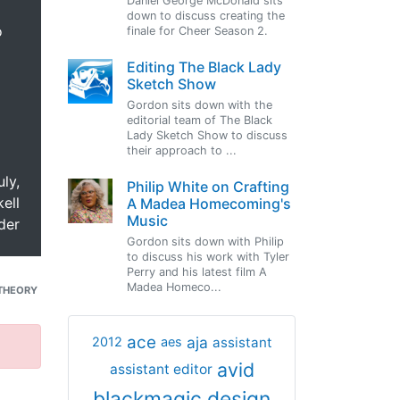
Daniel George McDonald sits
down to discuss creating the
o
finale for Cheer Season 2.
Editing The Black Lady
Sketch Show
Gordon sits down with the
editorial team of The Black
Lady Sketch Show to discuss
their approach to ...
uly,
Philip White on Crafting
ell
A Madea Homecoming's
Music
der
Gordon sits down with Philip
to discuss his work with Tyler
Perry and his latest film A
Madea Homeco...
THEORY
ace
aja
assistant
2012
aes
avid
assistant editor
blackmagic design