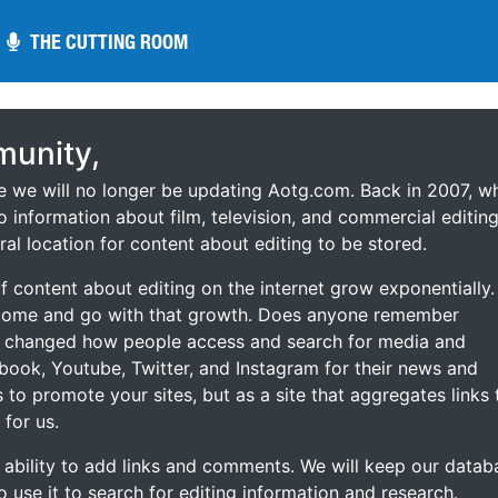
THE CUTTING ROOM
THE CUTTING ROOM
unity,
ce we will no longer be updating Aotg.com. Back in 2007, w
o information about film, television, and commercial editing
ral location for content about editing to be stored.
 content about editing on the internet grow exponentially.
 come and go with that growth. Does anyone remember
s changed how people access and search for media and
ebook, Youtube, Twitter, and Instagram for their news and
s to promote your sites, but as a site that aggregates links 
 for us.
he ability to add links and comments. We will keep our datab
to use it to search for editing information and research.