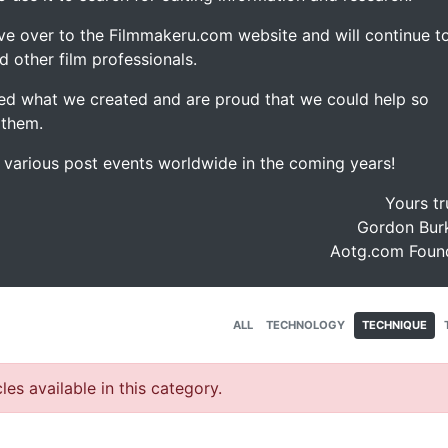
ve over to the Filmmakeru.com website and will continue t
d other film professionals.
d what we created and are proud that we could help so
 them.
e various post events worldwide in the coming years!
Yours tr
Gordon Burk
Aotg.com Foun
ALL
TECHNOLOGY
TECHNIQUE
les available in this category.