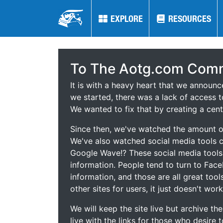
EXPLORE
EXPLORE
RESOURCES
RESOURCES
To The Aotg.com Comm
It is with a heavy heart that we announ
we started, there was a lack of access t
We wanted to fix that by creating a cent
Since then, we've watched the amount of
We've also watched social media tools
Google Wave!? These social media tool
information. People tend to turn to Fac
information, and those are all great tool
other sites for users, it just doesn't work
We will keep the site live but archive t
live with the links for those who desire 