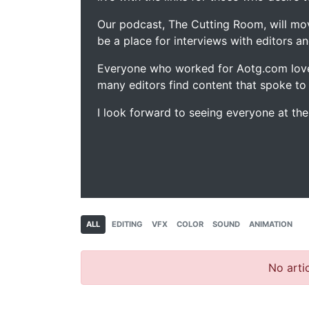
Our podcast, The Cutting Room, will mo
be a place for interviews with editors an
Everyone who worked for Aotg.com love
many editors find content that spoke to
I look forward to seeing everyone at th
ALL
EDITING
VFX
COLOR
SOUND
ANIMATION
No artic