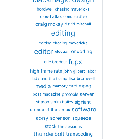
bordwell
chasing mavericks
cloud atlas
constructive
craig mckay
david mitchell
editing
editing chasing mavericks
editor
encoding
election
fcpx
eric brodeur
high frame rate
john gilbert
labor
lisa bromwell
lady and the tramp
media
mpeg
memory card
server
protools
post magazine
signiant
sharon smith holley
software
silence of the lambs
sony
sorenson
squeeze
stock
the sessions
thunderbolt
transcoding