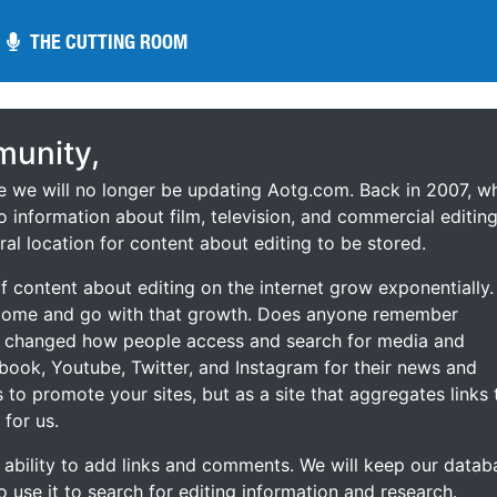
THE CUTTING ROOM
THE CUTTING ROOM
unity,
ce we will no longer be updating Aotg.com. Back in 2007, w
o information about film, television, and commercial editing
ral location for content about editing to be stored.
 content about editing on the internet grow exponentially.
 come and go with that growth. Does anyone remember
s changed how people access and search for media and
ebook, Youtube, Twitter, and Instagram for their news and
s to promote your sites, but as a site that aggregates links 
 for us.
he ability to add links and comments. We will keep our datab
to use it to search for editing information and research.