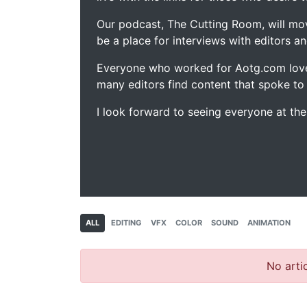
Our podcast, The Cutting Room, will mo
be a place for interviews with editors an
Everyone who worked for Aotg.com love
many editors find content that spoke to
I look forward to seeing everyone at th
ALL
EDITING
VFX
COLOR
SOUND
ANIMATION
No artic