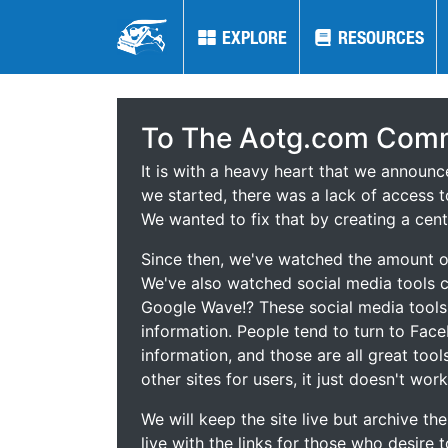
EXPLORE
EXPLORE
RESOURCES
RESOURCES
To The Aotg.com Comm
It is with a heavy heart that we announ
we started, there was a lack of access t
We wanted to fix that by creating a cent
Since then, we've watched the amount of
We've also watched social media tools
Google Wave!? These social media tool
information. People tend to turn to Fac
information, and those are all great tool
other sites for users, it just doesn't work
We will keep the site live but archive t
live with the links for those who desire 