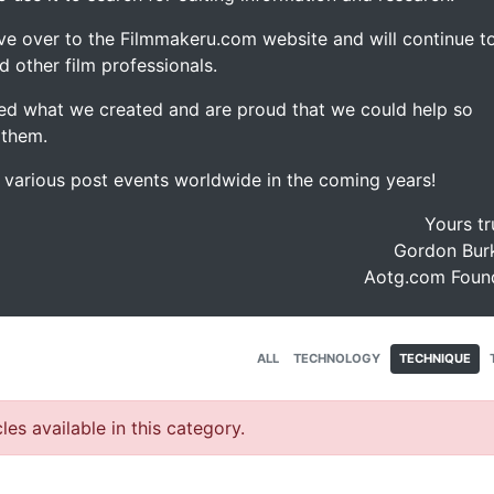
ve over to the Filmmakeru.com website and will continue t
d other film professionals.
d what we created and are proud that we could help so
 them.
e various post events worldwide in the coming years!
Yours tr
Gordon Burk
Aotg.com Foun
ALL
TECHNOLOGY
TECHNIQUE
les available in this category.