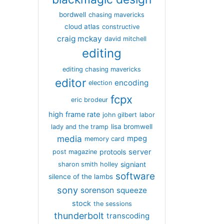
bordwell
chasing mavericks
cloud atlas
constructive
craig mckay
david mitchell
editing
editing chasing mavericks
editor
encoding
election
fcpx
eric brodeur
high frame rate
john gilbert
labor
lisa bromwell
lady and the tramp
media
mpeg
memory card
server
protools
post magazine
signiant
sharon smith holley
software
silence of the lambs
sony
sorenson
squeeze
stock
the sessions
thunderbolt
transcoding