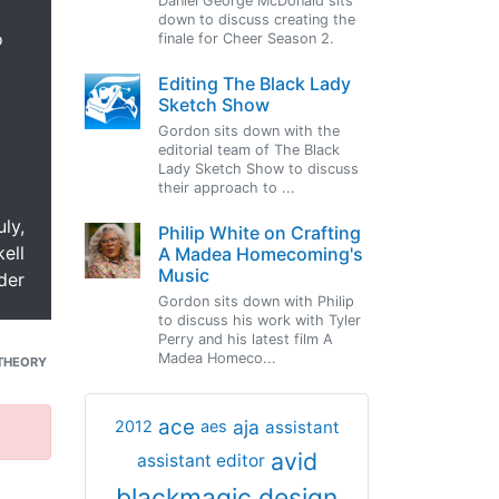
Daniel George McDonald sits
down to discuss creating the
o
finale for Cheer Season 2.
Editing The Black Lady
Sketch Show
Gordon sits down with the
editorial team of The Black
Lady Sketch Show to discuss
their approach to ...
uly,
Philip White on Crafting
ell
A Madea Homecoming's
Music
der
Gordon sits down with Philip
to discuss his work with Tyler
Perry and his latest film A
Madea Homeco...
THEORY
ace
aja
assistant
2012
aes
avid
assistant editor
blackmagic design