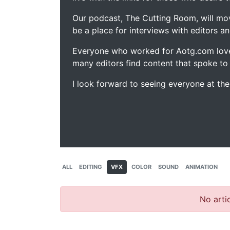
Our podcast, The Cutting Room, will mo
be a place for interviews with editors an
Everyone who worked for Aotg.com love
many editors find content that spoke to
I look forward to seeing everyone at th
ALL
EDITING
VFX
COLOR
SOUND
ANIMATION
No artic