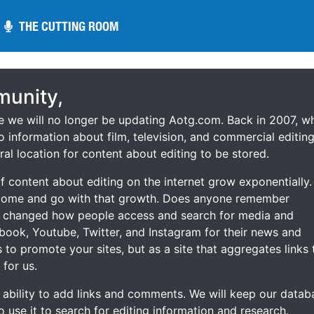
THE CUTTING ROOM
THE CUTTING ROOM
unity,
ce we will no longer be updating Aotg.com. Back in 2007, w
o information about film, television, and commercial editing
ral location for content about editing to be stored.
 content about editing on the internet grow exponentially.
 come and go with that growth. Does anyone remember
s changed how people access and search for media and
ebook, Youtube, Twitter, and Instagram for their news and
s to promote your sites, but as a site that aggregates links 
 for us.
he ability to add links and comments. We will keep our datab
to use it to search for editing information and research.