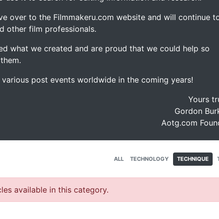
ve over to the Filmmakeru.com website and will continue t
d other film professionals.
d what we created and are proud that we could help so
 them.
e various post events worldwide in the coming years!
Yours tr
Gordon Burk
Aotg.com Foun
ALL
TECHNOLOGY
TECHNIQUE
les available in this category.