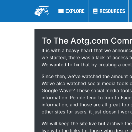
EXPLORE
EXPLORE
RESOURCES
RESOURCES
To The Aotg.com Comm
It is with a heavy heart that we announ
we started, there was a lack of access t
We wanted to fix that by creating a cent
Since then, we've watched the amount of
We've also watched social media tools
Google Wave!? These social media tool
information. People tend to turn to Fac
information, and those are all great tool
other sites for users, it just doesn't work
We will keep the site live but archive t
live with the links for those who desire 