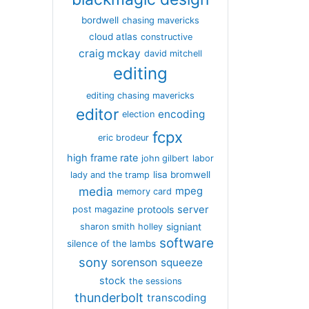
bordwell
chasing mavericks
cloud atlas
constructive
craig mckay
david mitchell
editing
editing chasing mavericks
editor
encoding
election
fcpx
eric brodeur
high frame rate
john gilbert
labor
lisa bromwell
lady and the tramp
media
mpeg
memory card
server
protools
post magazine
signiant
sharon smith holley
software
silence of the lambs
sony
sorenson
squeeze
stock
the sessions
thunderbolt
transcoding