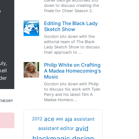
Daniel George McDonald sits
down to discuss creating the
o
finale for Cheer Season 2.
Editing The Black Lady
Sketch Show
Gordon sits down with the
editorial team of The Black
Lady Sketch Show to discuss
their approach to ...
uly,
Philip White on Crafting
ell
A Madea Homecoming's
Music
der
Gordon sits down with Philip
to discuss his work with Tyler
Perry and his latest film A
Madea Homeco...
THEORY
ace
aja
assistant
2012
aes
avid
assistant editor
blackmagic design