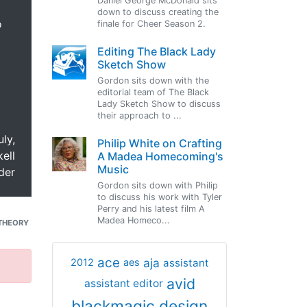
Daniel George McDonald sits
down to discuss creating the
o
finale for Cheer Season 2.
Editing The Black Lady
Sketch Show
Gordon sits down with the
editorial team of The Black
Lady Sketch Show to discuss
their approach to ...
uly,
Philip White on Crafting
ell
A Madea Homecoming's
Music
der
Gordon sits down with Philip
to discuss his work with Tyler
Perry and his latest film A
Madea Homeco...
THEORY
ace
aja
assistant
2012
aes
avid
assistant editor
blackmagic design