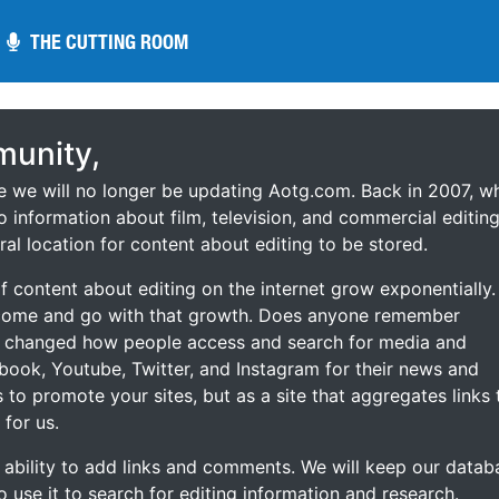
THE CUTTING ROOM
THE CUTTING ROOM
unity,
ce we will no longer be updating Aotg.com. Back in 2007, w
o information about film, television, and commercial editing
ral location for content about editing to be stored.
 content about editing on the internet grow exponentially.
 come and go with that growth. Does anyone remember
s changed how people access and search for media and
ebook, Youtube, Twitter, and Instagram for their news and
s to promote your sites, but as a site that aggregates links 
 for us.
he ability to add links and comments. We will keep our datab
to use it to search for editing information and research.