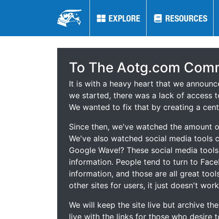
EXPLORE
EXPLORE
RESOURCES
RESOURCES
To The Aotg.com Comm
It is with a heavy heart that we announ
we started, there was a lack of access t
We wanted to fix that by creating a cent
Since then, we've watched the amount of
We've also watched social media tools
Google Wave!? These social media tool
information. People tend to turn to Fac
information, and those are all great tool
other sites for users, it just doesn't work
We will keep the site live but archive t
live with the links for those who desire 