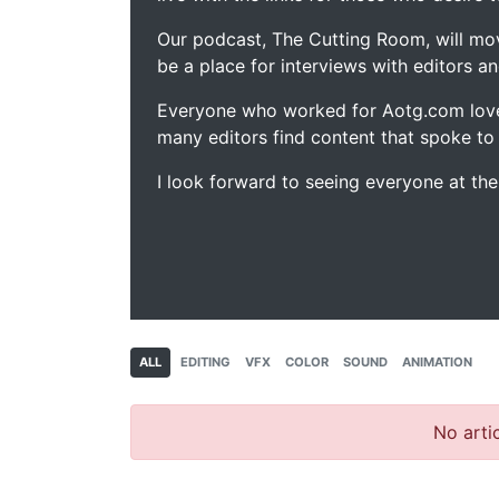
Our podcast, The Cutting Room, will mo
be a place for interviews with editors an
Everyone who worked for Aotg.com love
many editors find content that spoke to
I look forward to seeing everyone at th
ALL
EDITING
VFX
COLOR
SOUND
ANIMATION
No artic