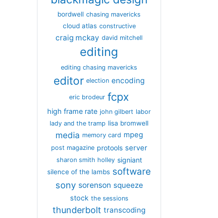
bordwell
chasing mavericks
cloud atlas
constructive
craig mckay
david mitchell
editing
editing chasing mavericks
editor
encoding
election
fcpx
eric brodeur
high frame rate
john gilbert
labor
lisa bromwell
lady and the tramp
media
mpeg
memory card
server
protools
post magazine
signiant
sharon smith holley
software
silence of the lambs
sony
sorenson
squeeze
stock
the sessions
thunderbolt
transcoding