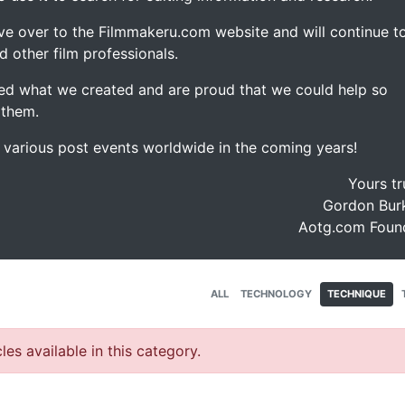
ve over to the Filmmakeru.com website and will continue t
d other film professionals.
d what we created and are proud that we could help so
 them.
e various post events worldwide in the coming years!
Yours tr
Gordon Burk
Aotg.com Foun
ALL
TECHNOLOGY
TECHNIQUE
les available in this category.