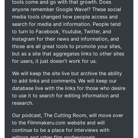
tools come and go with that growth. Does
anyone remember Google Wave!? These social
media tools changed how people access and
search for media and information. People tend
to turn to Facebook, Youtube, Twitter, and
Instagram for their news and information, and
those are all great tools to promote your sites,
but as a site that aggregates links to other sites
for users, it just doesn't work for us.
We will keep the site live but archive the ability
to add links and comments. We will keep our
database live with the links for those who desire
to use it to search for editing information and
research.
Our podcast, The Cutting Room, will move over
to the Filmmakeru.com website and will
continue to be a place for interviews with
editors and other film professionals.