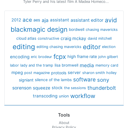
Tyler Perry and his latest film A Madea Homeco...
avid
ace
aja
assistant
2012
aes
assistant editor
blackmagic design
bordwell
chasing mavericks
craig mckay
cloud atlas
constructive
david mitchell
editing
editor
editing chasing mavericks
election
fcpx
encoding
high frame rate
eric brodeur
john gilbert
media
lisa bromwell
labor
lady and the tramp
memory card
mpeg
server
protools
post magazine
sharon smith holley
software
sony
signiant
silence of the lambs
thunderbolt
sorenson
squeeze
stock
the sessions
workflow
transcoding
union
Tools
About
Privacy Policy