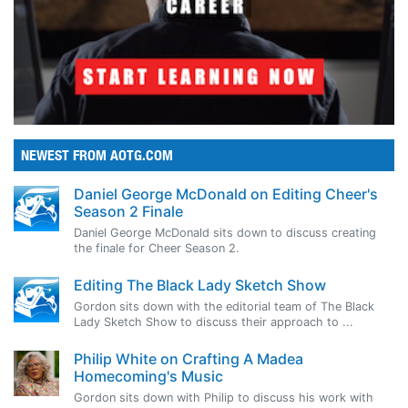
NEWEST FROM AOTG.COM
Daniel George McDonald on Editing Cheer's
Season 2 Finale
Daniel George McDonald sits down to discuss creating
the finale for Cheer Season 2.
Editing The Black Lady Sketch Show
Gordon sits down with the editorial team of The Black
Lady Sketch Show to discuss their approach to ...
Philip White on Crafting A Madea
Homecoming's Music
Gordon sits down with Philip to discuss his work with