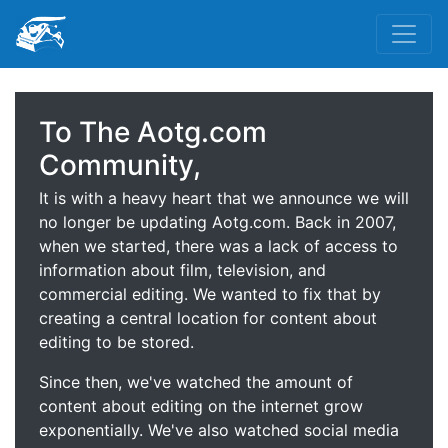
To The Aotg.com
Community,
It is with a heavy heart that we announce we will
no longer be updating Aotg.com. Back in 2007,
when we started, there was a lack of access to
information about film, television, and
commercial editing. We wanted to fix that by
creating a central location for content about
editing to be stored.
Since then, we've watched the amount of
content about editing on the internet grow
exponentially. We've also watched social media