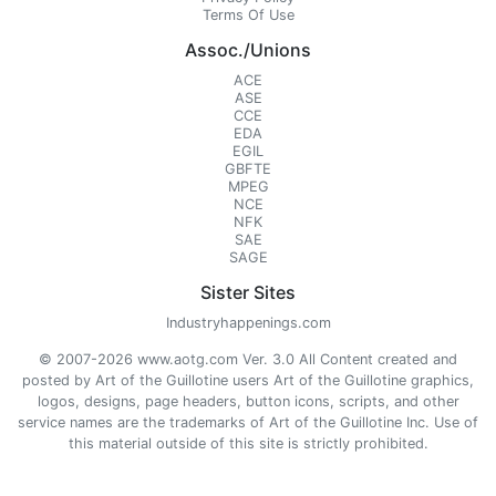
Terms Of Use
Assoc./Unions
ACE
ASE
CCE
EDA
EGIL
GBFTE
MPEG
NCE
NFK
SAE
SAGE
Sister Sites
Industryhappenings.com
© 2007-2026 www.aotg.com Ver. 3.0 All Content created and
posted by Art of the Guillotine users Art of the Guillotine graphics,
logos, designs, page headers, button icons, scripts, and other
service names are the trademarks of Art of the Guillotine Inc. Use of
this material outside of this site is strictly prohibited.