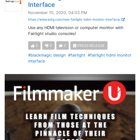
Interface
November 10, 2020, 04:03 PM
https://www.aotg.com/new-fairlight-hdmi-monitor-interface/
Use any HDMI television or computer monitor with
Fairlight studio consoles!
0
0
0
PRESS RELEASE
#blackmagic design
#fairlight
#fairlight hdmi monitor
interface