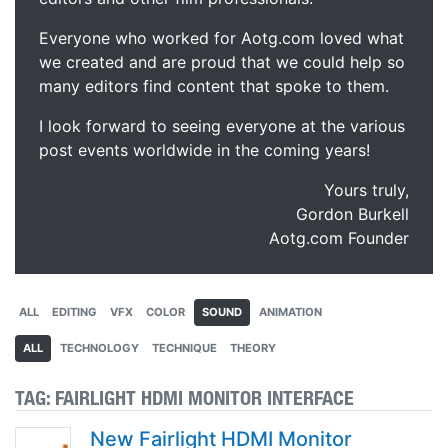
Everyone who worked for Aotg.com loved what
we created and are proud that we could help so
many editors find content that spoke to them.
I look forward to seeing everyone at the various
post events worldwide in the coming years!
Yours truly,
Gordon Burkell
Aotg.com Founder
ALL
EDITING
VFX
COLOR
SOUND
ANIMATION
ALL
TECHNOLOGY
TECHNIQUE
THEORY
TAG:
FAIRLIGHT HDMI MONITOR INTERFACE
New Fairlight HDMI Monitor