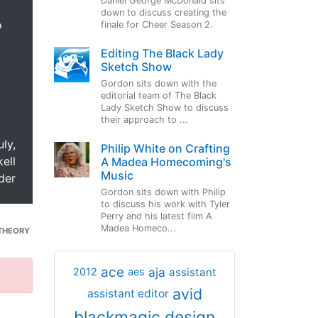
Daniel George McDonald sits
down to discuss creating the
o
finale for Cheer Season 2.
Editing The Black Lady
Sketch Show
Gordon sits down with the
editorial team of The Black
Lady Sketch Show to discuss
their approach to ...
uly,
Philip White on Crafting
ell
A Madea Homecoming's
Music
der
Gordon sits down with Philip
to discuss his work with Tyler
Perry and his latest film A
Madea Homeco...
THEORY
ace
aja
assistant
2012
aes
avid
assistant editor
blackmagic design