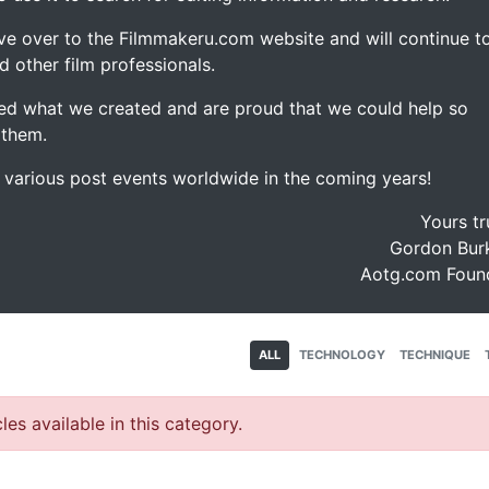
ve over to the Filmmakeru.com website and will continue t
d other film professionals.
d what we created and are proud that we could help so
 them.
e various post events worldwide in the coming years!
Yours tr
Gordon Burk
Aotg.com Foun
ALL
TECHNOLOGY
TECHNIQUE
les available in this category.