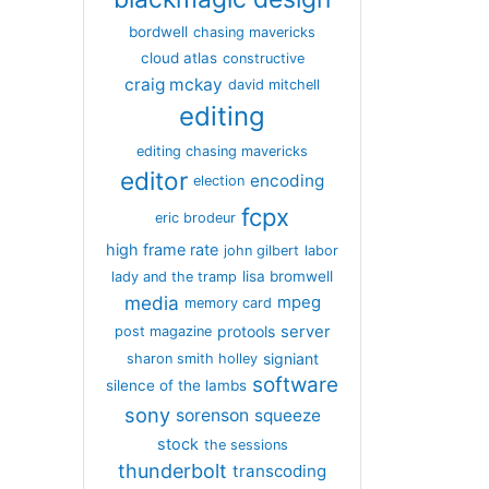
bordwell
chasing mavericks
cloud atlas
constructive
craig mckay
david mitchell
editing
editing chasing mavericks
editor
encoding
election
fcpx
eric brodeur
high frame rate
john gilbert
labor
lisa bromwell
lady and the tramp
media
mpeg
memory card
server
protools
post magazine
signiant
sharon smith holley
software
silence of the lambs
sony
sorenson
squeeze
stock
the sessions
thunderbolt
transcoding