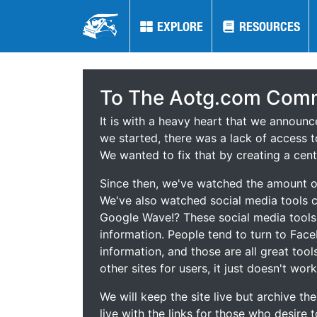
EXPLORE
EXPLORE
RESOURCES
RESOURCES
To The Aotg.com Comm
It is with a heavy heart that we announ
we started, there was a lack of access t
We wanted to fix that by creating a cent
Since then, we've watched the amount of
We've also watched social media tools
Google Wave!? These social media tool
information. People tend to turn to Fac
information, and those are all great tool
other sites for users, it just doesn't work
We will keep the site live but archive t
live with the links for those who desire 