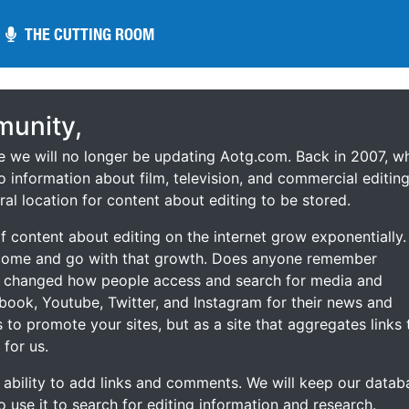
THE CUTTING ROOM
THE CUTTING ROOM
unity,
ce we will no longer be updating Aotg.com. Back in 2007, w
o information about film, television, and commercial editing
ral location for content about editing to be stored.
 content about editing on the internet grow exponentially.
 come and go with that growth. Does anyone remember
s changed how people access and search for media and
ebook, Youtube, Twitter, and Instagram for their news and
s to promote your sites, but as a site that aggregates links 
 for us.
he ability to add links and comments. We will keep our datab
to use it to search for editing information and research.