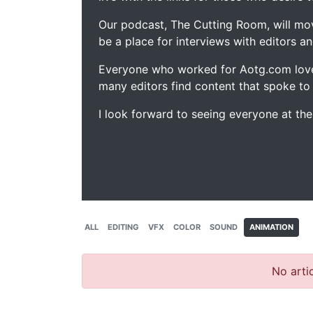
Our podcast, The Cutting Room, will mo
be a place for interviews with editors an
Everyone who worked for Aotg.com love
many editors find content that spoke to
I look forward to seeing everyone at th
ALL
EDITING
VFX
COLOR
SOUND
ANIMATION
No artic