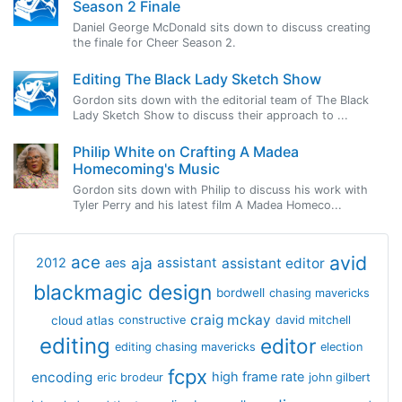
Season 2 Finale
Daniel George McDonald sits down to discuss creating
the finale for Cheer Season 2.
Editing The Black Lady Sketch Show
Gordon sits down with the editorial team of The Black
Lady Sketch Show to discuss their approach to ...
Philip White on Crafting A Madea
Homecoming's Music
Gordon sits down with Philip to discuss his work with
Tyler Perry and his latest film A Madea Homeco...
avid
ace
aja
assistant
2012
aes
assistant editor
blackmagic design
bordwell
chasing mavericks
craig mckay
cloud atlas
constructive
david mitchell
editing
editor
editing chasing mavericks
election
fcpx
encoding
high frame rate
eric brodeur
john gilbert