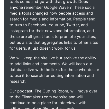
tools come and go with that growth. Does
anyone remember Google Wave!? These social
media tools changed how people access and
search for media and information. People tend
to turn to Facebook, Youtube, Twitter, and
Instagram for their news and information, and
those are all great tools to promote your sites,
but as a site that aggregates links to other sites
for users, it just doesn't work for us.
We will keep the site live but archive the ability
to add links and comments. We will keep our
database live with the links for those who desire
to use it to search for editing information and
research.
Our podcast, The Cutting Room, will move over
to the Filmmakeru.com website and will
continue to be a place for interviews with
editors and other film professionals.