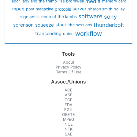
media
lisa bromwell
labor
lady and the tramp
memory card
mpeg
server
protools
post magazine
sharon smith holley
software
sony
signiant
silence of the lambs
thunderbolt
sorenson
squeeze
stock
the sessions
workflow
transcoding
union
Tools
About
Privacy Policy
Terms Of Use
Assoc./Unions
ACE
ASE
CCE
EDA
EGIL
GBFTE
MPEG
NCE
NFK
SAE