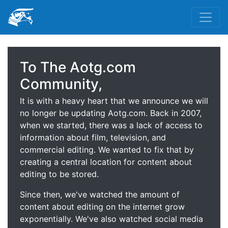
To The Aotg.com
Community,
It is with a heavy heart that we announce we will
no longer be updating Aotg.com. Back in 2007,
when we started, there was a lack of access to
information about film, television, and
commercial editing. We wanted to fix that by
creating a central location for content about
editing to be stored.
Since then, we've watched the amount of
content about editing on the internet grow
exponentially. We've also watched social media