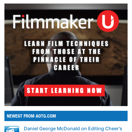
NEWEST FROM AOTG.COM
Daniel George McDonald on Editing Cheer's