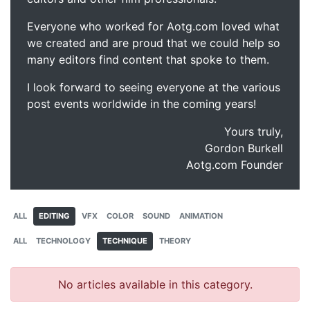
Everyone who worked for Aotg.com loved what
we created and are proud that we could help so
many editors find content that spoke to them.
I look forward to seeing everyone at the various
post events worldwide in the coming years!
Yours truly,
Gordon Burkell
Aotg.com Founder
ALL
EDITING
VFX
COLOR
SOUND
ANIMATION
ALL
TECHNOLOGY
TECHNIQUE
THEORY
No articles available in this category.