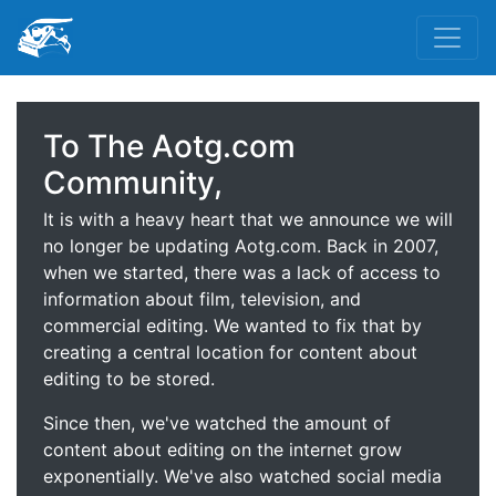
To The Aotg.com
Community,
It is with a heavy heart that we announce we will
no longer be updating Aotg.com. Back in 2007,
when we started, there was a lack of access to
information about film, television, and
commercial editing. We wanted to fix that by
creating a central location for content about
editing to be stored.
Since then, we've watched the amount of
content about editing on the internet grow
exponentially. We've also watched social media