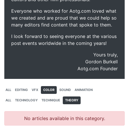
Everyone who worked for Aotg.com loved what
we created and are proud that we could help so
many editors find content that spoke to them.
I look forward to seeing everyone at the various
post events worldwide in the coming years!
Yours truly,
Gordon Burkell
Aotg.com Founder
ALL
EDITING
VFX
COLOR
SOUND
ANIMATION
ALL
TECHNOLOGY
TECHNIQUE
THEORY
No articles available in this category.