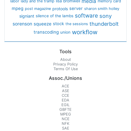
media
lisa bromwell
labor
lady and the tramp
memory card
mpeg
server
protools
post magazine
sharon smith holley
software
sony
signiant
silence of the lambs
thunderbolt
sorenson
squeeze
stock
the sessions
workflow
transcoding
union
Tools
About
Privacy Policy
Terms Of Use
Assoc./Unions
ACE
ASE
CCE
EDA
EGIL
GBFTE
MPEG
NCE
NFK
SAE