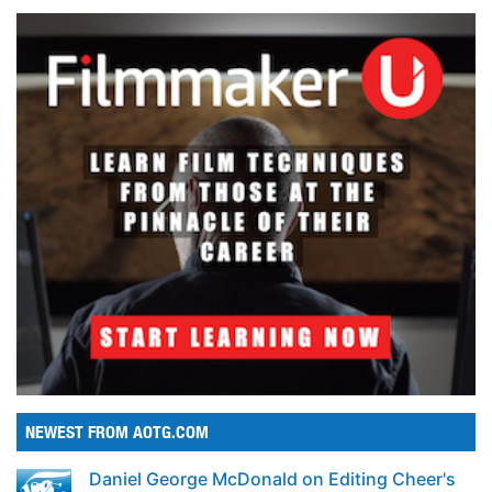
NEWEST FROM AOTG.COM
Daniel George McDonald on Editing Cheer's