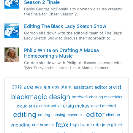
Season 2 Finale
Daniel George McDonald sits down to discuss creating
the finale for Cheer Season 2.
Editing The Black Lady Sketch Show
Gordon sits down with the editorial team of The Black
Lady Sketch Show to discuss their approach to ...
Philip White on Crafting A Madea
Homecoming's Music
Gordon sits down with Philip to discuss his work with
Tyler Perry and his latest film A Madea Homeco...
avid
ace
aja
assistant
2012
aes
assistant editor
blackmagic design
bordwell
chasing mavericks
craig mckay
cloud atlas
constructive
david mitchell
editing
editor
editing chasing mavericks
election
fcpx
encoding
high frame rate
eric brodeur
john gilbert