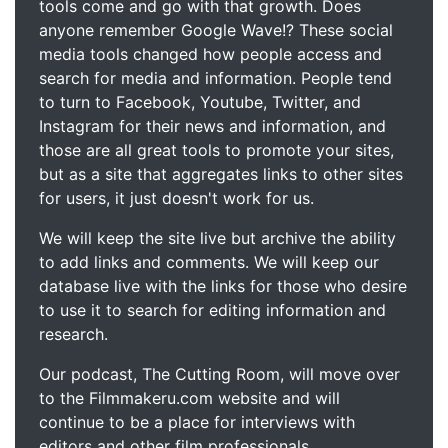
tools come and go with that growth. Does
anyone remember Google Wave!? These social
media tools changed how people access and
search for media and information. People tend
to turn to Facebook, Youtube, Twitter, and
Instagram for their news and information, and
those are all great tools to promote your sites,
but as a site that aggregates links to other sites
for users, it just doesn't work for us.
We will keep the site live but archive the ability
to add links and comments. We will keep our
database live with the links for those who desire
to use it to search for editing information and
research.
Our podcast, The Cutting Room, will move over
to the Filmmakeru.com website and will
continue to be a place for interviews with
editors and other film professionals.