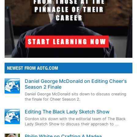
NEWEST FROM AOTG.COM
Daniel George McDonald on Editing Cheer's
Season 2 Finale
Daniel George McDonald sits down to discuss creating
the finale for Cheer Season 2.
Editing The Black Lady Sketch Show
Gordon sits down with the editorial team of The Black
Lady Sketch Show to discuss their approach to ...
Philip White on Crafting A Madea