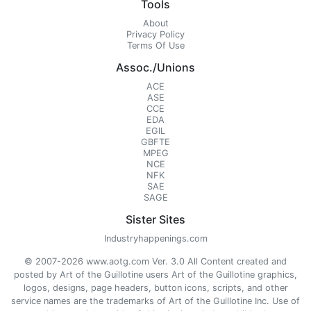
Tools
About
Privacy Policy
Terms Of Use
Assoc./Unions
ACE
ASE
CCE
EDA
EGIL
GBFTE
MPEG
NCE
NFK
SAE
SAGE
Sister Sites
Industryhappenings.com
© 2007-2026 www.aotg.com Ver. 3.0 All Content created and
posted by Art of the Guillotine users Art of the Guillotine graphics,
logos, designs, page headers, button icons, scripts, and other
service names are the trademarks of Art of the Guillotine Inc. Use of