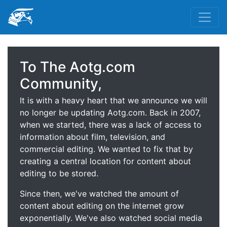
To The Aotg.com
Community,
It is with a heavy heart that we announce we will
no longer be updating Aotg.com. Back in 2007,
when we started, there was a lack of access to
information about film, television, and
commercial editing. We wanted to fix that by
creating a central location for content about
editing to be stored.
Since then, we've watched the amount of
content about editing on the internet grow
exponentially. We've also watched social media