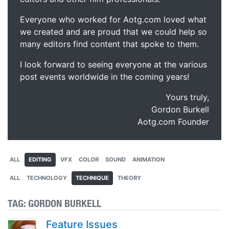
Everyone who worked for Aotg.com loved what
we created and are proud that we could help so
many editors find content that spoke to them.
I look forward to seeing everyone at the various
post events worldwide in the coming years!
Yours truly,
Gordon Burkell
Aotg.com Founder
ALL
EDITING
VFX
COLOR
SOUND
ANIMATION
ALL
TECHNOLOGY
TECHNIQUE
THEORY
TAG:
GORDON BURKELL
Feature Issues