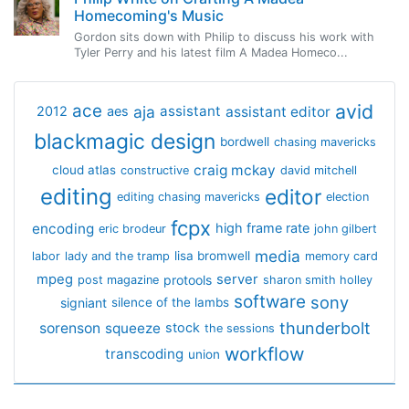
Homecoming's Music
Gordon sits down with Philip to discuss his work with
Tyler Perry and his latest film A Madea Homeco...
avid
ace
aja
assistant
2012
aes
assistant editor
blackmagic design
bordwell
chasing mavericks
craig mckay
cloud atlas
constructive
david mitchell
editing
editor
editing chasing mavericks
election
fcpx
encoding
high frame rate
eric brodeur
john gilbert
media
lisa bromwell
labor
lady and the tramp
memory card
mpeg
server
protools
post magazine
sharon smith holley
software
sony
signiant
silence of the lambs
thunderbolt
sorenson
squeeze
stock
the sessions
workflow
transcoding
union