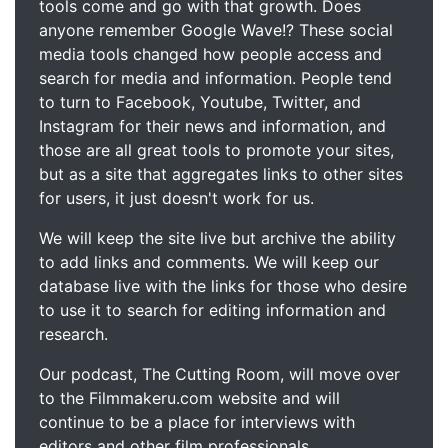
tools come and go with that growth. Does
anyone remember Google Wave!? These social
media tools changed how people access and
search for media and information. People tend
to turn to Facebook, Youtube, Twitter, and
Instagram for their news and information, and
those are all great tools to promote your sites,
but as a site that aggregates links to other sites
for users, it just doesn't work for us.
We will keep the site live but archive the ability
to add links and comments. We will keep our
database live with the links for those who desire
to use it to search for editing information and
research.
Our podcast, The Cutting Room, will move over
to the Filmmakeru.com website and will
continue to be a place for interviews with
editors and other film professionals.