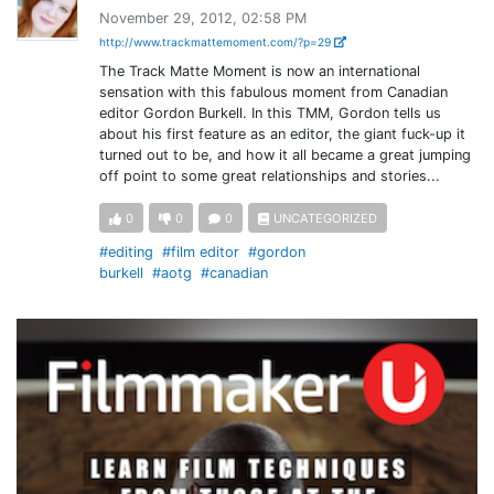
November 29, 2012, 02:58 PM
http://www.trackmattemoment.com/?p=29
The Track Matte Moment is now an international
sensation with this fabulous moment from Canadian
editor Gordon Burkell. In this TMM, Gordon tells us
about his first feature as an editor, the giant fuck-up it
turned out to be, and how it all became a great jumping
off point to some great relationships and stories...
0
0
0
UNCATEGORIZED
#editing
#film editor
#gordon
burkell
#aotg
#canadian