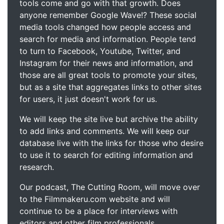
tools come and go with that growth. Does
anyone remember Google Wave!? These social
media tools changed how people access and
search for media and information. People tend
to turn to Facebook, Youtube, Twitter, and
Instagram for their news and information, and
those are all great tools to promote your sites,
but as a site that aggregates links to other sites
for users, it just doesn't work for us.
We will keep the site live but archive the ability
to add links and comments. We will keep our
database live with the links for those who desire
to use it to search for editing information and
research.
Our podcast, The Cutting Room, will move over
to the Filmmakeru.com website and will
continue to be a place for interviews with
editors and other film professionals.