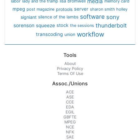
media
lisa bromwell
labor
lady and the tramp
memory card
mpeg
server
protools
post magazine
sharon smith holley
software
sony
signiant
silence of the lambs
thunderbolt
sorenson
squeeze
stock
the sessions
workflow
transcoding
union
Tools
About
Privacy Policy
Terms Of Use
Assoc./Unions
ACE
ASE
CCE
EDA
EGIL
GBFTE
MPEG
NCE
NFK
SAE