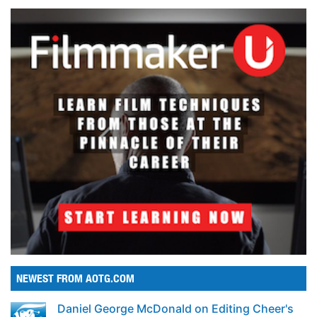
NEWEST FROM AOTG.COM
Daniel George McDonald on Editing Cheer's