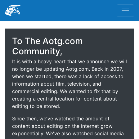
To The Aotg.com
Community,
It is with a heavy heart that we announce we will
no longer be updating Aotg.com. Back in 2007,
when we started, there was a lack of access to
information about film, television, and
commercial editing. We wanted to fix that by
creating a central location for content about
editing to be stored.
Since then, we've watched the amount of
content about editing on the internet grow
exponentially. We've also watched social media