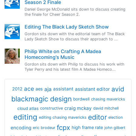
Season 2 Finale
Daniel George McDonald sits down to discuss creating
the finale for Cheer Season 2.
Editing The Black Lady Sketch Show
Gordon sits down with the editorial team of The Black
Lady Sketch Show to discuss their approach to ...
Philip White on Crafting A Madea
Homecoming's Music
Gordon sits down with Philip to discuss his work with
Tyler Perry and his latest film A Madea Homeco...
avid
ace
aja
assistant
2012
aes
assistant editor
blackmagic design
bordwell
chasing mavericks
craig mckay
cloud atlas
constructive
david mitchell
editing
editor
editing chasing mavericks
election
fcpx
encoding
high frame rate
eric brodeur
john gilbert