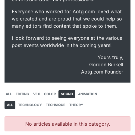
Everyone who worked for Aotg.com loved what
we created and are proud that we could help so
many editors find content that spoke to them.
I look forward to seeing everyone at the various
post events worldwide in the coming years!
Yours truly,
Gordon Burkell
Aotg.com Founder
ALL
EDITING
VFX
COLOR
SOUND
ANIMATION
ALL
TECHNOLOGY
TECHNIQUE
THEORY
No articles available in this category.