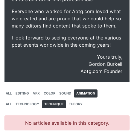
Everyone who worked for Aotg.com loved what
we created and are proud that we could help so
many editors find content that spoke to them.
I look forward to seeing everyone at the various
post events worldwide in the coming years!
Yours truly,
Gordon Burkell
Aotg.com Founder
ALL
EDITING
VFX
COLOR
SOUND
ANIMATION
ALL
TECHNOLOGY
TECHNIQUE
THEORY
No articles available in this category.