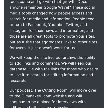
tools come and go with that growth. Does
anyone remember Google Wave!? These social
media tools changed how people access and
search for media and information. People tend
to turn to Facebook, Youtube, Twitter, and
Instagram for their news and information, and
those are all great tools to promote your sites,
but as a site that aggregates links to other sites
for users, it just doesn't work for us.
We will keep the site live but archive the ability
to add links and comments. We will keep our
database live with the links for those who desire
to use it to search for editing information and
research.
Our podcast, The Cutting Room, will move over
to the Filmmakeru.com website and will
continue to be a place for interviews with
editors and other film professionals.