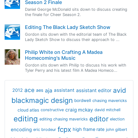
Season 2 Finale
Daniel George McDonald sits down to discuss creating
the finale for Cheer Season 2.
Editing The Black Lady Sketch Show
Gordon sits down with the editorial team of The Black
Lady Sketch Show to discuss their approach to ...
Philip White on Crafting A Madea
Homecoming's Music
Gordon sits down with Philip to discuss his work with
Tyler Perry and his latest film A Madea Homeco...
avid
ace
aja
assistant
2012
aes
assistant editor
blackmagic design
bordwell
chasing mavericks
craig mckay
cloud atlas
constructive
david mitchell
editing
editor
editing chasing mavericks
election
fcpx
encoding
high frame rate
eric brodeur
john gilbert