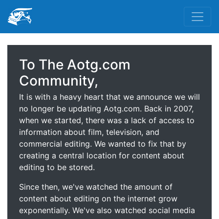
To The Aotg.com
Community,
It is with a heavy heart that we announce we will
no longer be updating Aotg.com. Back in 2007,
when we started, there was a lack of access to
information about film, television, and
commercial editing. We wanted to fix that by
creating a central location for content about
editing to be stored.
Since then, we've watched the amount of
content about editing on the internet grow
exponentially. We've also watched social media