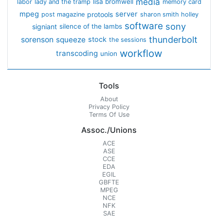
media
lisa bromwell
labor
lady and the tramp
memory card
mpeg
server
protools
post magazine
sharon smith holley
software
sony
signiant
silence of the lambs
thunderbolt
sorenson
squeeze
stock
the sessions
workflow
transcoding
union
Tools
About
Privacy Policy
Terms Of Use
Assoc./Unions
ACE
ASE
CCE
EDA
EGIL
GBFTE
MPEG
NCE
NFK
SAE