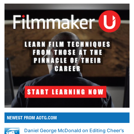
NEWEST FROM AOTG.COM
Daniel George McDonald on Editing Cheer's